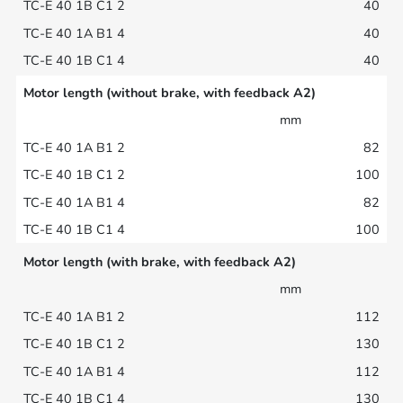
40
40
40
Motor length (without brake, with feedback A2)
mm
82
100
82
100
Motor length (with brake, with feedback A2)
mm
112
130
112
130