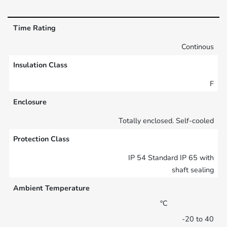
Time Rating
Continous
Insulation Class
F
Enclosure
Totally enclosed. Self-cooled
Protection Class
IP 54 Standard IP 65 with
shaft sealing
Ambient Temperature
°C
-20 to 40