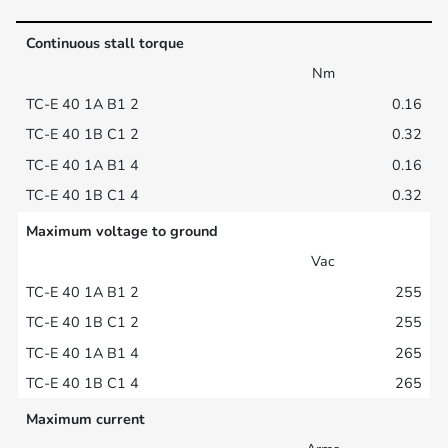
Continuous stall torque
Nm
0.16
0.32
0.16
0.32
Maximum voltage to ground
Vac
255
255
265
265
Maximum current