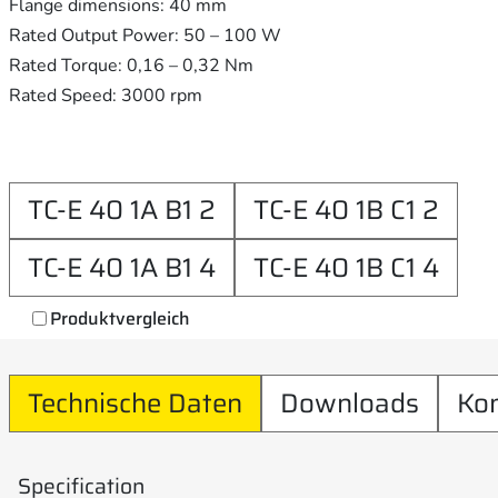
Flange dimensions: 40 mm
Rated Output Power: 50 – 100 W
Rated Torque: 0,16 – 0,32 Nm
Rated Speed: 3000 rpm
TC-E 40 1A B1 2
TC-E 40 1B C1 2
TC-E 40 1A B1 4
TC-E 40 1B C1 4
Produktvergleich
Technische Daten
Downloads
Ko
Specification