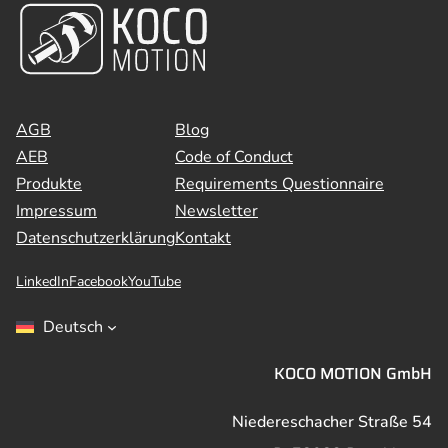
AGB
Blog
AEB
Code of Conduct
Produkte
Requirements Questionnaire
Impressum
Newsletter
Datenschutzerklärung
Kontakt
LinkedIn
Facebook
YouTube
Deutsch
KOCO MOTION GmbH
Niedereschacher Straße 54