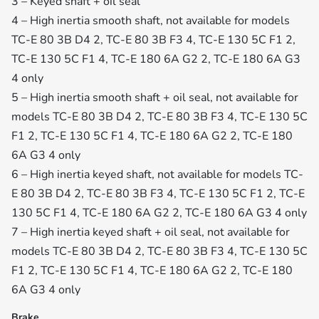
3 – Keyed shaft + oil seal
4 – High inertia smooth shaft, not available for models
TC-E 80 3B D4 2, TC-E 80 3B F3 4, TC-E 130 5C F1 2,
TC-E 130 5C F1 4, TC-E 180 6A G2 2, TC-E 180 6A G3
4 only
5 – High inertia smooth shaft + oil seal, not available for
models TC-E 80 3B D4 2, TC-E 80 3B F3 4, TC-E 130 5C
F1 2, TC-E 130 5C F1 4, TC-E 180 6A G2 2, TC-E 180
6A G3 4 only
6 – High inertia keyed shaft, not available for models TC-
E 80 3B D4 2, TC-E 80 3B F3 4, TC-E 130 5C F1 2, TC-E
130 5C F1 4, TC-E 180 6A G2 2, TC-E 180 6A G3 4 only
7 – High inertia keyed shaft + oil seal, not available for
models TC-E 80 3B D4 2, TC-E 80 3B F3 4, TC-E 130 5C
F1 2, TC-E 130 5C F1 4, TC-E 180 6A G2 2, TC-E 180
6A G3 4 only
Brake