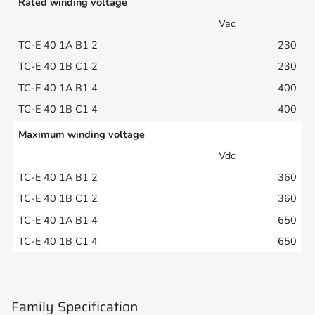
Rated winding voltage
Vac
230
230
400
400
Maximum winding voltage
Vdc
360
360
650
650
Family Specification