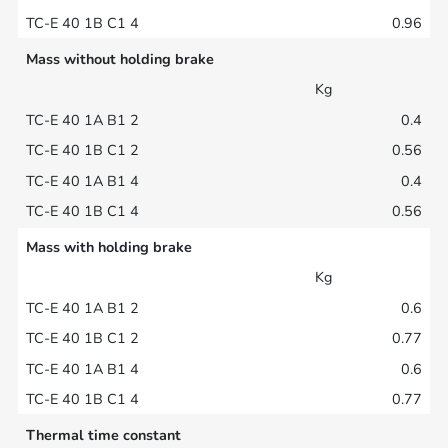
0.96
Mass without holding brake
Kg
0.4
0.56
0.4
0.56
Mass with holding brake
Kg
0.6
0.77
0.6
0.77
Thermal time constant