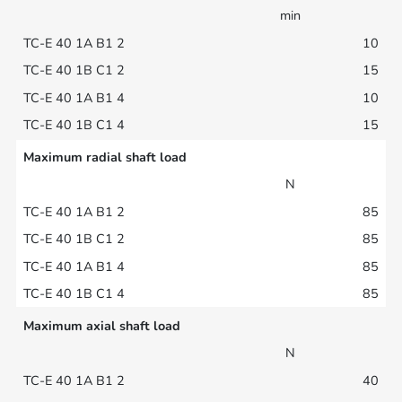
min
10
15
10
15
Maximum radial shaft load
N
85
85
85
85
Maximum axial shaft load
N
40