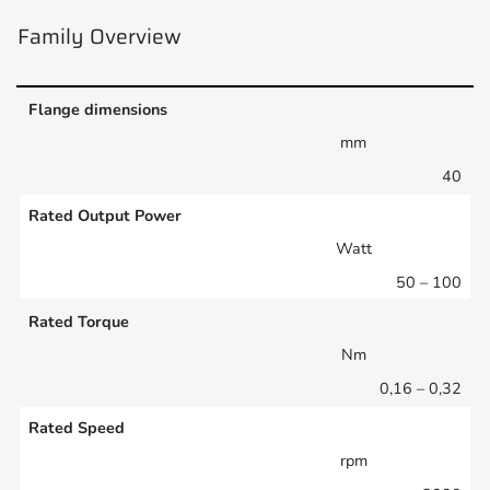
Family Overview
Flange dimensions
mm
40
Rated Output Power
Watt
50 – 100
Rated Torque
Nm
0,16 – 0,32
Rated Speed
rpm