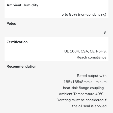
Ambient Humidity
5 to 85% (non-condensing)
Poles
8
Certification
UL 1004, CSA, CE, RoHS,
Reach compliance
Recommendation
Rated output with
185x185x8mm aluminum
heat sink flange coupling –
Ambient Temperature 40°C –
Derating must be considered if
the oil seal is applied