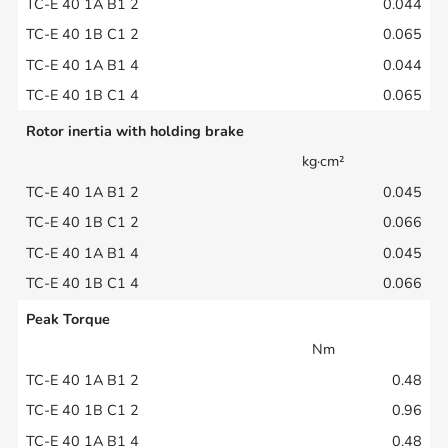
0.044
0.065
0.044
0.065
Rotor inertia with holding brake
kg·cm²
0.045
0.066
0.045
0.066
Peak Torque
Nm
0.48
0.96
0.48