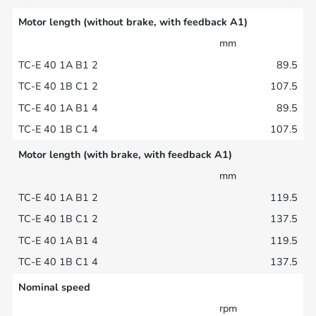
Motor length (without brake, with feedback A1)
mm
89.5
107.5
89.5
107.5
Motor length (with brake, with feedback A1)
mm
119.5
137.5
119.5
137.5
Nominal speed
rpm