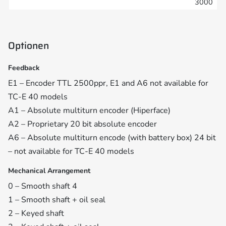
3000
Optionen
Feedback
E1 – Encoder TTL 2500ppr, E1 and A6 not available for
TC-E 40 models
A1 – Absolute multiturn encoder (Hiperface)
A2 – Proprietary 20 bit absolute encoder
A6 – Absolute multiturn encode (with battery box) 24 bit
– not available for TC-E 40 models
Mechanical Arrangement
0 – Smooth shaft 4
1 – Smooth shaft + oil seal
2 – Keyed shaft