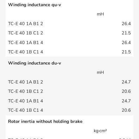
Winding inductance qu-v
mH
26.4
21.5
26.4
21.5
Winding inductance du-v
mH
24.7
20.6
24.7
20.6
Rotor inertia without holding brake
kg·cm²