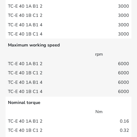
3000
3000
3000
3000
Maximum working speed
rpm
6000
6000
6000
6000
Nominal torque
Nm
0.16
0.32