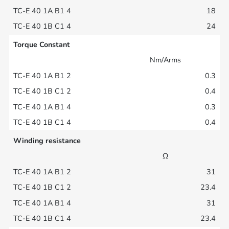
18
24
Torque Constant
Nm/Arms
0.3
0.4
0.3
0.4
Winding resistance
Ω
31
23.4
31
23.4