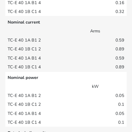
0.16
0.32
Nominal current
Arms
0.59
0.89
0.59
0.89
Nominal power
kW
0.05
0.1
0.05
0.1