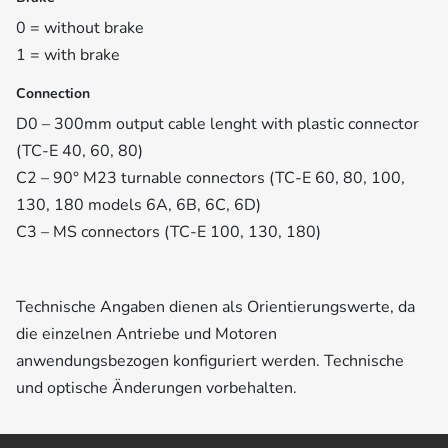
0 = without brake
1 = with brake
Connection
D0 – 300mm output cable lenght with plastic connector
(TC-E 40, 60, 80)
C2 – 90° M23 turnable connectors (TC-E 60, 80, 100,
130, 180 models 6A, 6B, 6C, 6D)
C3 – MS connectors (TC-E 100, 130, 180)
Technische Angaben dienen als Orientierungswerte, da
die einzelnen Antriebe und Motoren
anwendungsbezogen konfiguriert werden. Technische
und optische Änderungen vorbehalten.