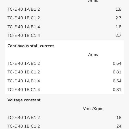
Arms
1.8
2.7
1.8
2.7
Continuous stall current
Arms
0.54
0.81
0.54
0.81
Voltage constant
Vrms/Krpm
18
24