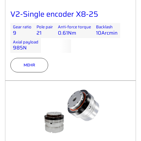
V2-Single encoder X8-25
Gear ratio
Pole pair
Anti-force torque
Backlash
9
21
0.61Nm
10Arcmin
Axial payload
985N
MEHR