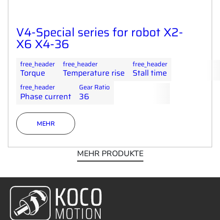
V4-Special series for robot X2-
X6 X4-36
free_header
free_header
free_header
Torque
Temperature rise
Stall time
free_header
Gear Ratio
Phase current
36
MEHR
MEHR PRODUKTE