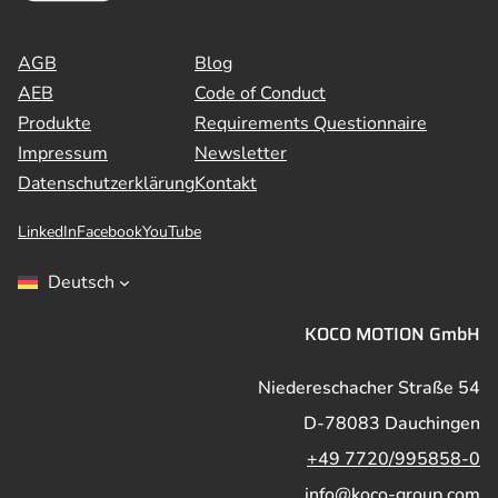
AGB
Blog
AEB
Code of Conduct
Produkte
Requirements Questionnaire
Impressum
Newsletter
Datenschutzerklärung
Kontakt
LinkedIn
Facebook
YouTube
Deutsch
KOCO MOTION GmbH
Niedereschacher Straße 54
D-78083 Dauchingen
+49 7720/995858-0
info@koco-group.com