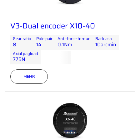
V3-Dual encoder X10-40
Gear ratio
Pole pair
Anti-force torque
Backlash
8
14
0.1Nm
10arcmin
Axial payload
775N
MEHR