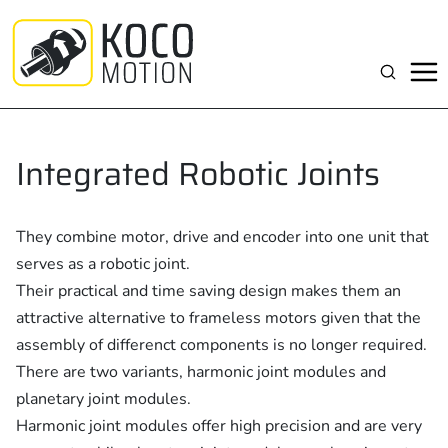
Zum
Inhalt
springen
Suchen
Integrated Robotic Joints
They combine motor, drive and encoder into one unit that
serves as a robotic joint.
Their practical and time saving design makes them an
attractive alternative to frameless motors given that the
assembly of differenct components is no longer required.
There are two variants, harmonic joint modules and
planetary joint modules.
Harmonic joint modules offer high precision and are very