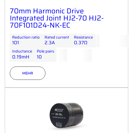
70mm Harmonic Drive
Integrated Joint HJ2-70 HJ2-
70F101D24-NK-EC
Reduction ratio
Rated current
Resistance
101
2.3A
0.37Ω
Inductance
Pole pairs
0.19mH
10
MEHR