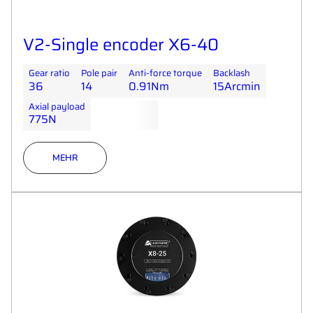
V2-Single encoder X6-40
Gear ratio
Pole pair
Anti-force torque
Backlash
36
14
0.91Nm
15Arcmin
Axial payload
775N
MEHR