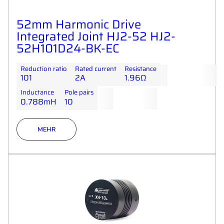
52mm Harmonic Drive
Integrated Joint HJ2-52 HJ2-
52H101D24-BK-EC
Reduction ratio
Rated current
Resistance
101
2A
1.96Ω
Inductance
Pole pairs
0.788mH
10
MEHR