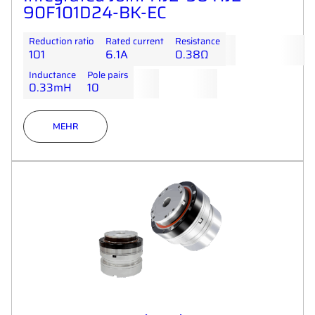
90F101D24-BK-EC
Reduction ratio
Rated current
Resistance
101
6.1A
0.38Ω
Inductance
Pole pairs
0.33mH
10
MEHR