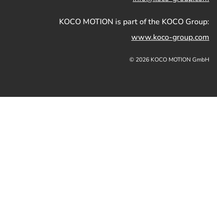
KOCO MOTION is part of the KOCO Group:
www.koco-group.com
© 2026 KOCO MOTION GmbH