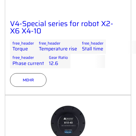
V4-Special series for robot X2-
X6 X4-10
free_header
free_header
free_header
Torque
Temperature rise
Stall time
free_header
Gear Ratio
Phase current
12.6
MEHR