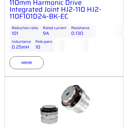
110mm Harmonic Drive
Integrated Joint HJ2-110 HJ2-
110F101D24-BK-EC
Reduction ratio
Rated current
Resistance
101
9A
0.13Ω
Inductance
Pole pairs
0.25mH
10
MEHR