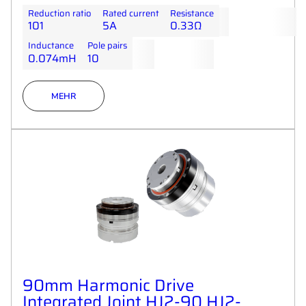
Reduction ratio
Rated current
Resistance
101
5A
0.33Ω
Inductance
Pole pairs
0.074mH
10
MEHR
90mm Harmonic Drive
Integrated Joint HJ2-90 HJ2-