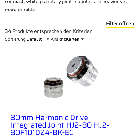
compact, while planetary joint modules are heavier yet
more durable.
Filter öffnen
34
Produkte entsprechen den Kriterien
|
Sortierung:
Ansicht:
80mm Harmonic Drive
Integrated Joint HJ2-80 HJ2-
80F101D24-BK-EC