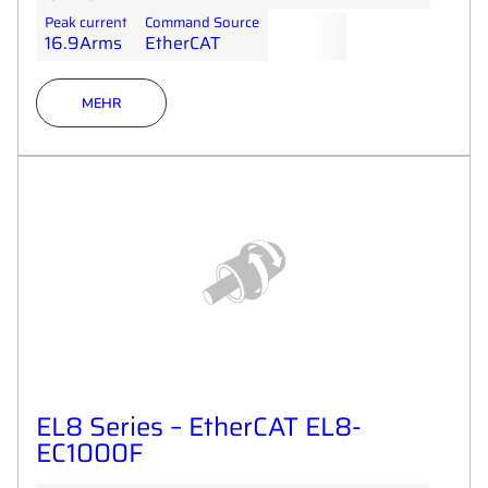
Peak current
Command Source
16.9Arms
EtherCAT
MEHR
EL8 Series – EtherCAT EL8-
EC1000F