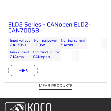
ELD2 Series – CANopen ELD2-
CAN7005B
Input voltage
Nominal power
Nominal current
24~70VDC
100W
5Arms
Peak current
Command Source
21Arms
CANopen
MEHR
MEHR PRODUKTE