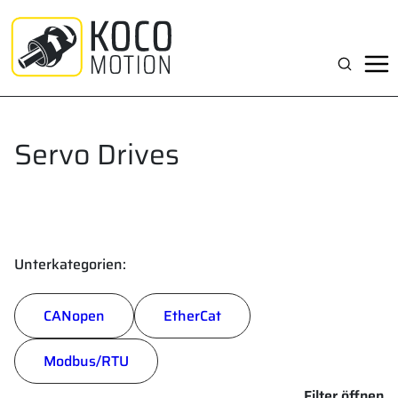
Zum
Inhalt
springen
Suchen
Servo Drives
Unterkategorien:
CANopen
EtherCat
Modbus/RTU
Filter öffnen