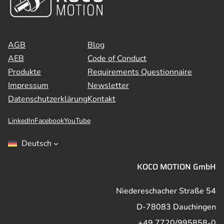
AGB
Blog
AEB
Code of Conduct
Produkte
Requirements Questionnaire
Impressum
Newsletter
Datenschutzerklärung
Kontakt
LinkedIn
Facebook
YouTube
Deutsch
KOCO MOTION GmbH
Niedereschacher Straße 54
D-78083 Dauchingen
+49 7720/995858-0