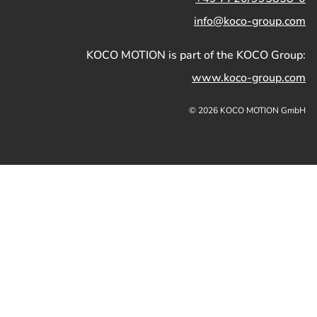
info@koco-group.com
KOCO MOTION is part of the KOCO Group:
www.koco-group.com
© 2026 KOCO MOTION GmbH