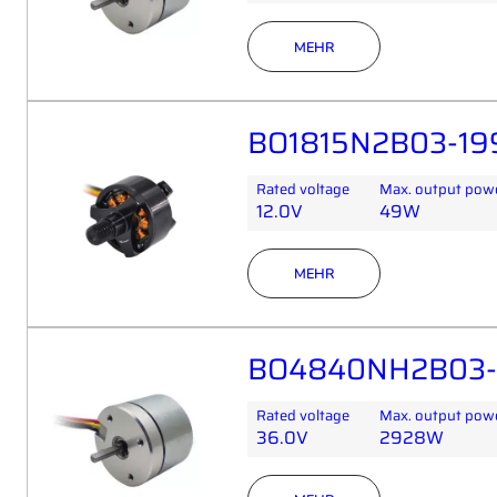
MEHR
BO1815N2B03-199
Rated voltage
Max. output pow
12.0V
49W
MEHR
BO4840NH2B03-
Rated voltage
Max. output pow
36.0V
2928W