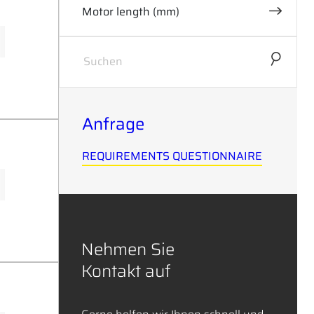
Motor length (mm)
0
62
Anfrage
REQUIREMENTS QUESTIONNAIRE
Nehmen Sie
Kontakt auf