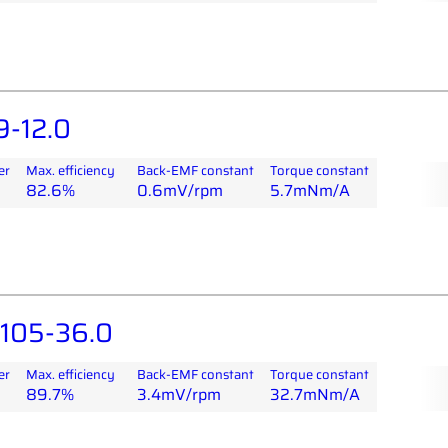
-12.0
er
Max. efficiency
Back-EMF constant
Torque constant
82.6%
0.6mV/rpm
5.7mNm/A
105-36.0
er
Max. efficiency
Back-EMF constant
Torque constant
89.7%
3.4mV/rpm
32.7mNm/A