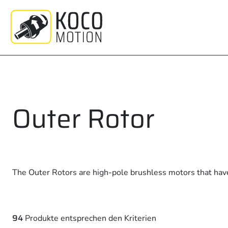
Zum
Inhalt
springen
Outer Rotor
The Outer Rotors are high-pole brushless motors that hav
94
Produkte entsprechen den Kriterien