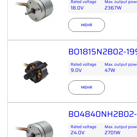
Rated voltage
Max. output pow
18.0V
2367W
MEHR
BO1815N2B02-19
Rated voltage
Max. output pow
9.0V
47W
MEHR
BO4840NH2B02-1
Rated voltage
Max. output pow
24.0V
2701W