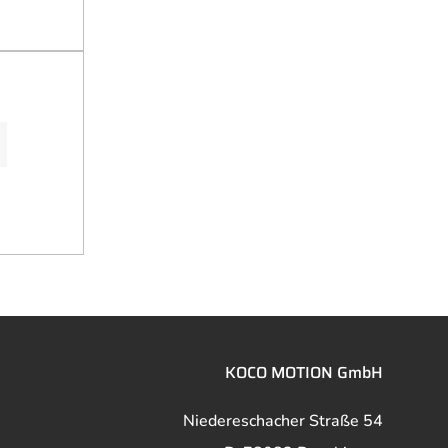
KOCO MOTION GmbH
Niedereschacher Straße 54