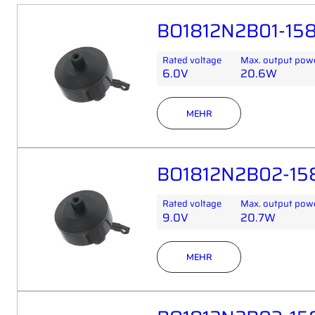
BO1812N2B01-158
Rated voltage
Max. output pow
6.0V
20.6W
MEHR
BO1812N2B02-15
Rated voltage
Max. output pow
9.0V
20.7W
MEHR