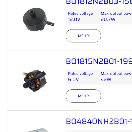
BO1812N2B03-158
Rated voltage
Max. output pow
12.0V
20.7W
MEHR
BO1815N2B01-199
Rated voltage
Max. output pow
6.0V
42W
MEHR
BO4840NH2B01-1