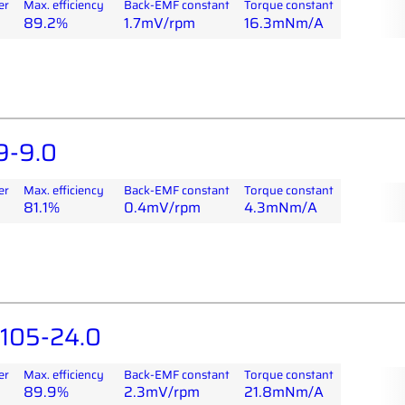
er
Max. efficiency
Back-EMF constant
Torque constant
89.2%
1.7mV/rpm
16.3mNm/A
9-9.0
er
Max. efficiency
Back-EMF constant
Torque constant
81.1%
0.4mV/rpm
4.3mNm/A
05-24.0
er
Max. efficiency
Back-EMF constant
Torque constant
89.9%
2.3mV/rpm
21.8mNm/A