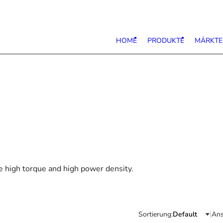
HOME
PRODUKTE
MÄRKTE
e high torque and high power density.
|
Sortierung:
Ans