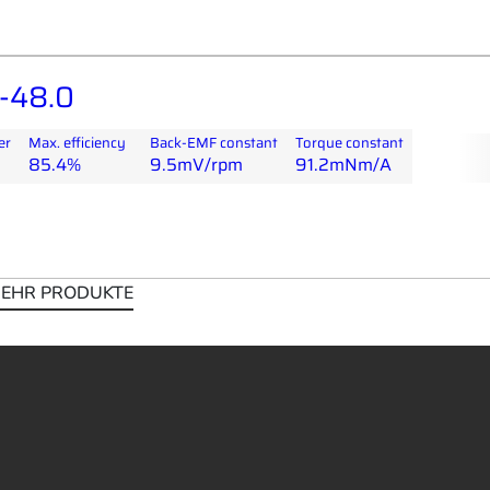
-48.0
er
Max. efficiency
Back-EMF constant
Torque constant
85.4%
9.5mV/rpm
91.2mNm/A
EHR PRODUKTE