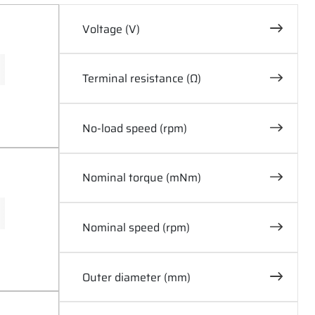
Voltage (V)
0
60
Terminal resistance (Ω)
0
30
No-load speed (rpm)
0
30000
Nominal torque (mNm)
0
1300
Nominal speed (rpm)
0
20000
Outer diameter (mm)
0
87