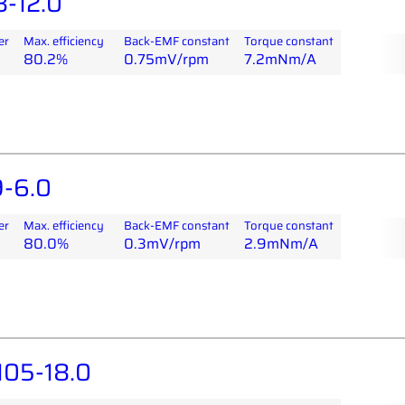
-12.0
er
Max. efficiency
Back-EMF constant
Torque constant
80.2%
0.75mV/rpm
7.2mNm/A
-6.0
er
Max. efficiency
Back-EMF constant
Torque constant
80.0%
0.3mV/rpm
2.9mNm/A
05-18.0