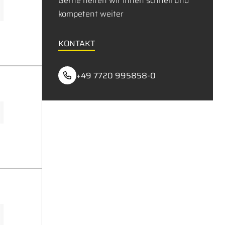
Gerne helfen wir Ihnen schnell und
kompetent weiter
KONTAKT
+49 7720 995858-0