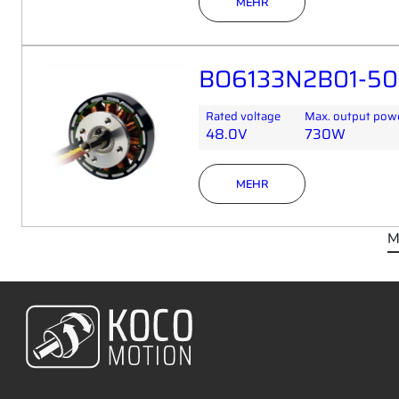
MEHR
BO6133N2B01-50
Rated voltage
Max. output pow
48.0V
730W
MEHR
M