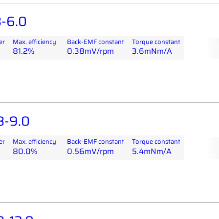
-6.0
er
Max. efficiency
Back-EMF constant
Torque constant
81.2%
0.38mV/rpm
3.6mNm/A
8-9.0
er
Max. efficiency
Back-EMF constant
Torque constant
80.0%
0.56mV/rpm
5.4mNm/A