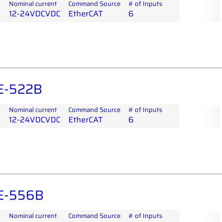
Nominal current
Command Source
# of Inputs
12-24VDCVDC
EtherCAT
6
E-522B
Nominal current
Command Source
# of Inputs
12-24VDCVDC
EtherCAT
6
E-556B
Nominal current
Command Source
# of Inputs