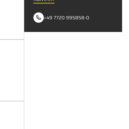
+49 7720 995858-0