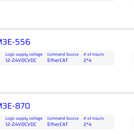
M3E-556
Logic supply voltage
Command Source
# of Inputs
12-24VDCVDC
EtherCAT
2*4
M3E-870
Logic supply voltage
Command Source
# of Inputs
12-24VDCVDC
EtherCAT
2*4