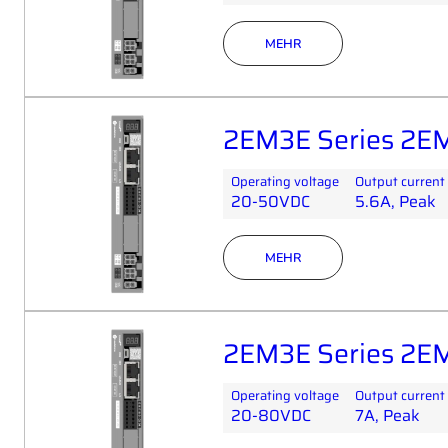
MEHR
2EM3E Series 2E
Operating voltage
Output current
20-50VDC
5.6A, Peak
MEHR
2EM3E Series 2E
Operating voltage
Output current
20-80VDC
7A, Peak