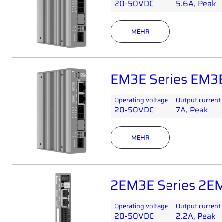
20-50VDC
5.6A, Peak
MEHR
EM3E Series EM3
Operating voltage
Output current
20-50VDC
7A, Peak
MEHR
2EM3E Series 2E
Operating voltage
Output current
20-50VDC
2.2A, Peak