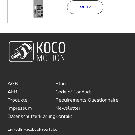
MEHR
AGB
Blog
AEB
Code of Conduct
Produkte
Requirements Questionnaire
Impressum
Newsletter
Datenschutzerklärung
Kontakt
LinkedIn
Facebook
YouTube