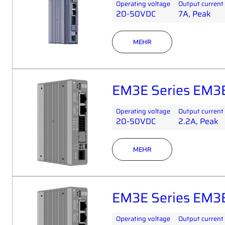
Operating voltage
Output current
20-50VDC
7A, Peak
MEHR
EM3E Series EM3
Operating voltage
Output current
20-50VDC
2.2A, Peak
MEHR
EM3E Series EM3
Operating voltage
Output current