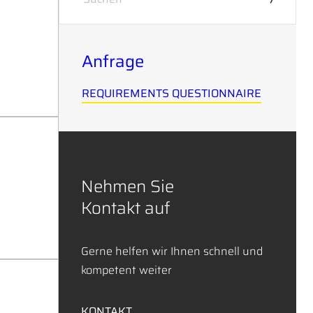
Anfrage
REQUIREMENTS QUESTIONNAIRE
Nehmen Sie
Kontakt auf
Gerne helfen wir Ihnen schnell und
kompetent weiter
KONTAKT