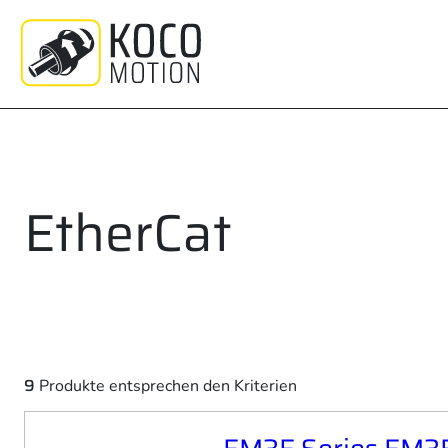
Zum
Inhalt
springen
EtherCat
9
Produkte entsprechen den Kriterien