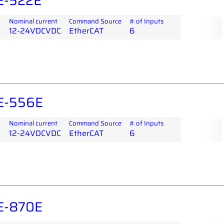
E-522E
Nominal current
Command Source
# of Inputs
12-24VDCVDC
EtherCAT
6
E-556E
Nominal current
Command Source
# of Inputs
12-24VDCVDC
EtherCAT
6
E-870E