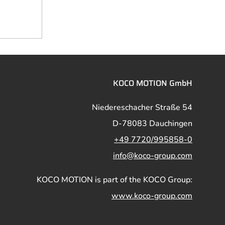
KOCO MOTION GmbH
Niedereschacher Straße 54
D-78083 Dauchingen
+49 7720/995858-0
info@koco-group.com
KOCO MOTION is part of the KOCO Group:
www.koco-group.com