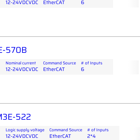
12-24VDCVDC
EtherCAT
6
E-570B
Nominal current
Command Source
# of Inputs
12-24VDCVDC
EtherCAT
6
M3E-522
Logic supply voltage
Command Source
# of Inputs
12-24VDCVDC
EtherCAT
2*4