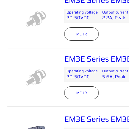
EM3E Series EM3
Operating voltage
Output current
20-50VDC
2.2A, Peak
MEHR
EM3E Series EM3
Operating voltage
Output current
20-50VDC
5.6A, Peak
MEHR
EM3E Series EM3