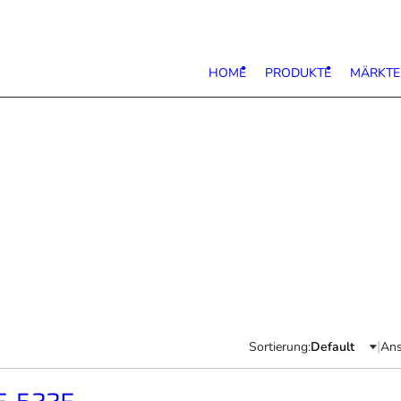
HOME
PRODUKTE
MÄRKTE
|
Sortierung:
Ans