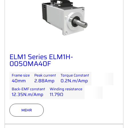
ELM1 Series ELM1H-
0050MA40F
Frame size
Peak current
Torque Constant
40mm
2.88Amp
0.2N.m/Amp
Back-EMF constant
Winding resistance
12.35N.m/Amp
11.79Ω
MEHR