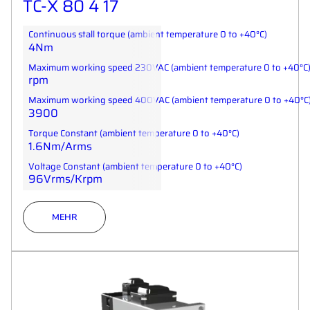
TC-X 80 4 17
Continuous stall torque (ambient temperature 0 to +40°C)
4Nm
Maximum working speed 230VAC (ambient temperature 0 to +40°C
rpm
Maximum working speed 400VAC (ambient temperature 0 to +40°C
3900
Torque Constant (ambient temperature 0 to +40°C)
1.6Nm/Arms
Voltage Constant (ambient temperature 0 to +40°C)
96Vrms/Krpm
MEHR