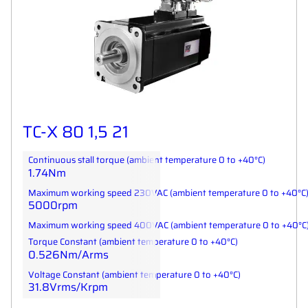
TC-X 80 1,5 21
Continuous stall torque (ambient temperature 0 to +40°C)
1.74Nm
Maximum working speed 230VAC (ambient temperature 0 to +40°C
5000rpm
Maximum working speed 400VAC (ambient temperature 0 to +40°C
Torque Constant (ambient temperature 0 to +40°C)
0.526Nm/Arms
Voltage Constant (ambient temperature 0 to +40°C)
31.8Vrms/Krpm