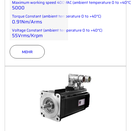
Maximum working speed 400VAC (ambient temperature 0 to +40°C
5000
Torque Constant (ambient temperature 0 to +40°C)
0.91Nm/Arms
Voltage Constant (ambient temperature 0 to +40°C)
55Vrms/Krpm
MEHR