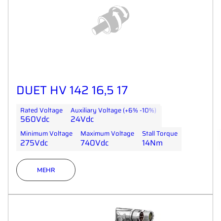
DUET HV 142 16,5 17
Rated Voltage
Auxiliary Voltage (+6% -10%)
560Vdc
24Vdc
Minimum Voltage
Maximum Voltage
Stall Torque
275Vdc
740Vdc
14Nm
MEHR