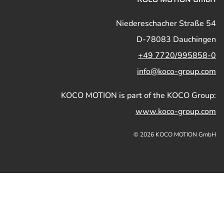
Niedereschacher Straße 54
D-78083 Dauchingen
+49 7720/995858-0
info@koco-group.com
KOCO MOTION is part of the KOCO Group:
www.koco-group.com
© 2026 KOCO MOTION GmbH