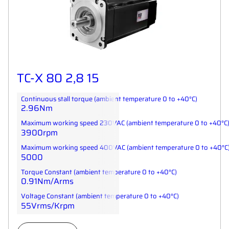
TC-X 80 2,8 15
Continuous stall torque (ambient temperature 0 to +40°C)
2.96Nm
Maximum working speed 230VAC (ambient temperature 0 to +40°C
3900rpm
Maximum working speed 400VAC (ambient temperature 0 to +40°C
5000
Torque Constant (ambient temperature 0 to +40°C)
0.91Nm/Arms
Voltage Constant (ambient temperature 0 to +40°C)
55Vrms/Krpm