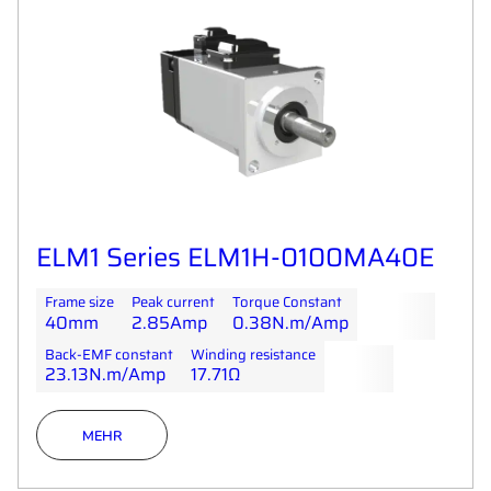
ELM1 Series ELM1H-0100MA40E
Frame size
Peak current
Torque Constant
40mm
2.85Amp
0.38N.m/Amp
Back-EMF constant
Winding resistance
23.13N.m/Amp
17.71Ω
MEHR