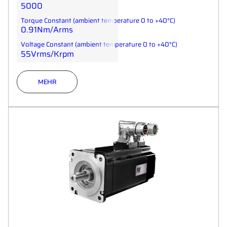
5000
Torque Constant (ambient temperature 0 to +40°C)
0.91Nm/Arms
Voltage Constant (ambient temperature 0 to +40°C)
55Vrms/Krpm
MEHR