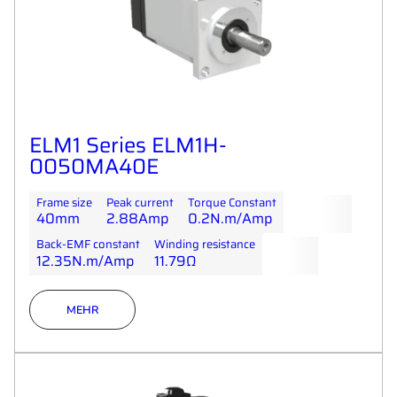
ELM1 Series ELM1H-
0050MA40E
Frame size
Peak current
Torque Constant
40mm
2.88Amp
0.2N.m/Amp
Back-EMF constant
Winding resistance
12.35N.m/Amp
11.79Ω
MEHR