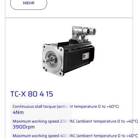
MEHR
TC-X 80 4 15
Continuous stall torque (ambient temperature 0 to +40°C)
4Nm
Maximum working speed 230VAC (ambient temperature 0 to +40°C
3900rpm
Maximum working speed 400VAC (ambient temperature 0 to +40°C