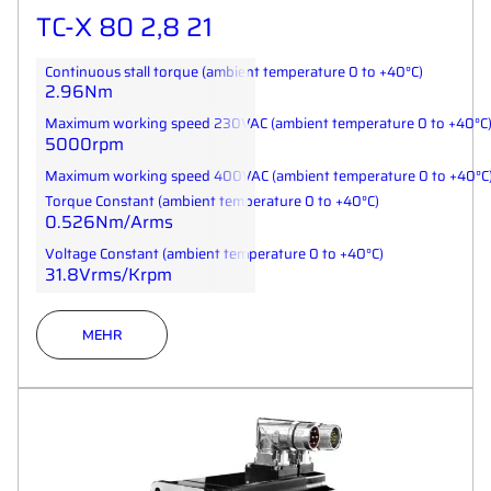
TC-X 80 2,8 21
Continuous stall torque (ambient temperature 0 to +40°C)
2.96Nm
Maximum working speed 230VAC (ambient temperature 0 to +40°C
5000rpm
Maximum working speed 400VAC (ambient temperature 0 to +40°C
Torque Constant (ambient temperature 0 to +40°C)
0.526Nm/Arms
Voltage Constant (ambient temperature 0 to +40°C)
31.8Vrms/Krpm
MEHR