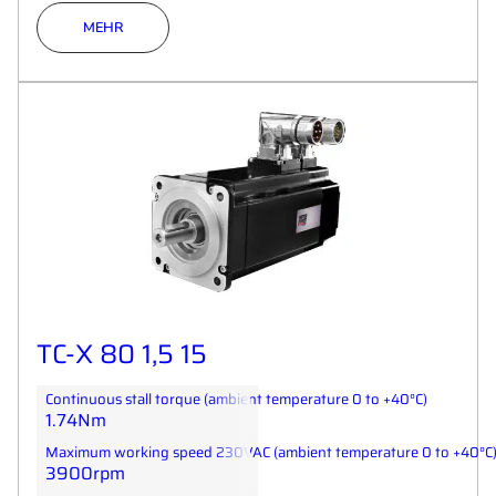
MEHR
TC-X 80 1,5 15
Continuous stall torque (ambient temperature 0 to +40°C)
1.74Nm
Maximum working speed 230VAC (ambient temperature 0 to +40°C
3900rpm