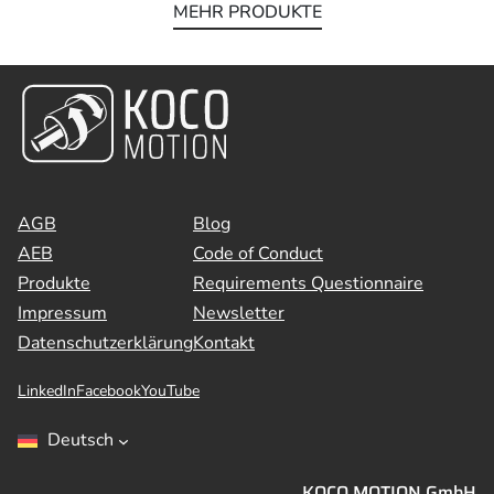
MEHR PRODUKTE
AGB
Blog
AEB
Code of Conduct
Produkte
Requirements Questionnaire
Impressum
Newsletter
Datenschutzerklärung
Kontakt
LinkedIn
Facebook
YouTube
Deutsch
KOCO MOTION GmbH