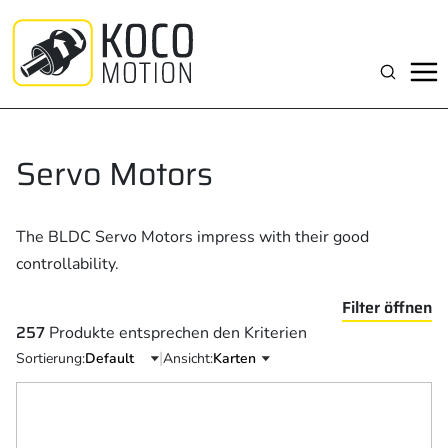
Zum
Inhalt
springen
Suchen
Servo Motors
The BLDC Servo Motors impress with their good
controllability.
Filter öffnen
257
Produkte entsprechen den Kriterien
|
Sortierung:
Ansicht: