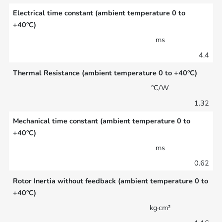
Electrical time constant (ambient temperature 0 to
+40°C)
ms
4.4
Thermal Resistance (ambient temperature 0 to +40°C)
°C/W
1.32
Mechanical time constant (ambient temperature 0 to
+40°C)
ms
0.62
Rotor Inertia without feedback (ambient temperature 0 to
+40°C)
kg·cm²