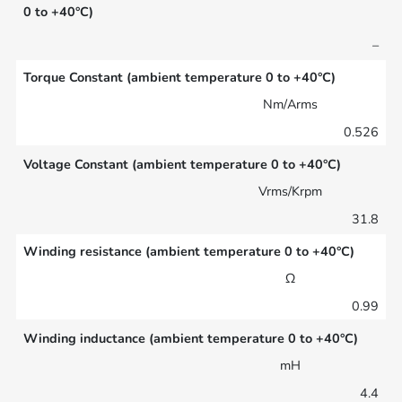
0 to +40°C)
–
Torque Constant (ambient temperature 0 to +40°C)
Nm/Arms
0.526
Voltage Constant (ambient temperature 0 to +40°C)
Vrms/Krpm
31.8
Winding resistance (ambient temperature 0 to +40°C)
Ω
0.99
Winding inductance (ambient temperature 0 to +40°C)
mH
4.4