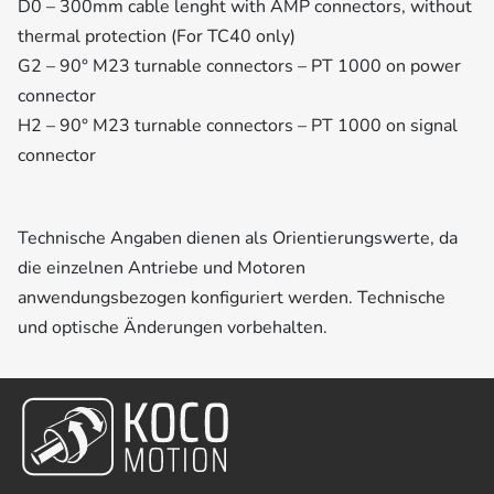
D0 – 300mm cable lenght with AMP connectors, without
thermal protection (For TC40 only)
G2 – 90° M23 turnable connectors – PT 1000 on power
connector
H2 – 90° M23 turnable connectors – PT 1000 on signal
connector
Technische Angaben dienen als Orientierungswerte, da
die einzelnen Antriebe und Motoren
anwendungsbezogen konfiguriert werden. Technische
und optische Änderungen vorbehalten.