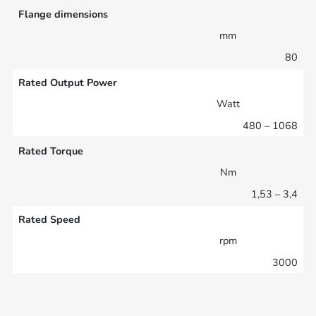
Flange dimensions
mm
80
Rated Output Power
Watt
480 – 1068
Rated Torque
Nm
1,53 – 3,4
Rated Speed
rpm
3000