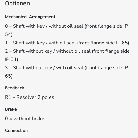
Optionen
Mechanical Arrangement
0 – Shaft with key / without oil seal (front flange side IP
54)
1 – Shaft with key / with oil seal (front flange side IP 65)
2 – Shaft without key / without oil seal (front flange side
IP 54)
3 – Shaft without key / with oil seal (front flange side IP
65)
Feedback
R1 – Resolver 2 poles
Brake
0 = without brake
Connection