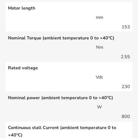
Motor length
mm
153
Nominal Torque (ambient temperature 0 to +40°C)
Nm
2.55
Rated voltage
Vdc
230
Nominal power (ambient temperature 0 to +40°C)
W
800
Continuous stall Current (ambient temperature 0 to
+40°C)