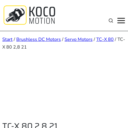
Zum
Inhalt
springen
Suchen
Start
/
Brushless DC Motors
/
Servo Motors
/
TC-X 80
/ TC-
X 80 2,8 21
TC-X 80 2,8 21