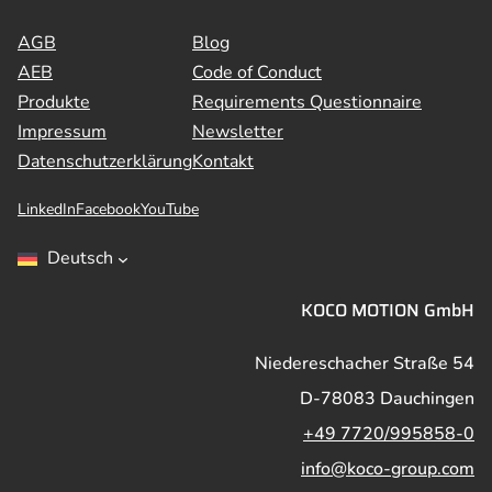
AGB
Blog
AEB
Code of Conduct
Produkte
Requirements Questionnaire
Impressum
Newsletter
Datenschutzerklärung
Kontakt
LinkedIn
Facebook
YouTube
Deutsch
KOCO MOTION GmbH
Niedereschacher Straße 54
D-78083 Dauchingen
+49 7720/995858-0
info@koco-group.com