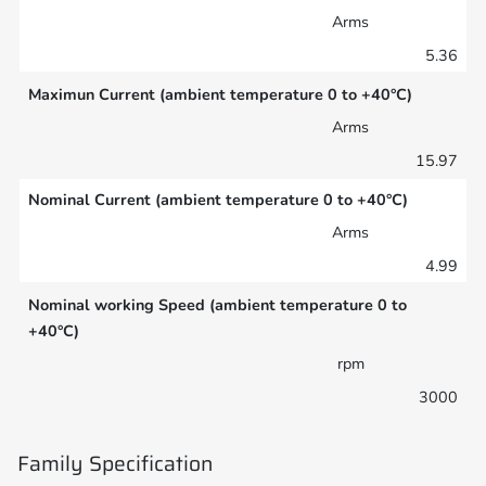
Arms
5.36
Maximun Current (ambient temperature 0 to +40°C)
Arms
15.97
Nominal Current (ambient temperature 0 to +40°C)
Arms
4.99
Nominal working Speed (ambient temperature 0 to
+40°C)
rpm
3000
Family Specification