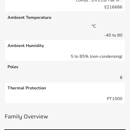
E216686
Ambient Temperature
°C
-40 to 80
Ambient Humidity
5 to 85% (non-condensing)
Poles
8
Thermal Protection
PT1000
Family Overview