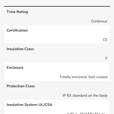
Time Rating
Continous
Certification
CE
Insulation Class
F
Enclosure
Totally enclosed. Self-cooled
Protection Class
IP 65 standard on the body
Insulation System UL/CSA
cURus , DV155J File nr. :