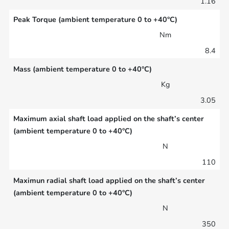
1.16
Peak Torque (ambient temperature 0 to +40°C)
Nm
8.4
Mass (ambient temperature 0 to +40°C)
Kg
3.05
Maximum axial shaft load applied on the shaft’s center
(ambient temperature 0 to +40°C)
N
110
Maximun radial shaft load applied on the shaft’s center
(ambient temperature 0 to +40°C)
N
350