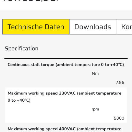
Technische Daten
Downloads
Ko
Specification
Continuous stall torque (ambient temperature 0 to +40°C)
Nm
2.96
Maximum working speed 230VAC (ambient temperature
0 to +40°C)
rpm
5000
Maximum working speed 400VAC (ambient temperature