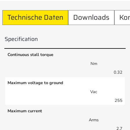
Technische Daten
Downloads
Ko
Specification
Continuous stall torque
Nm
0.32
Maximum voltage to ground
Vac
255
Maximum current
Arms
2.7