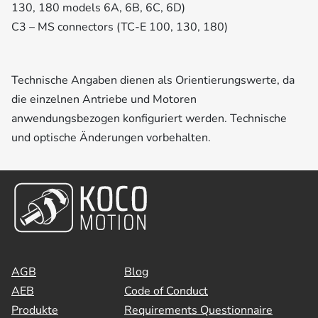
130, 180 models 6A, 6B, 6C, 6D)
C3 – MS connectors (TC-E 100, 130, 180)
Technische Angaben dienen als Orientierungswerte, da
die einzelnen Antriebe und Motoren
anwendungsbezogen konfiguriert werden. Technische
und optische Änderungen vorbehalten.
AGB
Blog
AEB
Code of Conduct
Produkte
Requirements Questionnaire