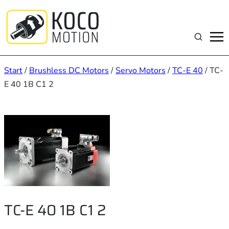
Zum
Inhalt
springen
Suchen
Start
/
Brushless DC Motors
/
Servo Motors
/
TC-E 40
/ TC-
E 40 1B C1 2
TC-E 40 1B C1 2