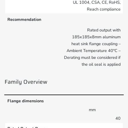
UL 1004, CSA, CE, RoHS,
Reach compliance
Recommendation
Rated output with
185x185x8mm aluminum
heat sink flange coupling –
Ambient Temperature 40°C –
Derating must be considered if
the oil seal is applied
Family Overview
Flange dimensions
mm
40