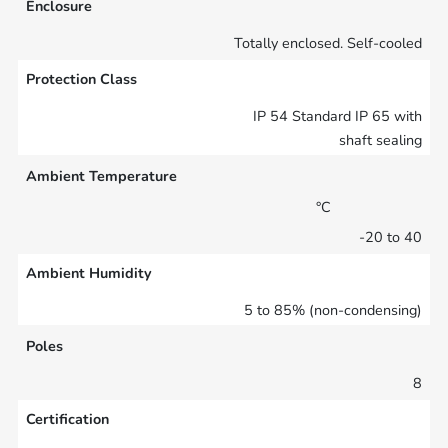
Enclosure
Totally enclosed. Self-cooled
Protection Class
IP 54 Standard IP 65 with
shaft sealing
Ambient Temperature
°C
-20 to 40
Ambient Humidity
5 to 85% (non-condensing)
Poles
8
Certification