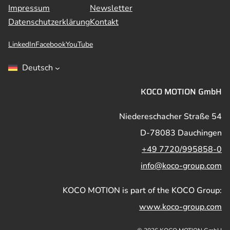
Impressum
Newsletter
Datenschutzerklärung
Kontakt
LinkedIn
Facebook
YouTube
Deutsch
KOCO MOTION GmbH
Niedereschacher Straße 54
D-78083 Dauchingen
+49 7720/995858-0
info@koco-group.com
KOCO MOTION is part of the KOCO Group:
www.koco-group.com