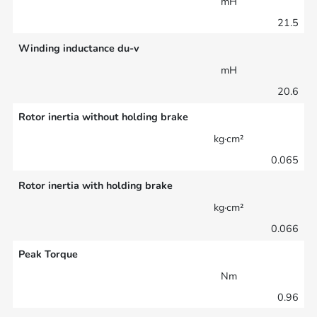
mH
21.5
Winding inductance du-v
mH
20.6
Rotor inertia without holding brake
kg·cm²
0.065
Rotor inertia with holding brake
kg·cm²
0.066
Peak Torque
Nm
0.96