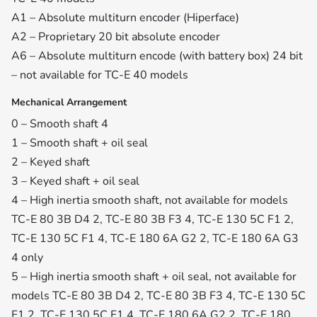
A1 – Absolute multiturn encoder (Hiperface)
A2 – Proprietary 20 bit absolute encoder
A6 – Absolute multiturn encode (with battery box) 24 bit
– not available for TC-E 40 models
Mechanical Arrangement
0 – Smooth shaft 4
1 – Smooth shaft + oil seal
2 – Keyed shaft
3 – Keyed shaft + oil seal
4 – High inertia smooth shaft, not available for models
TC-E 80 3B D4 2, TC-E 80 3B F3 4, TC-E 130 5C F1 2,
TC-E 130 5C F1 4, TC-E 180 6A G2 2, TC-E 180 6A G3
4 only
5 – High inertia smooth shaft + oil seal, not available for
models TC-E 80 3B D4 2, TC-E 80 3B F3 4, TC-E 130 5C
F1 2, TC-E 130 5C F1 4, TC-E 180 6A G2 2, TC-E 180