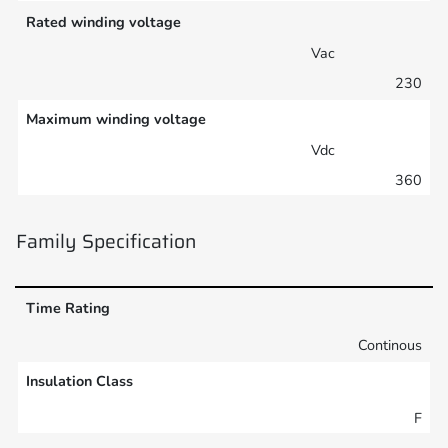
Rated winding voltage
Vac
230
Maximum winding voltage
Vdc
360
Family Specification
Time Rating
Continous
Insulation Class
F