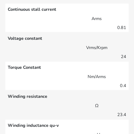
Continuous stall current
Arms
0.81
Voltage constant
Vrms/Krpm
24
Torque Constant
Nm/Arms
0.4
Winding resistance
Ω
23.4
Winding inductance qu-v