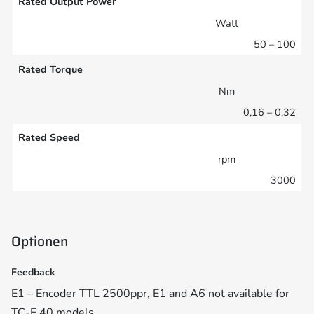
Rated Output Power
Watt
50 – 100
Rated Torque
Nm
0,16 – 0,32
Rated Speed
rpm
3000
Optionen
Feedback
E1 – Encoder TTL 2500ppr, E1 and A6 not available for
TC-E 40 models