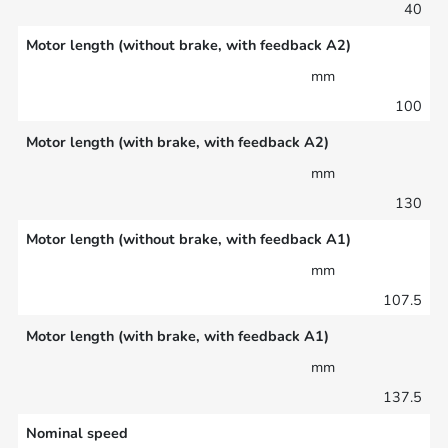
40
Motor length (without brake, with feedback A2)
mm
100
Motor length (with brake, with feedback A2)
mm
130
Motor length (without brake, with feedback A1)
mm
107.5
Motor length (with brake, with feedback A1)
mm
137.5
Nominal speed