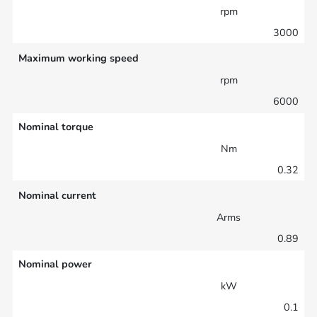
rpm
3000
Maximum working speed
rpm
6000
Nominal torque
Nm
0.32
Nominal current
Arms
0.89
Nominal power
kW
0.1