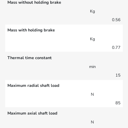
Mass without holding brake
Kg
0.56
Mass with holding brake
Kg
0.77
Thermal time constant
min
15
Maximum radial shaft load
N
85
Maximum axial shaft load
N