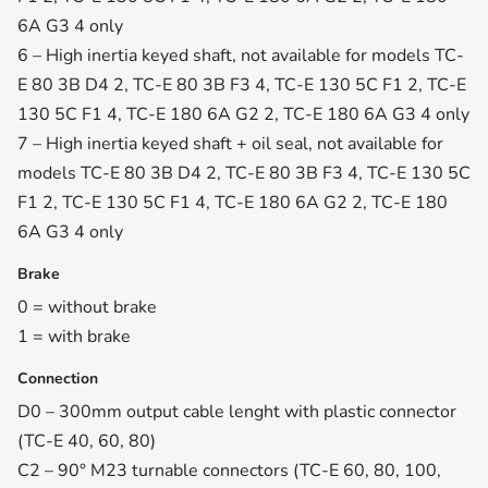
6A G3 4 only
6 – High inertia keyed shaft, not available for models TC-
E 80 3B D4 2, TC-E 80 3B F3 4, TC-E 130 5C F1 2, TC-E
130 5C F1 4, TC-E 180 6A G2 2, TC-E 180 6A G3 4 only
7 – High inertia keyed shaft + oil seal, not available for
models TC-E 80 3B D4 2, TC-E 80 3B F3 4, TC-E 130 5C
F1 2, TC-E 130 5C F1 4, TC-E 180 6A G2 2, TC-E 180
6A G3 4 only
Brake
0 = without brake
1 = with brake
Connection
D0 – 300mm output cable lenght with plastic connector
(TC-E 40, 60, 80)
C2 – 90° M23 turnable connectors (TC-E 60, 80, 100,