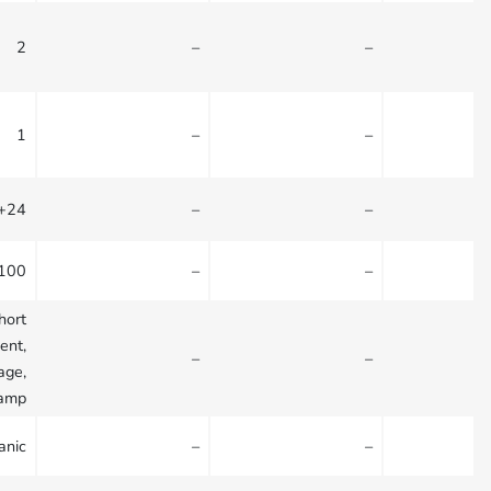
2
–
–
1
–
–
 +24
–
–
+100
–
–
hort
ient,
–
–
age,
lamp
anic
–
–