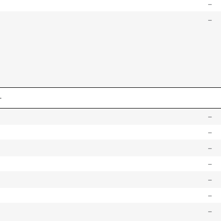
–
–
–
–
–
–
–
–
–
–