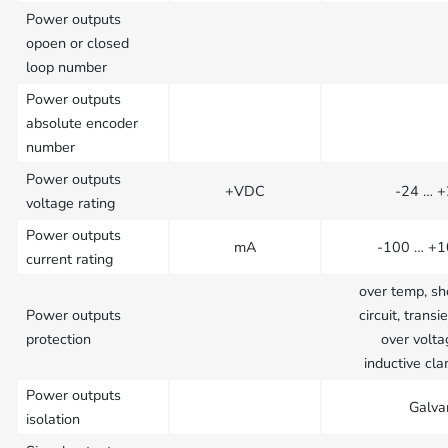
Power outputs
opoen or closed
loop number
Power outputs
absolute encoder
number
Power outputs
+VDC
-24 … 
voltage rating
Power outputs
mA
-100 … +
current rating
over temp, sh
Power outputs
circuit, transie
protection
over volta
inductive cl
Power outputs
Galva
isolation