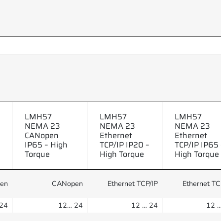
LMH57
LMH57
LMH57
NEMA 23
NEMA 23
NEMA 23
CANopen
Ethernet
Ethernet
IP65 – High
TCP/IP IP20 –
TCP/IP IP65 
Torque
High Torque
High Torque
en
CANopen
Ethernet TCP/IP
Ethernet TC
24
12… 24
12 … 24
12 