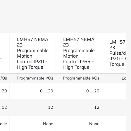
LMH57 NEMA
LMH57 NEMA
LMH57 
23
23
23
Programmable
Programmable
Pulse/dire
Motion
Motion
–
IP20 – Hi
Control IP20 –
Control IP65 –
Torque
High Torque
High Torque
I/Os
Programmable I/Os
Programmable I/Os
Logi
… 20
0 … 20
0 … 20
12
12
12
one
None
None