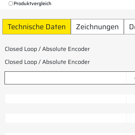
Produktvergleich
Technische Daten
Zeichnungen
D
Closed Loop / Absolute Encoder
Closed Loop / Absolute Encoder