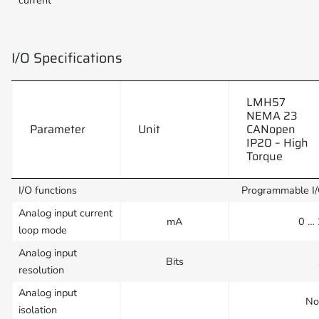
current
I/O Specifications
LMH57
NEMA 23
Parameter
Unit
CANopen
IP20 – High
Torque
I/O functions
Programmable I
Analog input current
mA
0 …
loop mode
Analog input
Bits
resolution
Analog input
No
isolation