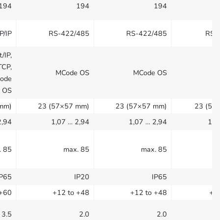
194
194
194
P/IP
RS-422/485
RS-422/485
RS-
/IP,
TCP,
MCode OS
MCode OS
M
Code
OS
mm)
23 (57×57 mm)
23 (57×57 mm)
23 (57
2,94
1,07 … 2,94
1,07 … 2,94
1,0
. 85
max. 85
max. 85
IP65
IP20
IP65
 +60
+12 to +48
+12 to +48
+1
3.5
2.0
2.0