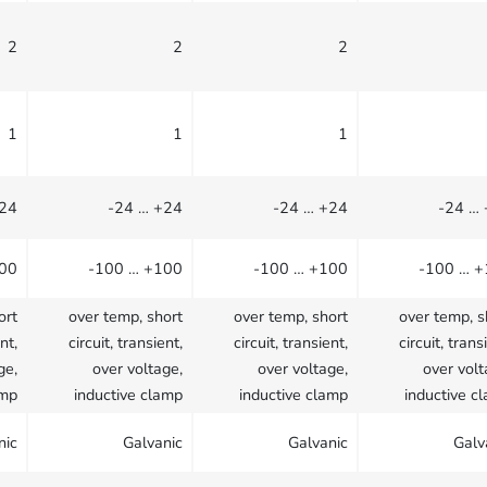
2
2
2
1
1
1
+24
-24 … +24
-24 … +24
-24 …
100
-100 … +100
-100 … +100
-100 … 
ort
over temp, short
over temp, short
over temp, s
nt,
circuit, transient,
circuit, transient,
circuit, trans
ge,
over voltage,
over voltage,
over volt
amp
inductive clamp
inductive clamp
inductive c
nic
Galvanic
Galvanic
Galv