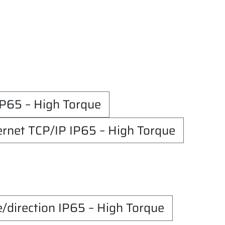
65 – High Torque
net TCP/IP IP65 – High Torque
irection IP65 – High Torque