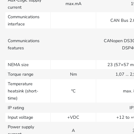
Aux-Logic supply
max.mA
1
current
Communications
CAN Bus 2
interface
Communications
CANopen DS30
features
DSP4
NEMA size
23 (57×57 m
Torque range
Nm
1,07 … 2
Temperature
heatsink (short-
°C
max.
time)
IP rating
I
Input voltage
+VDC
+12 to 
Power supply
A