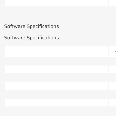
Software Specifications
Software Specifications