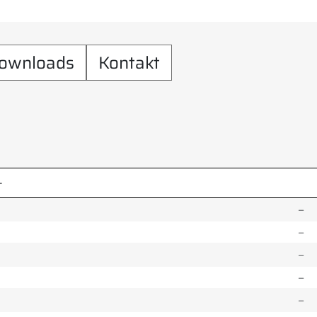
ownloads
Kontakt
–
–
–
–
–
–