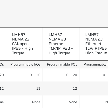
LMH57
LMH57
LMH57
NEMA 23
NEMA 23
NEMA 23
CANopen
Ethernet
Ethernet
IP65 – High
TCP/IP IP20 –
TCP/IP IP65 
Torque
High Torque
High Torque
/Os
Programmable I/Os
Programmable I/Os
Programmable 
 20
0 … 20
0 … 20
0 
12
12
12
ne
None
None
N