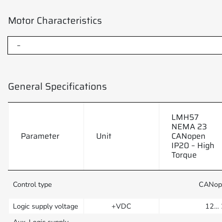
Motor Characteristics
–
General Specifications
LMH57
NEMA 23
Parameter
Unit
CANopen
IP20 – High
Torque
Control type
CANop
Logic supply voltage
+VDC
12… 