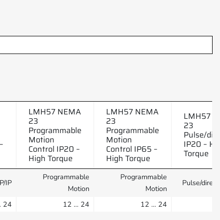
LMH57 NEMA
LMH57 NEMA
LMH57 
23
23
23
Programmable
Programmable
Pulse/dire
Motion
Motion
–
IP20 – Hi
Control IP20 –
Control IP65 –
Torque
High Torque
High Torque
Programmable
Programmable
P/IP
Pulse/direct
Motion
Motion
… 24
12 … 24
12 … 24