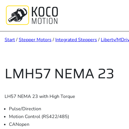
Zum
Inhalt
springen
Start
/
Stepper Motors
/
Integrated Steppers
/
Liberty/MDri
LMH57 NEMA 23
LH57 NEMA 23 with High Torque
Pulse/Direction
Motion Control (RS422/485)
CANopen