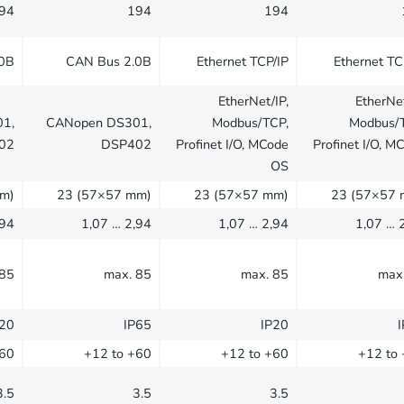
94
194
194
.0B
CAN Bus 2.0B
Ethernet TCP/IP
Ethernet TC
EtherNet/IP,
EtherNet
1,
CANopen DS301,
Modbus/TCP,
Modbus/
02
DSP402
Profinet I/O, MCode
Profinet I/O, M
OS
m)
23 (57×57 mm)
23 (57×57 mm)
23 (57×57 
,94
1,07 … 2,94
1,07 … 2,94
1,07 … 
 85
max. 85
max. 85
max
P20
IP65
IP20
+60
+12 to +60
+12 to +60
+12 to
3.5
3.5
3.5