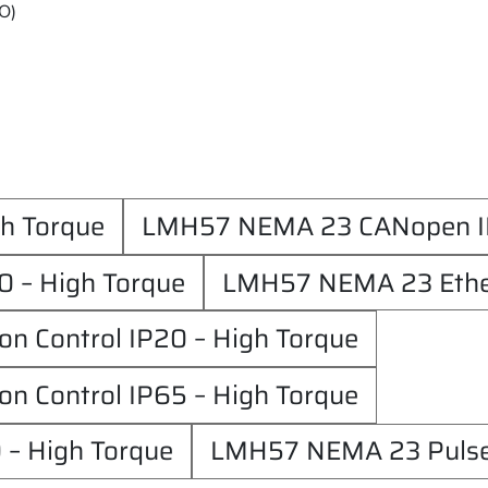
/O)
h Torque
LMH57 NEMA 23 CANopen IP
 – High Torque
LMH57 NEMA 23 Ether
 Control IP20 – High Torque
 Control IP65 – High Torque
 – High Torque
LMH57 NEMA 23 Pulse/d