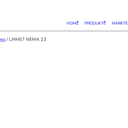
HOME
PRODUKTE
MÄRKTE
ves
/ LMH57 NEMA 23