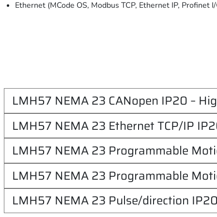
Ethernet (MCode OS, Modbus TCP, Ethernet IP, Profinet I
LMH57 NEMA 23 CANopen IP20 – Hig
LMH57 NEMA 23 Ethernet TCP/IP IP20
LMH57 NEMA 23 Programmable Motion
LMH57 NEMA 23 Programmable Motion
LMH57 NEMA 23 Pulse/direction IP20