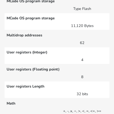
MCode OS program storage
Type Flash
MCode OS program storage
11,120 Bytes
Multidrop addresses
62
User registers (Integer)
4
User registers (Floating point)
8
User registers Length
32 bits
Math
+, -, x, ÷, >, <, =, <=, >=