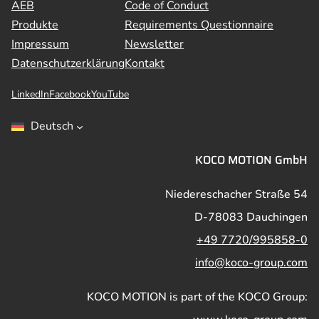
AEB
Code of Conduct
Produkte
Requirements Questionnaire
Impressum
Newsletter
Datenschutzerklärung
Kontakt
LinkedIn
Facebook
YouTube
Deutsch
KOCO MOTION GmbH
Niedereschacher Straße 54
D-78083 Dauchingen
+49 7720/995858-0
info@koco-group.com
KOCO MOTION is part of the KOCO Group: