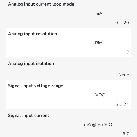
Analog input current loop mode
mA
0 … 20
Analog input resolution
Bits
12
Analog input isolation
None
Signal input voltage range
+VDC
5 … 24
Signal input current
mA @ +5 VDC
8.7