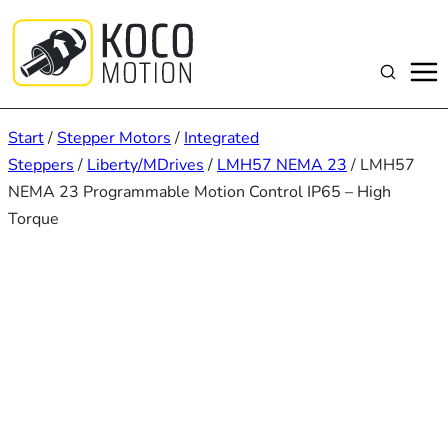
Zum
Inhalt
springen
Suchen
Start
/
Stepper Motors
/
Integrated
Steppers
/
Liberty/MDrives
/
LMH57 NEMA 23
/ LMH57
NEMA 23 Programmable Motion Control IP65 – High
Torque