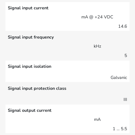
Signal input current
mA @ +24 VDC
14.6
Signal input frequency
kHz
5
Signal input isolation
Galvanic
Signal input protection class
III
Signal output current
mA
1 … 5.5