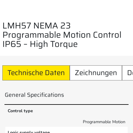
LMH57 NEMA 23
Programmable Motion Control
IP65 – High Torque
Technische Daten
Zeichnungen
D
General Specifications
Control type
Programmable Motion
Logic supply voltage