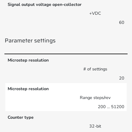
Signal output voltage open-collector
+VDC
60
Parameter settings
Microstep resolution
# of settings
20
Microstep resolution
Range steps/rev
200 … 51200
Counter type
32-bit