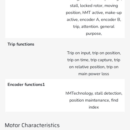
stall, locked rotor, moving
position, hMT active, make-up
active, encoder A, encoder B,
trip, attention. general
purpose,
Trip functions
Trip on input, trip on position,
trip on time, trip capture, trip
on relative position, trip on
main power loss
Encoder functions1
hMTechnology, stall detection,
position maintenance, find
index
Motor Characteristics