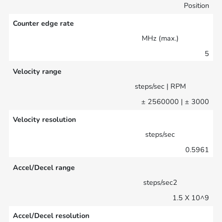
Position
Counter edge rate
MHz (max.)
5
Velocity range
steps/sec | RPM
± 2560000 | ± 3000
Velocity resolution
steps/sec
0.5961
Accel/Decel range
steps/sec2
1.5 X 10^9
Accel/Decel resolution