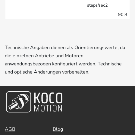
steps/sec2
90.9
Technische Angaben dienen als Orientierungswerte, da
die einzelnen Antriebe und Motoren
anwendungsbezogen konfiguriert werden. Technische
und optische Änderungen vorbehalten.
AGB
Blog