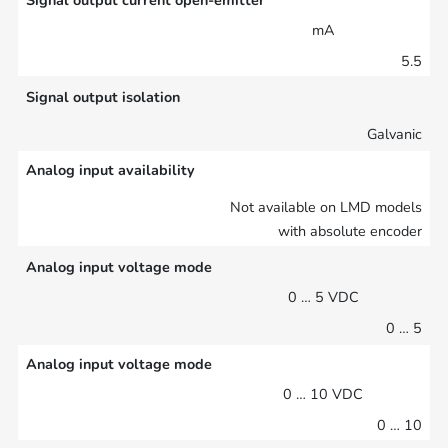
Signal output current open-emitter
mA
5.5
Signal output isolation
Galvanic
Analog input availability
Not available on LMD models
with absolute encoder
Analog input voltage mode
0 … 5 VDC
0 … 5
Analog input voltage mode
0 … 10 VDC
0 … 10