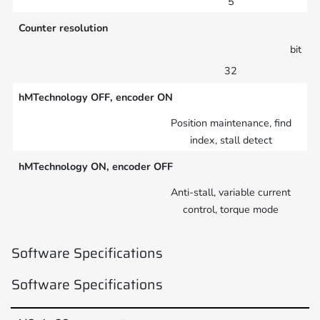
5
Counter resolution
bit
32
hMTechnology OFF, encoder ON
Position maintenance, find
index, stall detect
hMTechnology ON, encoder OFF
Anti-stall, variable current
control, torque mode
Software Specifications
Software Specifications