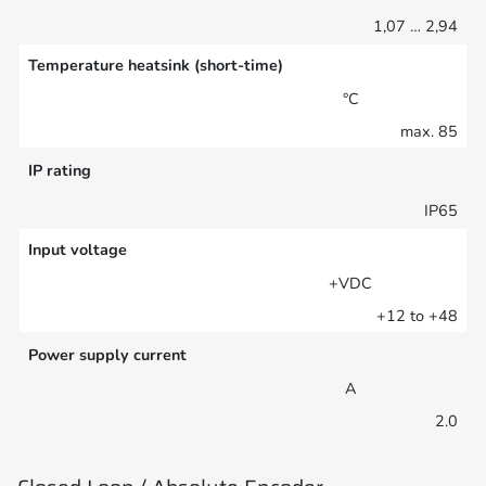
1,07 … 2,94
Temperature heatsink (short-time)
°C
max. 85
IP rating
IP65
Input voltage
+VDC
+12 to +48
Power supply current
A
2.0