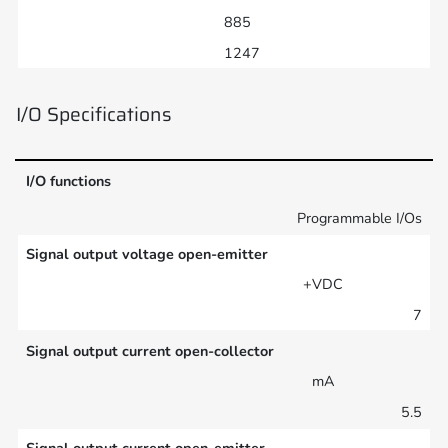
885
1247
I/O Specifications
I/O functions
Programmable I/Os
Signal output voltage open-emitter
+VDC
7
Signal output current open-collector
mA
5.5