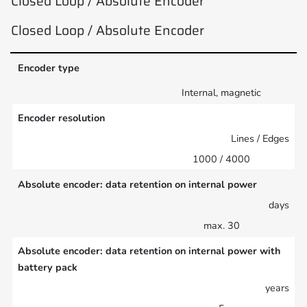
Closed Loop / Absolute Encoder
Closed Loop / Absolute Encoder
Encoder type
Internal, magnetic
Encoder resolution
Lines / Edges
1000 / 4000
Absolute encoder: data retention on internal power
days
max. 30
Absolute encoder: data retention on internal power with
battery pack
years