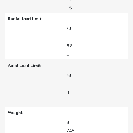
15
Radial load limit
kg
–
6.8
–
Axial Load Limit
kg
–
9
–
Weight
g
748