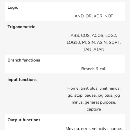
Logic
AND, OR, XOR, NOT
Trigonometric
ABS, COS, ACOS, LOG2,
LOG10, PI, SIN, ASIN, SQRT,
TAN, ATAN
Branch functions
Branch & call
Input functions
Home, limit plus, limit minus,
go, stop, pause, jog plus, jog
minus, general purpose,
capture
Output functions
Moving, error, velocity change,