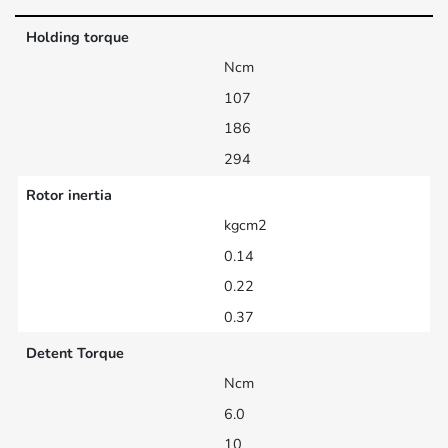
Holding torque
Ncm
107
186
294
Rotor inertia
kgcm2
0.14
0.22
0.37
Detent Torque
Ncm
6.0
10