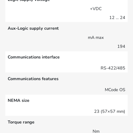
+VDC
12 … 24
Aux-Logic supply current
mA max
194
Communications interface
RS-422/485
Communications features
MCode OS
NEMA size
23 (57×57 mm)
Torque range
Nm