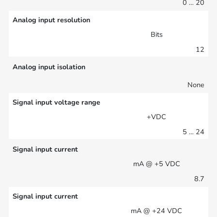
0 … 20
Analog input resolution
Bits
12
Analog input isolation
None
Signal input voltage range
+VDC
5 … 24
Signal input current
mA @ +5 VDC
8.7
Signal input current
mA @ +24 VDC