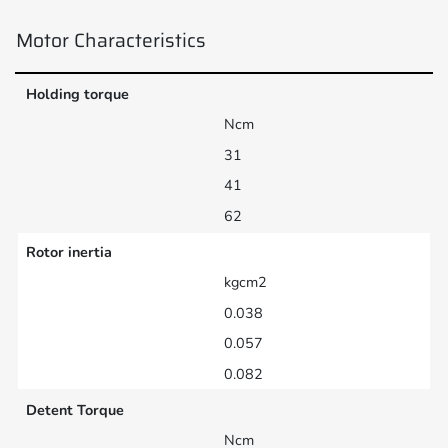
Motor Characteristics
Holding torque
Ncm
31
41
62
Rotor inertia
kgcm2
0.038
0.057
0.082
Detent Torque
Ncm