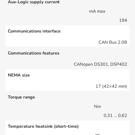
Aux-Logic supply current
mA max
194
Communications interface
CAN Bus 2.0B
Communications features
CANopen DS301, DSP402
NEMA size
17 (42×42 mm)
Torque range
Nm
0,31 … 0,62
Temperature heatsink (short-time)