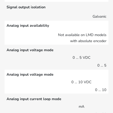
Signal output isolation
Galvanic
Analog input availability
Not available on LMD models
with absolute encoder
Analog input voltage mode
0 … 5 VDC
0 … 5
Analog input voltage mode
0 … 10 VDC
0 … 10
Analog input current loop mode
mA