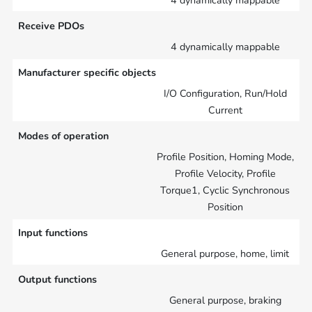
4 dynamically mappable
Receive PDOs
4 dynamically mappable
Manufacturer specific objects
I/O Configuration, Run/Hold
Current
Modes of operation
Profile Position, Homing Mode,
Profile Velocity, Profile
Torque1, Cyclic Synchronous
Position
Input functions
General purpose, home, limit
Output functions
General purpose, braking