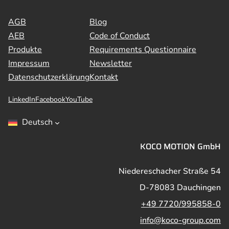
AGB
Blog
AEB
Code of Conduct
Produkte
Requirements Questionnaire
Impressum
Newsletter
Datenschutzerklärung
Kontakt
LinkedIn
Facebook
YouTube
Deutsch
KOCO MOTION GmbH
Niedereschacher Straße 54
D-78083 Dauchingen
+49 7720/995858-0
info@koco-group.com