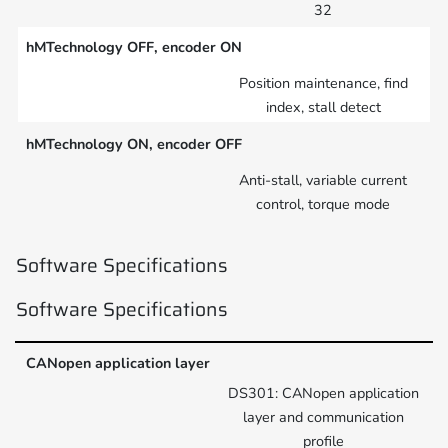
32
hMTechnology OFF, encoder ON
Position maintenance, find
index, stall detect
hMTechnology ON, encoder OFF
Anti-stall, variable current
control, torque mode
Software Specifications
Software Specifications
CANopen application layer
DS301: CANopen application
layer and communication
profile