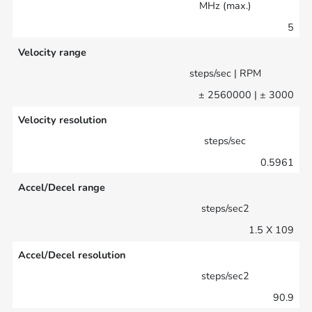
MHz (max.)
5
Velocity range
steps/sec | RPM
± 2560000 | ± 3000
Velocity resolution
steps/sec
0.5961
Accel/Decel range
steps/sec2
1.5 X 109
Accel/Decel resolution
steps/sec2
90.9