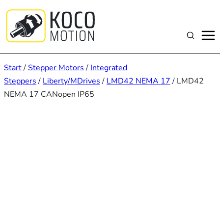
Zum
Inhalt
springen
Suchen
Start
/
Stepper Motors
/
Integrated
Steppers
/
Liberty/MDrives
/
LMD42 NEMA 17
/ LMD42
NEMA 17 CANopen IP65