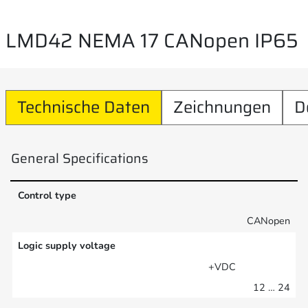
LMD42 NEMA 17 CANopen IP65
Technische Daten
Zeichnungen
D
General Specifications
Control type
CANopen
Logic supply voltage
+VDC
12 … 24