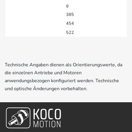
g
385
454
522
Technische Angaben dienen als Orientierungswerte, da
die einzelnen Antriebe und Motoren
anwendungsbezogen konfiguriert werden. Technische
und optische Änderungen vorbehalten.