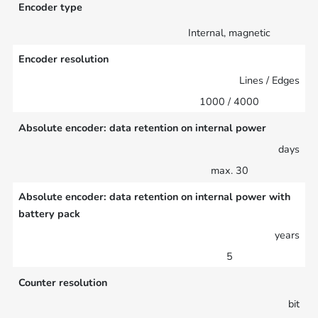
Encoder type
Internal, magnetic
Encoder resolution
Lines / Edges
1000 / 4000
Absolute encoder: data retention on internal power
days
max. 30
Absolute encoder: data retention on internal power with
battery pack
years
5
Counter resolution
bit