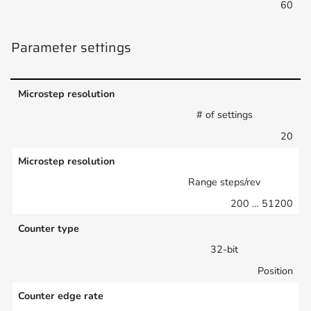
60
Parameter settings
Microstep resolution
# of settings
20
Microstep resolution
Range steps/rev
200 … 51200
Counter type
32-bit
Position
Counter edge rate