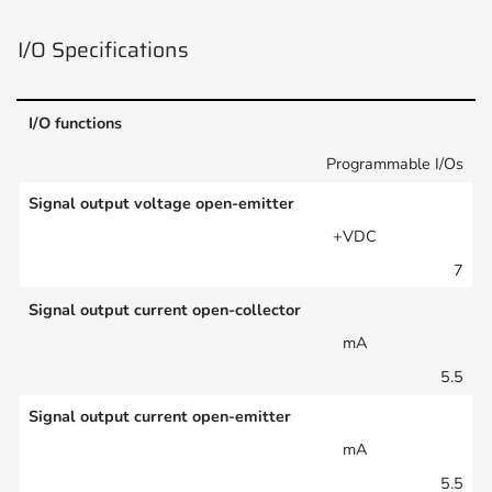
I/O Specifications
I/O functions
Programmable I/Os
Signal output voltage open-emitter
+VDC
7
Signal output current open-collector
mA
5.5
Signal output current open-emitter
mA
5.5