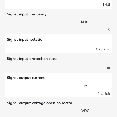
14.6
Signal input frequency
kHz
5
Signal input isolation
Galvanic
Signal input protection class
III
Signal output current
mA
1 … 5.5
Signal output voltage open-collector
+VDC