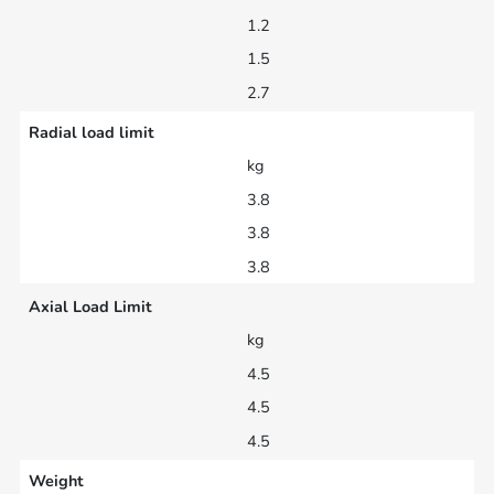
1.2
1.5
2.7
Radial load limit
kg
3.8
3.8
3.8
Axial Load Limit
kg
4.5
4.5
4.5
Weight