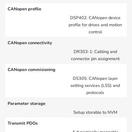
CANopen profile
DSP402: CANopen device
profile for drives and motion
control
CANopen connectivity
DR303-1: Cabling and
connector pin assignment
CANopen commisioning
DS305: CANopen layer
setting services (LSS) and
protocols
Parameter storage
Setup storable to NVM
Transmit PDOs