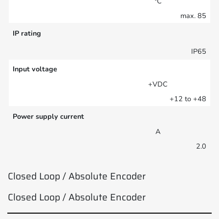
°C
max. 85
IP rating
IP65
Input voltage
+VDC
+12 to +48
Power supply current
A
2.0
Closed Loop / Absolute Encoder
Closed Loop / Absolute Encoder