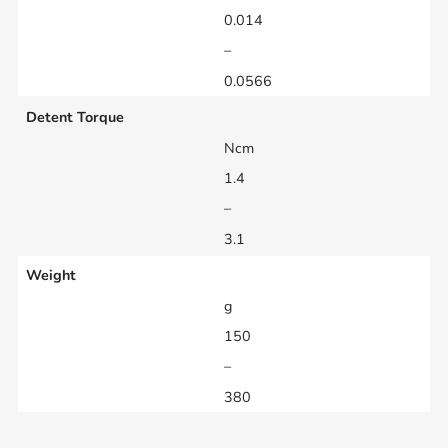
0.014
–
0.0566
Detent Torque
Ncm
1.4
–
3.1
Weight
g
150
–
380