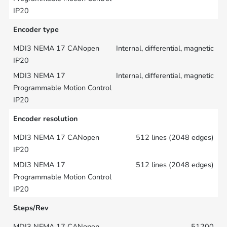
Encoder type
Internal, differential, magnetic
Internal, differential, magnetic
Encoder resolution
512 lines (2048 edges)
512 lines (2048 edges)
Steps/Rev
51200