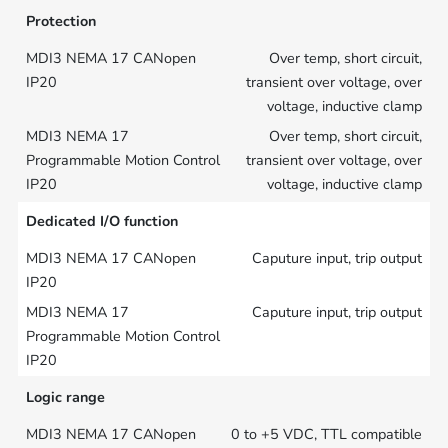
Protection
Over temp, short circuit,
transient over voltage, over
voltage, inductive clamp
Over temp, short circuit,
transient over voltage, over
voltage, inductive clamp
Dedicated I/O function
Caputure input, trip output
Caputure input, trip output
Logic range
0 to +5 VDC, TTL compatible