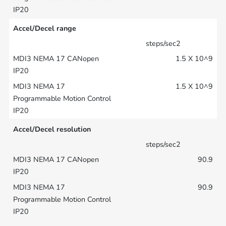
Accel/Decel range
steps/sec2
1.5 X 10^9
1.5 X 10^9
Accel/Decel resolution
steps/sec2
90.9
90.9