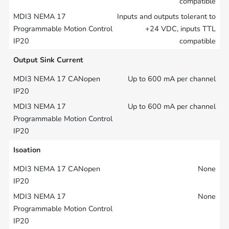
compatible
Inputs and outputs tolerant to
+24 VDC, inputs TTL
compatible
Output Sink Current
Up to 600 mA per channel
Up to 600 mA per channel
Isoation
None
None