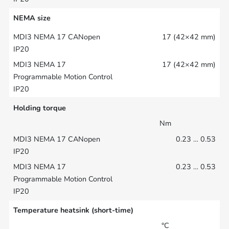
NEMA size
17 (42×42 mm)
17 (42×42 mm)
Holding torque
Nm
0.23 … 0.53
0.23 … 0.53
Temperature heatsink (short-time)
°C