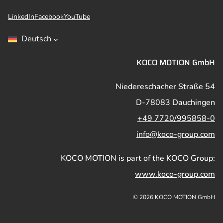
LinkedIn
Facebook
YouTube
Deutsch
KOCO MOTION GmbH
Niedereschacher Straße 54
D-78083 Dauchingen
+49 7720/995858-0
info@koco-group.com
KOCO MOTION is part of the KOCO Group:
www.koco-group.com
© 2026 KOCO MOTION GmbH