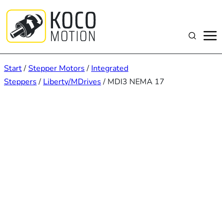
Zum
Inhalt
springen
Suchen
Start
/
Stepper Motors
/
Integrated
Steppers
/
Liberty/MDrives
/ MDI3 NEMA 17