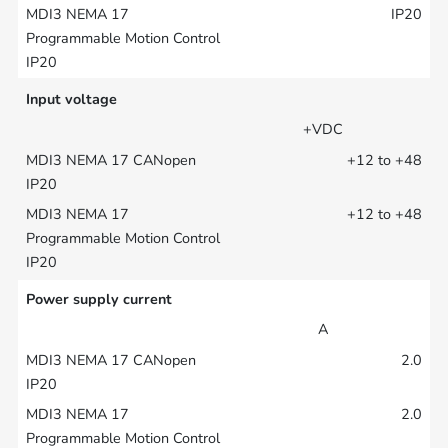
IP20
Input voltage
+VDC
+12 to +48
+12 to +48
Power supply current
A
2.0
2.0