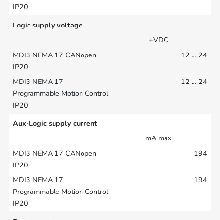
Logic supply voltage
+VDC
12 … 24
12 … 24
Aux-Logic supply current
mA max
194
194