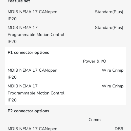
Feature set
Standard(Plus)
Standard(Plus)
P1 connector options
Power & I/O
Wire Crimp
Wire Crimp
P2 connector options
Comm
DB9