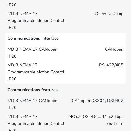
IDC, Wire Crimp
Communications interface
CANopen
RS-422/485
Communications features
CANopen DS301, DSP402
MCode OS, 4.8 … 115.2 kbps
baud rate