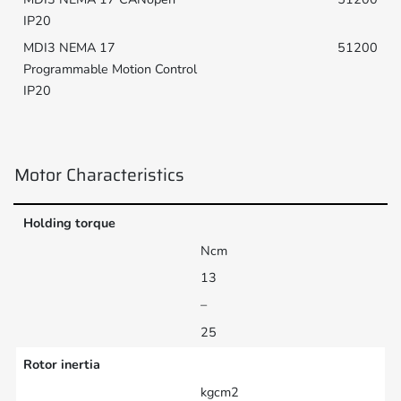
51200
Motor Characteristics
Holding torque
Ncm
13
–
25
Rotor inertia
kgcm2