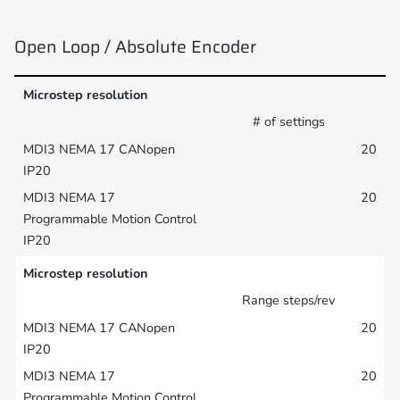
Open Loop / Absolute Encoder
Microstep resolution
# of settings
20
20
Microstep resolution
Range steps/rev
20
20