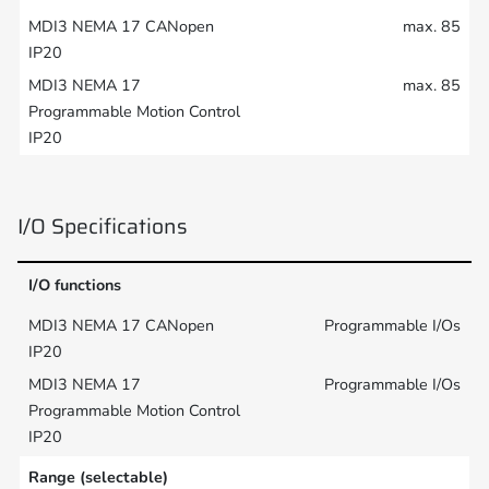
max. 85
max. 85
I/O Specifications
I/O functions
Programmable I/Os
Programmable I/Os
Range (selectable)