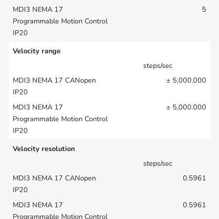
5
Velocity range
steps/sec
± 5,000.000
± 5,000.000
Velocity resolution
steps/sec
0.5961
0.5961