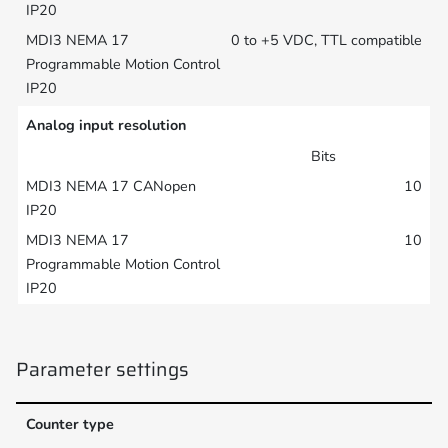
0 to +5 VDC, TTL compatible
Analog input resolution
Bits
10
10
Parameter settings
Counter type