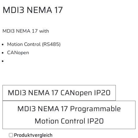
MDI3 NEMA 17
MDI3 NEMA 17 with
Motion Control (RS485)
CANopen
MDI3 NEMA 17 CANopen IP20
MDI3 NEMA 17 Programmable
Motion Control IP20
Produktvergleich