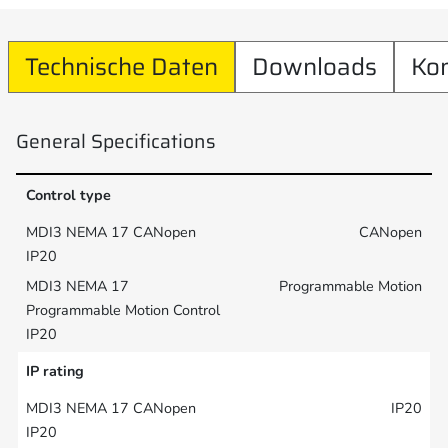
Technische Daten
Downloads
Ko
General Specifications
Control type
CANopen
Programmable Motion
IP rating
IP20