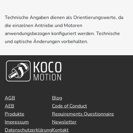
Technische Angaben dienen als Orientierungswerte, da
die einzelnen Antriebe und Motoren
anwendungsbezogen konfiguriert werden. Technische
und optische Änderungen vorbehalten.
AGB
Blog
AEB
Code of Conduct
Produkte
Requirements Questionnaire
Impressum
Newsletter
Datenschutzerklärung
Kontakt