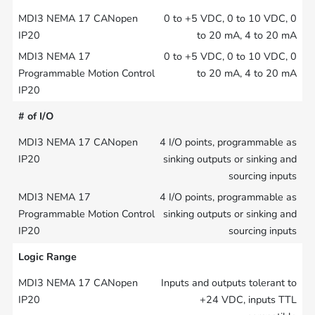
0 to +5 VDC, 0 to 10 VDC, 0
to 20 mA, 4 to 20 mA
0 to +5 VDC, 0 to 10 VDC, 0
to 20 mA, 4 to 20 mA
# of I/O
4 I/O points, programmable as
sinking outputs or sinking and
sourcing inputs
4 I/O points, programmable as
sinking outputs or sinking and
sourcing inputs
Logic Range
Inputs and outputs tolerant to
+24 VDC, inputs TTL