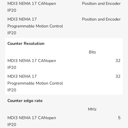
Position and Encoder
Position and Encoder
Counter Resolution
Bits
32
32
Counter edge rate
MHz
5