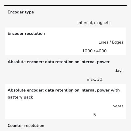
Encoder type
Internal, magnetic
Encoder resolution
Lines / Edges
1000 / 4000
Absolute encoder: data retention on internal power
days
max. 30
Absolute encoder: data retention on internal power with
battery pack
years
5
Counter resolution