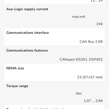
12… 24
Aux-Logic supply current
max.mA
194
Communications interface
CAN Bus 2.0B
Communications features
CANopen DS301, DSP402
NEMA size
23 (57×57 mm)
Torque range
Nm
1,07 … 2,94