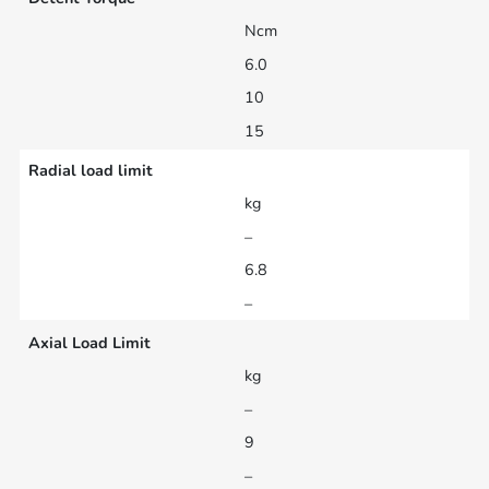
Ncm
6.0
10
15
Radial load limit
kg
–
6.8
–
Axial Load Limit
kg
–
9
–