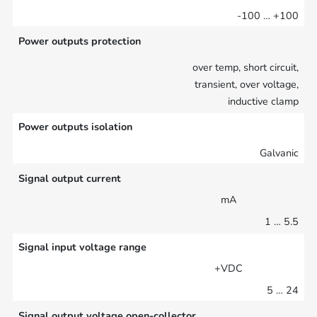
-100 … +100
Power outputs protection
over temp, short circuit,
transient, over voltage,
inductive clamp
Power outputs isolation
Galvanic
Signal output current
mA
1 … 5.5
Signal input voltage range
+VDC
5 … 24
Signal output voltage open-collector