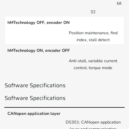
bit
32
hMTechnology OFF, encoder ON
Position maintenance, find
index, stall detect
hMTechnology ON, encoder OFF
Anti-stall, variable current
control, torque mode
Software Specifications
Software Specifications
CANopen application layer
DS301: CANopen application