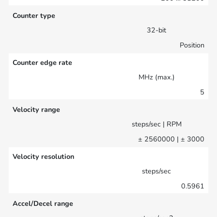
Counter type
32-bit
Position
Counter edge rate
MHz (max.)
5
Velocity range
steps/sec | RPM
± 2560000 | ± 3000
Velocity resolution
steps/sec
0.5961
Accel/Decel range