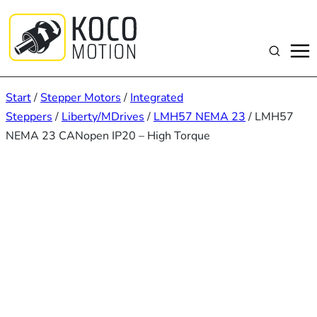
Zum
Inhalt
springen
Suchen
Start
/
Stepper Motors
/
Integrated
Steppers
/
Liberty/MDrives
/
LMH57 NEMA 23
/ LMH57
NEMA 23 CANopen IP20 – High Torque