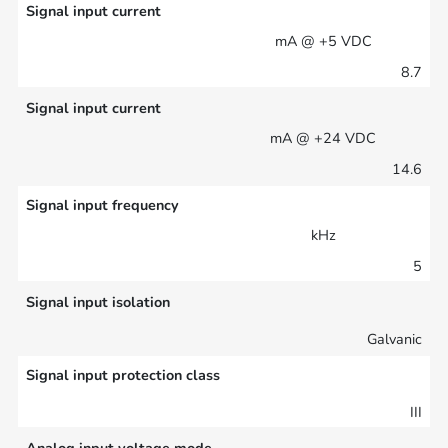
Signal input current
mA @ +5 VDC
8.7
Signal input current
mA @ +24 VDC
14.6
Signal input frequency
kHz
5
Signal input isolation
Galvanic
Signal input protection class
III