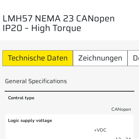
LMH57 NEMA 23 CANopen
IP20 – High Torque
Technische Daten
Zeichnungen
D
General Specifications
Control type
CANopen
Logic supply voltage
+VDC