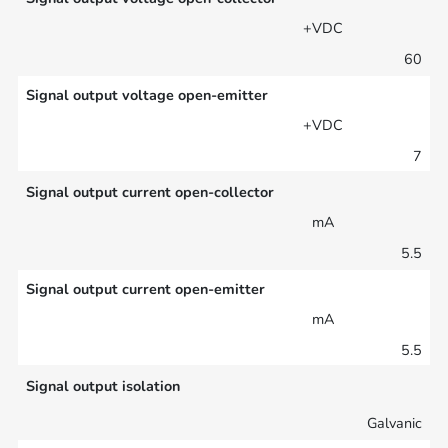
+VDC
60
Signal output voltage open-emitter
+VDC
7
Signal output current open-collector
mA
5.5
Signal output current open-emitter
mA
5.5
Signal output isolation
Galvanic