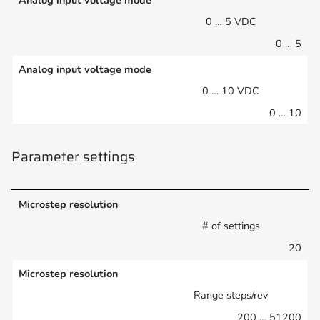
Analog input voltage mode
0 … 5 VDC
0 … 5
Analog input voltage mode
0 … 10 VDC
0 … 10
Parameter settings
Microstep resolution
# of settings
20
Microstep resolution
Range steps/rev
200 … 51200