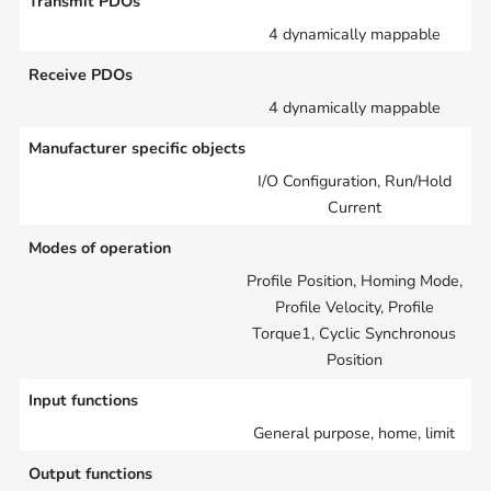
Transmit PDOs
4 dynamically mappable
Receive PDOs
4 dynamically mappable
Manufacturer specific objects
I/O Configuration, Run/Hold
Current
Modes of operation
Profile Position, Homing Mode,
Profile Velocity, Profile
Torque1, Cyclic Synchronous
Position
Input functions
General purpose, home, limit
Output functions