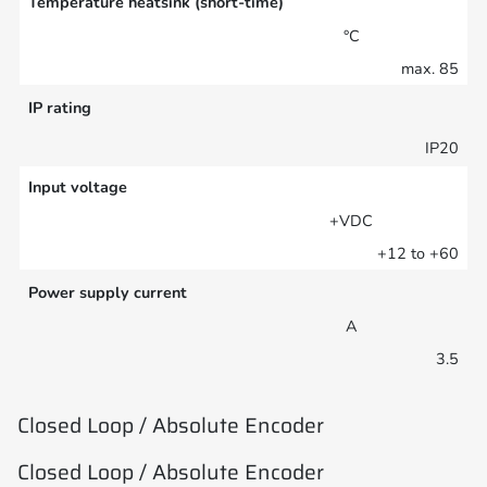
Temperature heatsink (short-time)
°C
max. 85
IP rating
IP20
Input voltage
+VDC
+12 to +60
Power supply current
A
3.5
Closed Loop / Absolute Encoder
Closed Loop / Absolute Encoder