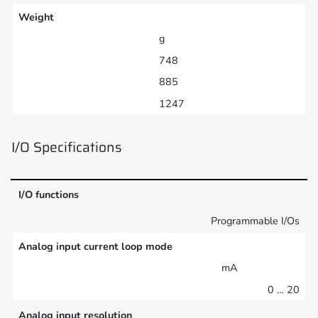
Weight
g
748
885
1247
I/O Specifications
I/O functions
Programmable I/Os
Analog input current loop mode
mA
0 … 20
Analog input resolution