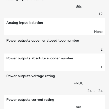
Bits
12
Analog input isolation
None
Power outputs opoen or closed loop number
2
Power outputs absolute encoder number
1
Power outputs voltage rating
+VDC
-24 … +24
Power outputs current rating
mA