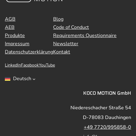
AGB
Blog
AEB
Code of Conduct
Produkte
Requirements Questionnaire
Impressum
Newsletter
Datenschutzerklärung
Kontakt
LinkedIn
Facebook
YouTube
Deutsch
KOCO MOTION GmbH
Niedereschacher Straße 54
D-78083 Dauchingen
+49 7720/995858-0