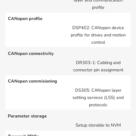
layer and communication
profile
CANopen profile
DSP402: CANopen device
profile for drives and motion
control
CANopen connectivity
DR303-1: Cabling and
connector pin assignment
CANopen commisioning
DS305: CANopen layer
setting services (LSS) and
protocols
Parameter storage
Setup storable to NVM