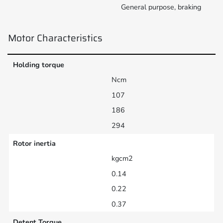
General purpose, braking
Motor Characteristics
Holding torque
Ncm
107
186
294
Rotor inertia
kgcm2
0.14
0.22
0.37
Detent Torque