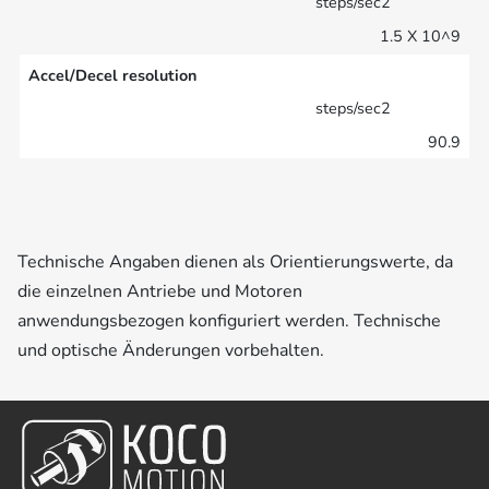
steps/sec2
1.5 X 10^9
Accel/Decel resolution
steps/sec2
90.9
Technische Angaben dienen als Orientierungswerte, da
die einzelnen Antriebe und Motoren
anwendungsbezogen konfiguriert werden. Technische
und optische Änderungen vorbehalten.