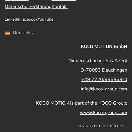
Datenschutzerklärung
Kontakt
LinkedIn
Facebook
YouTube
Deutsch
KOCO MOTION GmbH
Niedereschacher Straße 54
D-78083 Dauchingen
+49 7720/995858-0
info@koco-group.com
KOCO MOTION is part of the KOCO Group:
www.koco-group.com
© 2026 KOCO MOTION GmbH