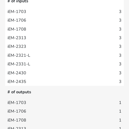
# of inputs
3
3
3
3
3
3
3
3
3
# of outputs
1
1
1
1