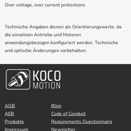
Over voltage, over current protections
Technische Angaben dienen als Orientierungswerte, da
die einzelnen Antriebe und Motoren
anwendungsbezogen konfiguriert werden. Technische
und optische Änderungen vorbehalten.
AGB
Blog
AEB
Code of Conduct
Produkte
Requirements Questionnaire
Impressum
Newsletter