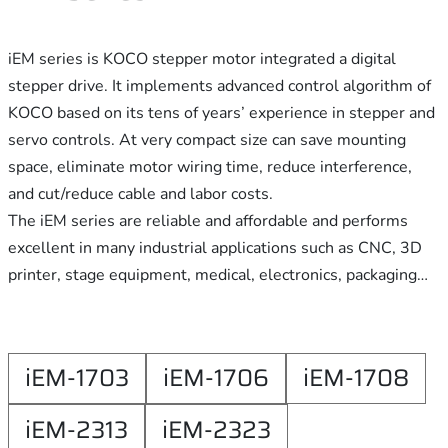
iEM series is KOCO stepper motor integrated a digital
stepper drive. It implements advanced control algorithm of
KOCO based on its tens of years’ experience in stepper and
servo controls. At very compact size can save mounting
space, eliminate motor wiring time, reduce interference,
and cut/reduce cable and labor costs.
The iEM series are reliable and affordable and performs
excellent in many industrial applications such as CNC, 3D
printer, stage equipment, medical, electronics, packaging…
iEM-1703
iEM-1706
iEM-1708
iEM-2313
iEM-2323