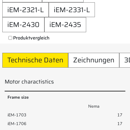
iEM-2321-L
iEM-2331-L
iEM-2430
iEM-2435
Produktvergleich
Technische Daten
Zeichnungen
3
Motor charactistics
Frame size
Nema
17
17