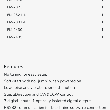
1
1
1
1
1
Features
No tuning for easy setup
Soft-start with no “jump” when powered on
Low noise and vibration, smooth motion
Step&Direction and CW&CCW control
3 digital inputs, 1 optically isolated digital output
RS232 communication for Leadshine software connection