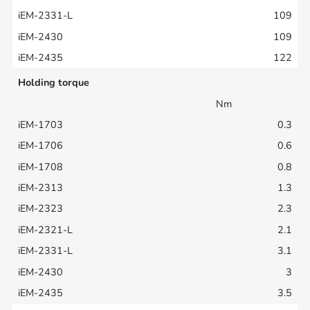
109
109
122
Holding torque
Nm
0.3
0.6
0.8
1.3
2.3
2.1
3.1
3
3.5