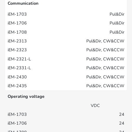
Communication
Pul&Dir
Pul&Dir
Pul&Dir
Pul&Dir, CW&CCW
Pul&Dir, CW&CCW
Pul&Dir, CW&CCW
Pul&Dir, CW&CCW
Pul&Dir, CW&CCW
Pul&Dir, CW&CCW
Operating voltage
VDC
24
24