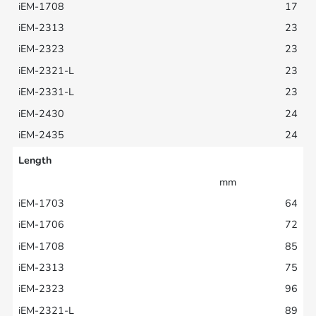
17
23
23
23
23
24
24
Length
mm
64
72
85
75
96
89