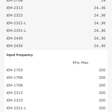
24
24…36
24…36
24…36
24…36
24…36
24…36
Input frequency
KHz, Max.
200
200
200
200
200
200