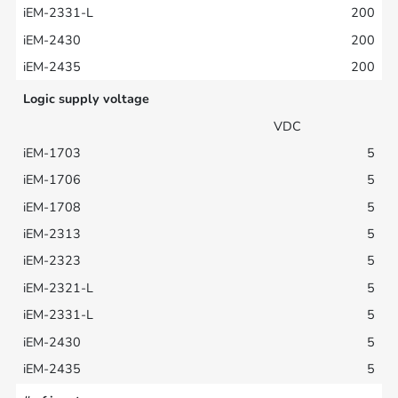
200
200
200
Logic supply voltage
VDC
5
5
5
5
5
5
5
5
5