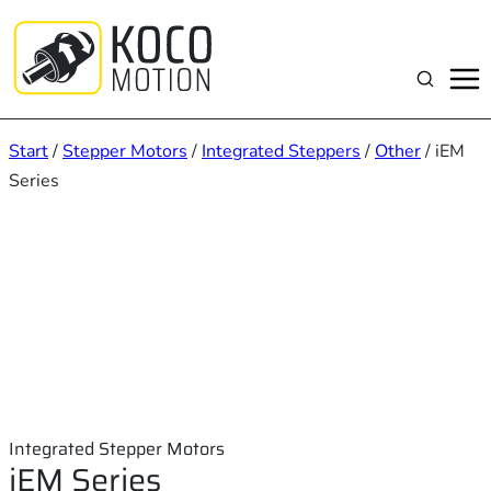
Zum
Inhalt
springen
Suchen
Start
/
Stepper Motors
/
Integrated Steppers
/
Other
/ iEM
Series
Integrated Stepper Motors
iEM Series