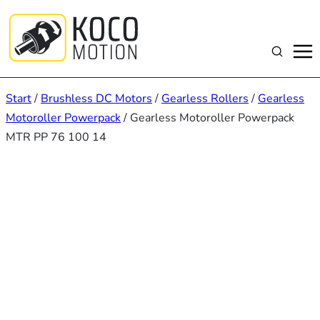
Zum
Inhalt
springen
Suchen
Start
/
Brushless DC Motors
/
Gearless Rollers
/
Gearless
Motoroller Powerpack
/ Gearless Motoroller Powerpack
MTR PP 76 100 14