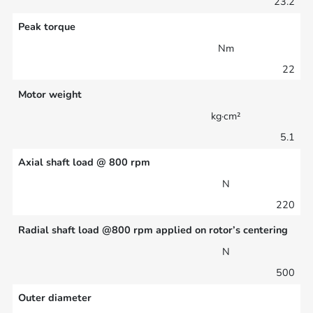
23.2
Peak torque
Nm
22
Motor weight
kg·cm²
5.1
Axial shaft load @ 800 rpm
N
220
Radial shaft load @800 rpm applied on rotor’s centering
N
500
Outer diameter