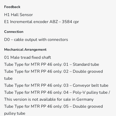
Feedback
H1 Hall Sensor
E1 Incremental encoder ABZ – 3584 cpr
Connection
D0 – cable output with connectors
Mechanical Arrangement
01 Male tread fixed shaft
Tube Type for MTR PP 46 only: 01 – Standard tube
Tube Type for MTR PP 46 only: 02 – Double grooved
tube
Tube Type for MTR PP 46 only: 03 – Conveyor belt tube
Tube Type for MTR PP 46 only: 04 – Poly-V pulley tube /
This version is not available for sale in Germany
Tube Type for MTR PP 46 only: 05 – Double grooved
pulley tube