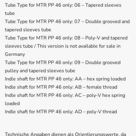
Tube Type for MTR PP 46 only: 06 – Tapered sleeves
tube
Tube Type for MTR PP 46 only: 07 – Double grooved and
tapered sleeves tube
Tube Type for MTR PP 46 only: 08 – Poly-V and tapered
sleeves tube / This version is not available for sale in
Germany
Tube Type for MTR PP 46 only: 09 – Double grooved
pulley and tapered sleeves tube
Indle shaft for MTR PP 46 only: AA – hex spring loaded
Indle shaft for MTR PP 46 only: AB – female thread
Indle shaft for MTR PP 46 only: AC – poly-V hex spring
loaded
Indle shaft for MTR PP 46 only: AD – poly-V thread
Technische Angaben dienen als Orientierungswerte, da