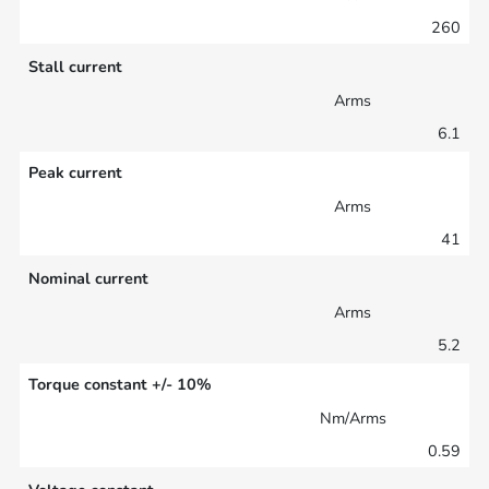
260
Stall current
Arms
6.1
Peak current
Arms
41
Nominal current
Arms
5.2
Torque constant +/- 10%
Nm/Arms
0.59