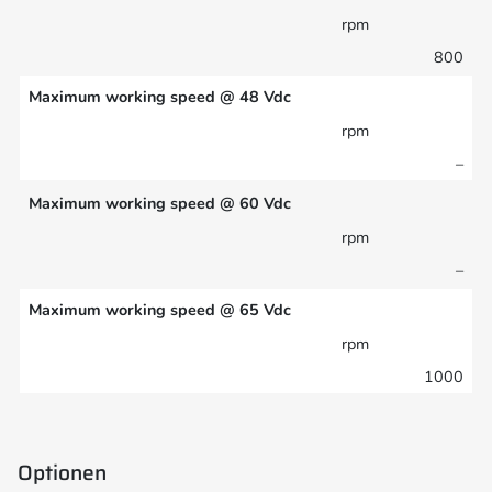
rpm
800
Maximum working speed @ 48 Vdc
rpm
–
Maximum working speed @ 60 Vdc
rpm
–
Maximum working speed @ 65 Vdc
rpm
1000
Optionen