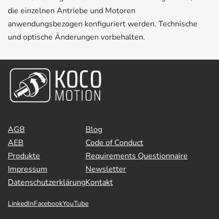
die einzelnen Antriebe und Motoren
anwendungsbezogen konfiguriert werden. Technische
und optische Änderungen vorbehalten.
AGB
Blog
AEB
Code of Conduct
Produkte
Requirements Questionnaire
Impressum
Newsletter
Datenschutzerklärung
Kontakt
LinkedIn
Facebook
YouTube