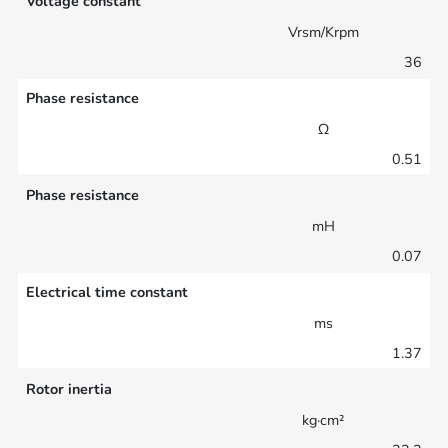
Voltage constant
Vrsm/Krpm
36
Phase resistance
Ω
0.51
Phase resistance
mH
0.07
Electrical time constant
ms
1.37
Rotor inertia
kg·cm²