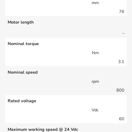
mm
76
Motor length
–
Nominal torque
Nm
3.1
Nominal speed
rpm
800
Rated voltage
Vdc
60
Maximum working speed @ 24 Vdc