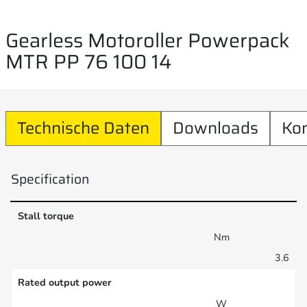
Gearless Motoroller Powerpack
MTR PP 76 100 14
Technische Daten
Downloads
Ko
Specification
Stall torque
Nm
3.6
Rated output power
W