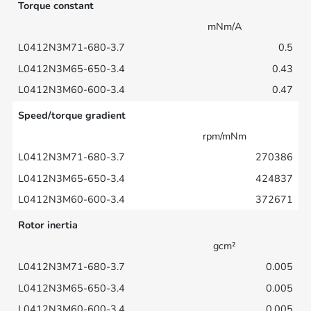
Torque constant
mNm/A
0.5
0.43
0.47
Speed/torque gradient
rpm/mNm
270386
424837
372671
Rotor inertia
gcm²
0.005
0.005
0.005