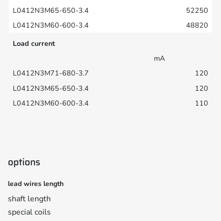
52250
48820
Load current
mA
120
120
110
options
lead wires length
shaft length
special coils