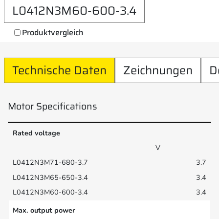
L0412N3M60-600-3.4
Produktvergleich
Technische Daten
Zeichnungen
D
Motor Specifications
Rated voltage
V
3.7
3.4
3.4
Max. output power