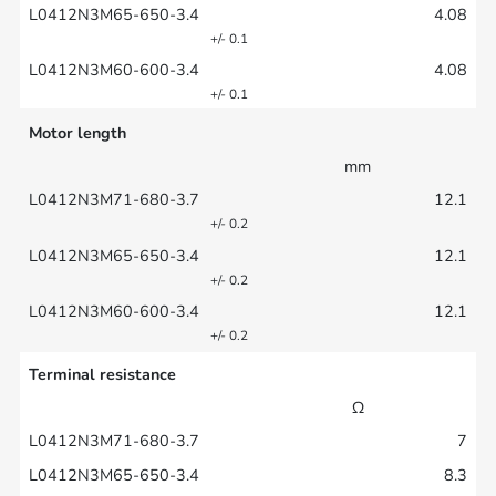
4.08
+/- 0.1
4.08
+/- 0.1
Motor length
mm
12.1
+/- 0.2
12.1
+/- 0.2
12.1
+/- 0.2
Terminal resistance
Ω
7
8.3