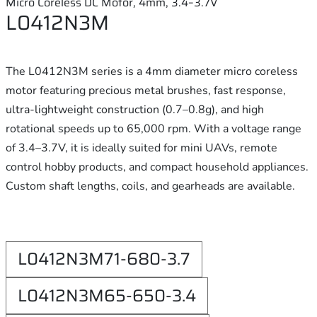
Micro Coreless DC Motor, 4mm, 3.4–3.7V
L0412N3M
The L0412N3M series is a 4mm diameter micro coreless
motor featuring precious metal brushes, fast response,
ultra-lightweight construction (0.7–0.8g), and high
rotational speeds up to 65,000 rpm. With a voltage range
of 3.4–3.7V, it is ideally suited for mini UAVs, remote
control hobby products, and compact household appliances.
Custom shaft lengths, coils, and gearheads are available.
L0412N3M71-680-3.7
L0412N3M65-650-3.4