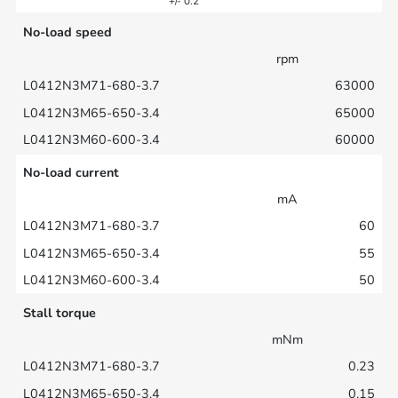
+/- 0.2
No-load speed
rpm
63000
65000
60000
No-load current
mA
60
55
50
Stall torque
mNm
0.23
0.15