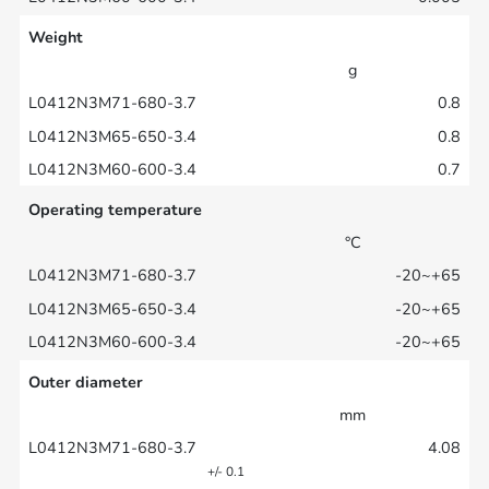
Weight
g
0.8
0.8
0.7
Operating temperature
°C
-20~+65
-20~+65
-20~+65
Outer diameter
mm
4.08
+/- 0.1