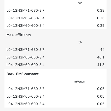
W
0.38
0.26
0.25
Max. efficiency
%
44
40.1
41.3
Back-EMF constant
mV/rpm
0.05
0.05
0.05