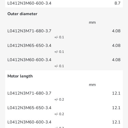
8.7
Outer diameter
mm
4.08
+/- 0.1
4.08
+/- 0.1
4.08
+/- 0.1
Motor length
mm
12.1
+/- 0.2
12.1
+/- 0.2
12.1