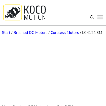
Zum
Inhalt
springen
Suchen
Start
/
Brushed DC Motors
/
Coreless Motors
/ L0412N3M