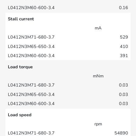
0.16
Stall current
mA
529
410
391
Load torque
mNm
0.03
0.03
0.03
Load speed
rpm
54890