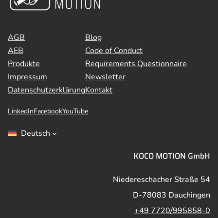
AGB
Blog
AEB
Code of Conduct
Produkte
Requirements Questionnaire
Impressum
Newsletter
Datenschutzerklärung
Kontakt
LinkedIn
Facebook
YouTube
Deutsch
KOCO MOTION GmbH
Niedereschacher Straße 54
D-78083 Dauchingen
+49 7720/995858-0