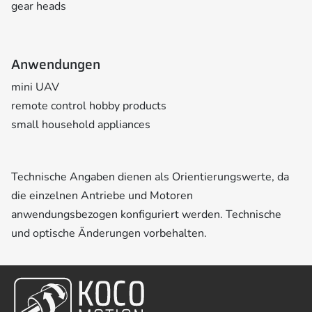
gear heads
Anwendungen
mini UAV
remote control hobby products
small household appliances
Technische Angaben dienen als Orientierungswerte, da
die einzelnen Antriebe und Motoren
anwendungsbezogen konfiguriert werden. Technische
und optische Änderungen vorbehalten.