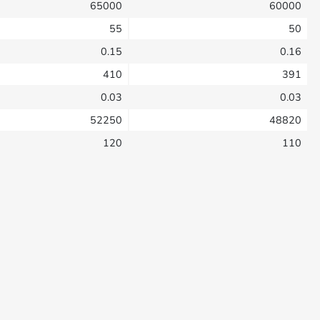
65000
60000
55
50
0.15
0.16
410
391
0.03
0.03
52250
48820
120
110