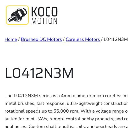
Skip
to
content
Home
/
Brushed DC Motors
/
Coreless Motors
/ L0412N3M
L0412N3M
The L0412N3M series is a 4mm diameter micro coreless mo
metal brushes, fast response, ultra-lightweight construction
rotational speeds up to 65,000 rpm. With a voltage range of 
suited for mini UAVs, remote control hobby products, and 
appliances. Custom shaft lengths, coils, and gearheads are a