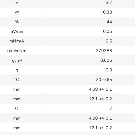
V
3.7
W
0.38
%
44
mV/rpm
0.05
mNm/A
0.5
rpm/mNm
270386
gcm²
0.005
g
0.8
°C
-20~+65
mm
4.08
+/- 0.1
mm
12.1
+/- 0.2
Ω
7
mm
4.08
+/- 0.1
mm
12.1
+/- 0.2