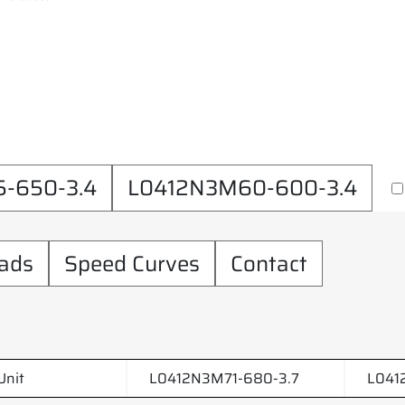
-650-3.4
L0412N3M60-600-3.4
ads
Speed Curves
Contact
Unit
L0412N3M71-680-3.7
L041