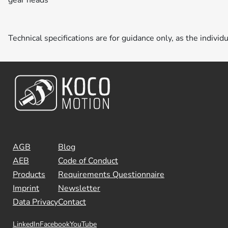
Technical specifications are for guidance only, as the individ
AGB
Blog
AEB
Code of Conduct
Products
Requirements Questionnaire
Imprint
Newsletter
Data Privacy
Contact
LinkedIn
Facebook
YouTube