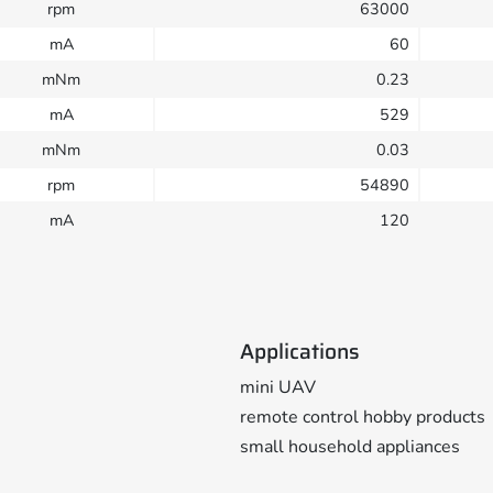
rpm
63000
mA
60
mNm
0.23
mA
529
mNm
0.03
rpm
54890
mA
120
Applications
mini UAV
remote control hobby products
small household appliances