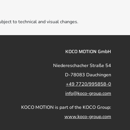
ubject to technical and visual changes.
KOCO MOTION GmbH
Niedereschacher Straße 54
D-78083 Dauchingen
+49 7720/995858-0
info@koco-group.com
KOCO MOTION is part of the KOCO Group:
www.koco-group.com