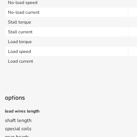
No-load speed
No-load current
Stall torque
Stall current
Load torque
Load speed
Load current
options
lead wires length
shaft length
special coils
gear heads