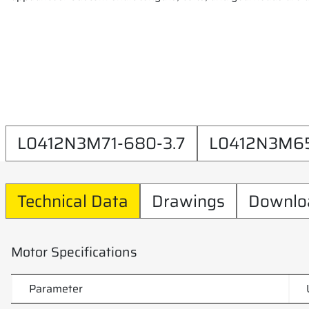
L0412N3M71-680-3.7
L0412N3M65
Technical Data
Drawings
Downlo
Motor Specifications
Parameter