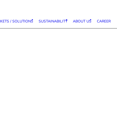
KETS / SOLUTIONS
SUSTAINABILITY
ABOUT US
CAREER