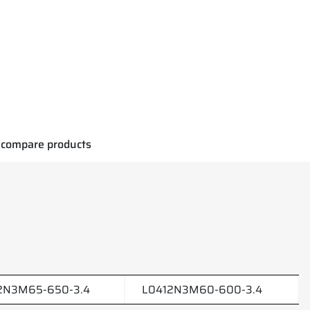
compare products
2N3M65-650-3.4
L0412N3M60-600-3.4