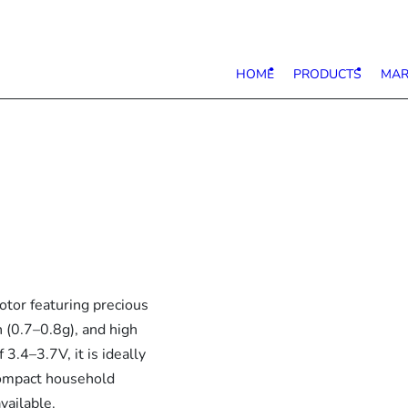
HOME
PRODUCTS
MAR
tor featuring precious
 (0.7–0.8g), and high
3.4–3.7V, it is ideally
compact household
vailable.