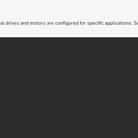
ual drives and motors are configured for specific applications. S