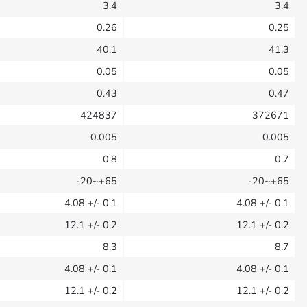
3.4
3.4
0.26
0.25
40.1
41.3
0.05
0.05
0.43
0.47
424837
372671
0.005
0.005
0.8
0.7
-20~+65
-20~+65
4.08
+/- 0.1
4.08
+/- 0.1
12.1
+/- 0.2
12.1
+/- 0.2
8.3
8.7
4.08
+/- 0.1
4.08
+/- 0.1
12.1
+/- 0.2
12.1
+/- 0.2