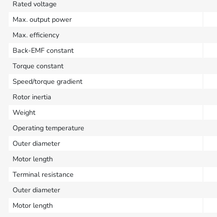
Rated voltage
Max. output power
Max. efficiency
Back-EMF constant
Torque constant
Speed/torque gradient
Rotor inertia
Weight
Operating temperature
Outer diameter
Motor length
Terminal resistance
Outer diameter
Motor length