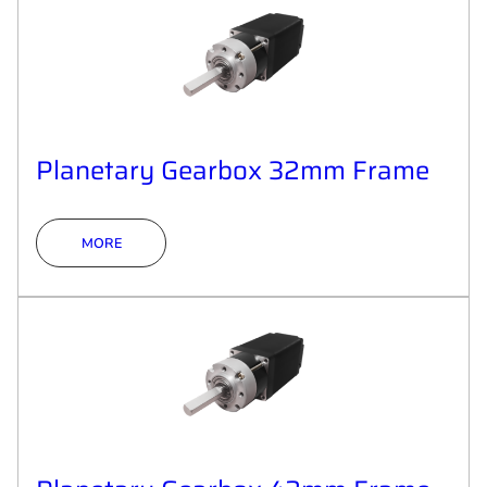
Planetary Gearbox 32mm Frame
MORE