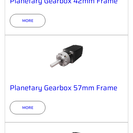
Planetary Gearbox 42mm Frame
MORE
Planetary Gearbox 57mm Frame
MORE