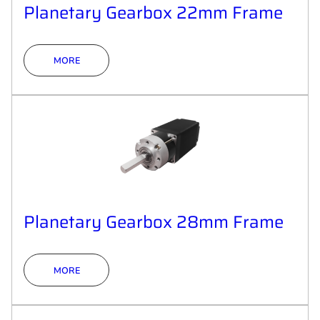
Planetary Gearbox 22mm Frame
MORE
Planetary Gearbox 28mm Frame
MORE