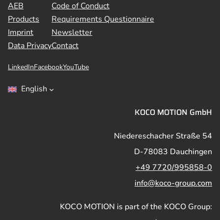
AEB
Code of Conduct
Products
Requirements Questionnaire
Imprint
Newsletter
Data Privacy
Contact
LinkedIn
Facebook
YouTube
English
KOCO MOTION GmbH
Niedereschacher Straße 54
D-78083 Dauchingen
+49 7720/995858-0
info@koco-group.com
KOCO MOTION is part of the KOCO Group: