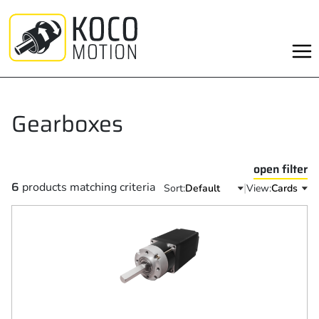
Skip
to
content
Gearboxes
open filter
6
products matching criteria
|
Sort:
View: