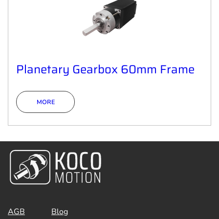
Planetary Gearbox 60mm Frame
MORE
AGB
Blog