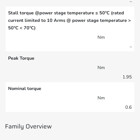
–
Stall torque @power stage temperature ≤ 50°C (rated
current limited to 10 Arms @ power stage temperature >
50°C < 70°C)
Nm
–
Peak Torque
Nm
1.95
Nominal torque
Nm
0.6
Family Overview