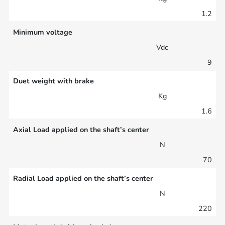
1.2
Minimum voltage
Vdc
9
Duet weight with brake
Kg
1.6
Axial Load applied on the shaft’s center
N
70
Radial Load applied on the shaft’s center
N
220