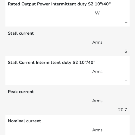
Rated Output Power Intermittent duty S2 10″/40″
W
–
Stall current
Arms
6
Stall Current Intermittent duty S2 10″/40″
Arms
–
Peak current
Arms
20.7
Nominal current
Arms