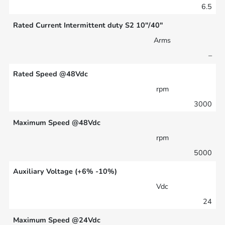
6.5
Rated Current Intermittent duty S2 10″/40″
Arms
–
Rated Speed @48Vdc
rpm
3000
Maximum Speed @48Vdc
rpm
5000
Auxiliary Voltage (+6% -10%)
Vdc
24
Maximum Speed @24Vdc