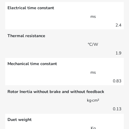
Electrical time constant
ms
2.4
Thermal resistance
°C/W
1.9
Mechanical time constant
ms
0.83
Rotor Inertia without brake and without feedback
kg·cm²
0.13
Duet weight
Kg