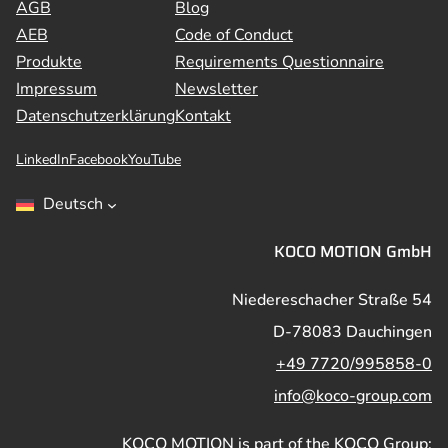
AGB
Blog
AEB
Code of Conduct
Produkte
Requirements Questionnaire
Impressum
Newsletter
Datenschutzerklärung
Kontakt
LinkedIn
Facebook
YouTube
Deutsch
KOCO MOTION GmbH
Niedereschacher Straße 54
D-78083 Dauchingen
+49 7720/995858-0
info@koco-group.com
KOCO MOTION is part of the KOCO Group: