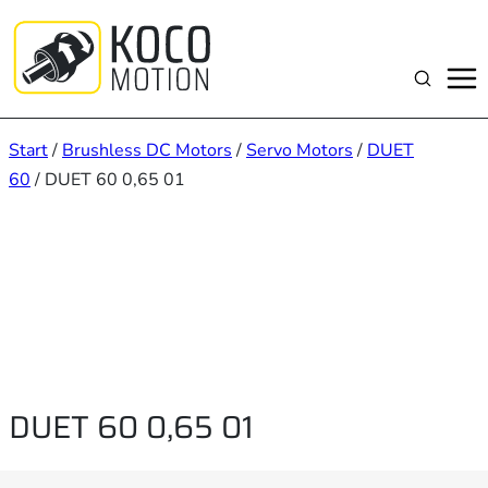
Zum
Inhalt
springen
Suchen
Start
/
Brushless DC Motors
/
Servo Motors
/
DUET
60
/ DUET 60 0,65 01
DUET 60 0,65 01