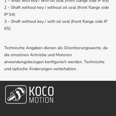
1 – Shaft with key / with oil seal (front flange side IP 65)
2 – Shaft without key / without oil seal (front flange side
IP 54)
3 – Shaft without key / with oil seal (front flange side IP
65)
Technische Angaben dienen als Orientierungswerte, da
die einzelnen Antriebe und Motoren
anwendungsbezogen konfiguriert werden. Technische
und optische Änderungen vorbehalten.