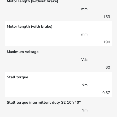
Motor length (without brake)
mm
153
Motor length (with brake)
mm
190
Maximum voltage
Vdc
60
Stall torque
Nm
0.57
Stall torque intermittent duty S2 10″/40″
Nm