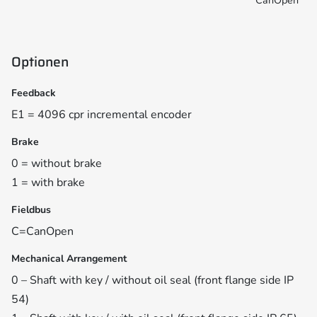
CanOpen
Optionen
Feedback
E1 = 4096 cpr incremental encoder
Brake
0 = without brake
1 = with brake
Fieldbus
C=CanOpen
Mechanical Arrangement
0 – Shaft with key / without oil seal (front flange side IP
54)