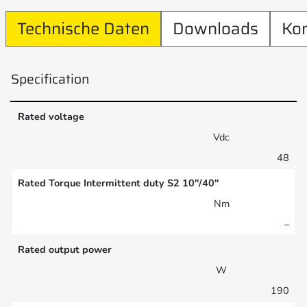
Technische Daten
Downloads
Ko
Specification
Rated voltage
Vdc
48
Rated Torque Intermittent duty S2 10″/40″
Nm
–
Rated output power
W
190