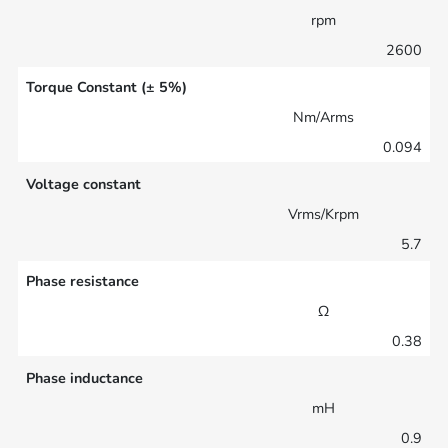
rpm
2600
Torque Constant (± 5%)
Nm/Arms
0.094
Voltage constant
Vrms/Krpm
5.7
Phase resistance
Ω
0.38
Phase inductance
mH
0.9