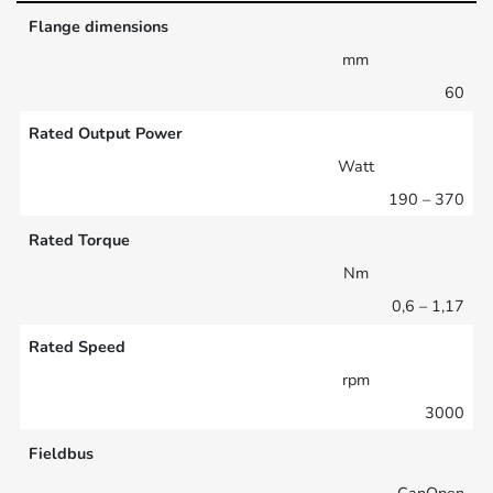
Flange dimensions
mm
60
Rated Output Power
Watt
190 – 370
Rated Torque
Nm
0,6 – 1,17
Rated Speed
rpm
3000
Fieldbus