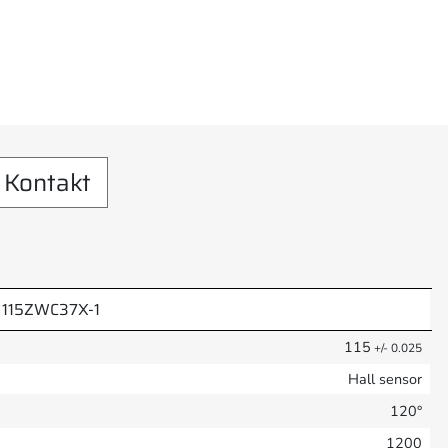
Kontakt
115ZWC37X-1
115
+/- 0.025
Hall sensor
120°
1200