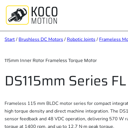
Zum
Inhalt
springen
Start
/
Brushless DC Motors
/
Robotic Joints
/
Frameless Mo
115mm Inner Rotor Frameless Torque Motor
DS115mm Series FL
Frameless 115 mm BLDC motor series for compact integrate
high torque density and direct machine integration. The D
sensor feedback and 48 VDC operation, delivering 570 W r
torque at 1400 rpm, and up to 12.7 N·m peak torque.