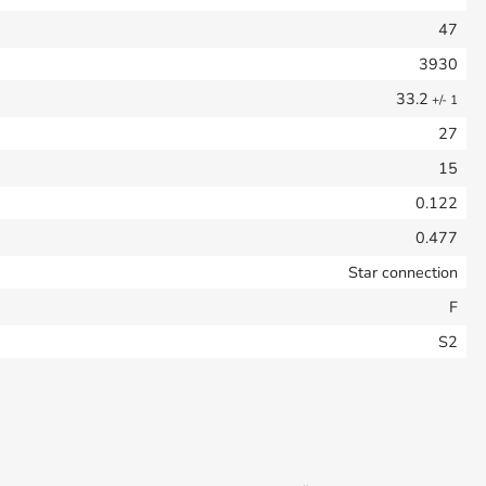
47
3930
33.2
+/- 1
27
15
0.122
0.477
Star connection
F
S2