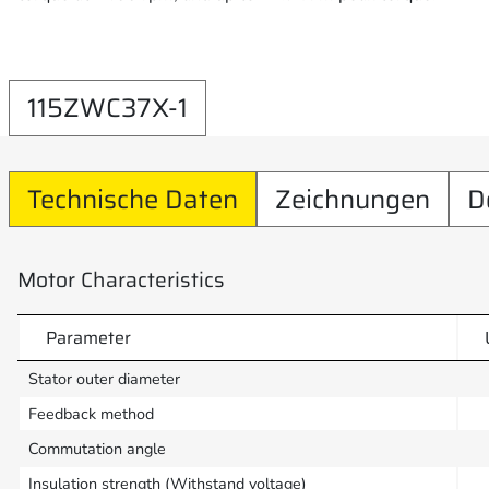
115ZWC37X-1
Technische Daten
Zeichnungen
D
Motor Characteristics
Parameter
Stator outer diameter
Feedback method
Commutation angle
Insulation strength (Withstand voltage)