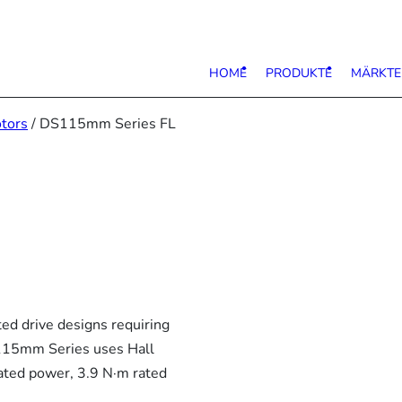
HOME
PRODUKTE
MÄRKTE
tors
/ DS115mm Series FL
d drive designs requiring
S115mm Series uses Hall
ated power, 3.9 N·m rated