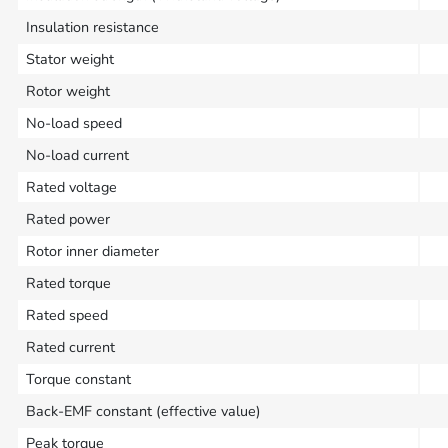
Insulation resistance
Stator weight
Rotor weight
No-load speed
No-load current
Rated voltage
Rated power
Rotor inner diameter
Rated torque
Rated speed
Rated current
Torque constant
Back-EMF constant (effective value)
Peak torque