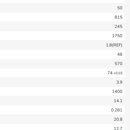
50
815
245
1750
1.8(REF)
48
570
74
+0.03
3.9
1400
14.1
0.281
20.8
12.7