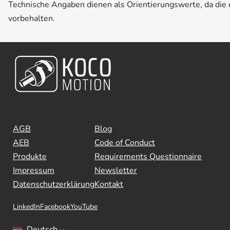
Technische Angaben dienen als Orientierungswerte, da di
vorbehalten.
AGB
Blog
AEB
Code of Conduct
Produkte
Requirements Questionnaire
Impressum
Newsletter
Datenschutzerklärung
Kontakt
LinkedIn
Facebook
YouTube
Deutsch