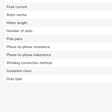
Peak current
Rotor inertia
Motor length
Number of slots
Pole pairs
Phase-to-phase resistance
Phase-to-phase inductance
Winding connection method
Insulation class
Duty type