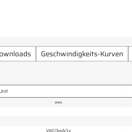
ownloads
Geschwindigkeits-Kurven
Unit
mm
VAC/3mA/1s