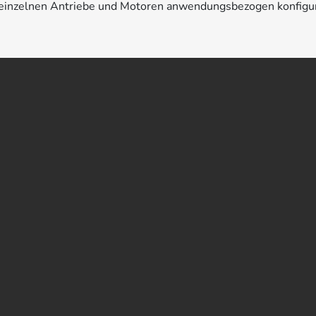
e einzelnen Antriebe und Motoren anwendungsbezogen konfigu