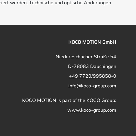
riert werden. Technische und optische Änderungen
KOCO MOTION GmbH
Niedereschacher Straße 54
D-78083 Dauchingen
+49 7720/995858-0
info@koco-group.com
KOCO MOTION is part of the KOCO Group:
www.koco-group.com