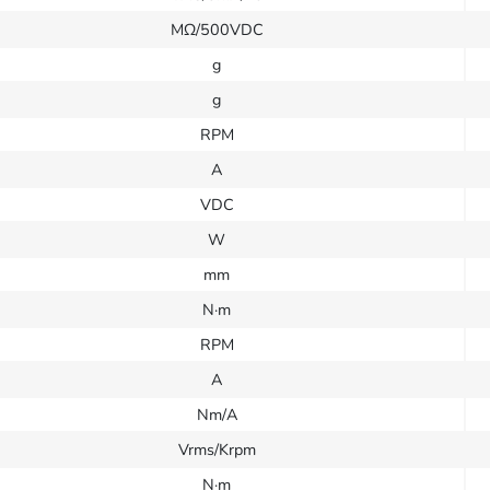
MΩ/500VDC
g
g
RPM
A
VDC
W
mm
N·m
RPM
A
Nm/A
Vrms/Krpm
N·m