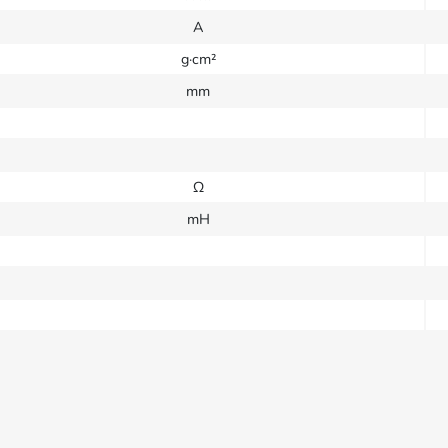
A
g·cm²
mm
Ω
mH