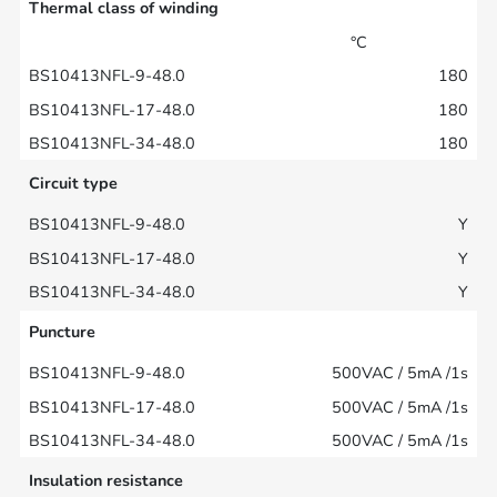
Thermal class of winding
°C
180
180
180
Circuit type
Y
Y
Y
Puncture
500VAC / 5mA /1s
500VAC / 5mA /1s
500VAC / 5mA /1s
Insulation resistance