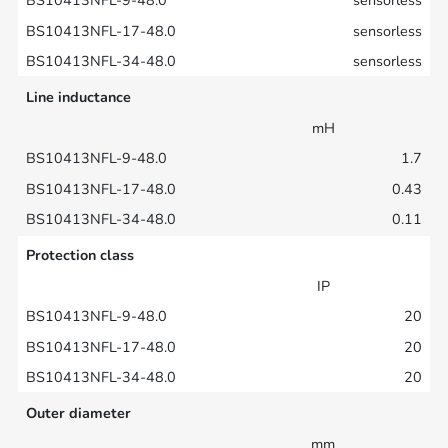
sensorless
sensorless
sensorless
Line inductance
mH
1.7
0.43
0.11
Protection class
IP
20
20
20
Outer diameter
mm