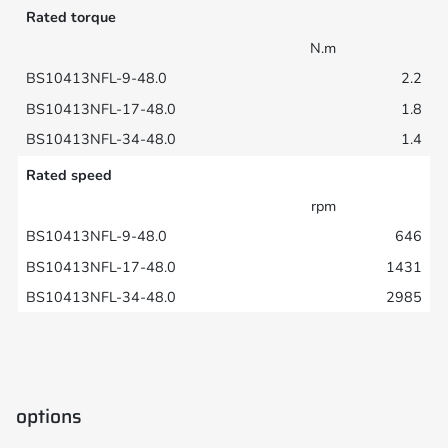
Rated torque
N.m
2.2
1.8
1.4
Rated speed
rpm
646
1431
2985
options