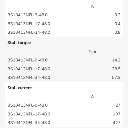
A
0.2
0.4
0.8
Stall torque
N.m
14.2
28.5
57.3
Stall current
A
27
107
427