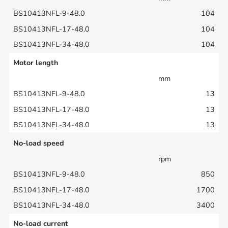
104
104
104
Motor length
mm
13
13
13
No-load speed
rpm
850
1700
3400
No-load current