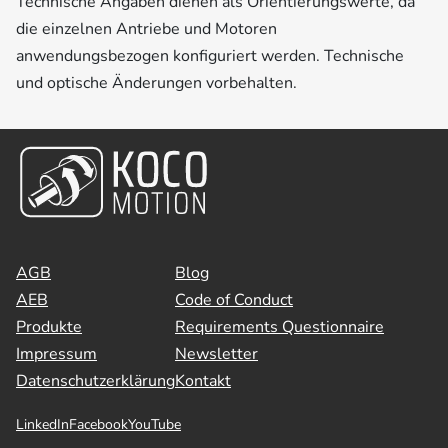
Technische Angaben dienen als Orientierungswerte, da
die einzelnen Antriebe und Motoren
anwendungsbezogen konfiguriert werden. Technische
und optische Änderungen vorbehalten.
AGB
Blog
AEB
Code of Conduct
Produkte
Requirements Questionnaire
Impressum
Newsletter
Datenschutzerklärung
Kontakt
LinkedIn
Facebook
YouTube