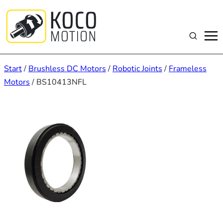
Zum
Inhalt
springen
Suchen
Start
/
Brushless DC Motors
/
Robotic Joints
/
Frameless
Motors
/ BS10413NFL