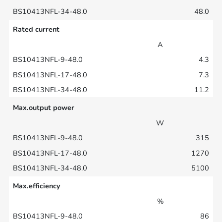
48.0
Rated current
A
4.3
7.3
11.2
Max.output power
W
315
1270
5100
Max.efficiency
%
86