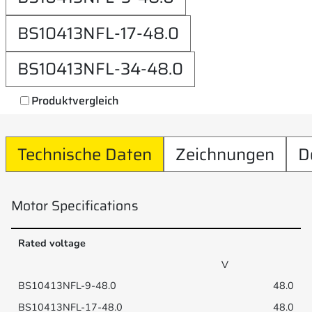
BS10413NFL-17-48.0
BS10413NFL-34-48.0
Produktvergleich
Technische Daten
Zeichnungen
D
Motor Specifications
Rated voltage
V
48.0
48.0