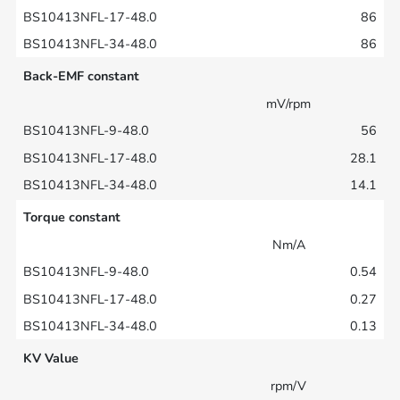
86
86
Back-EMF constant
mV/rpm
56
28.1
14.1
Torque constant
Nm/A
0.54
0.27
0.13
KV Value
rpm/V