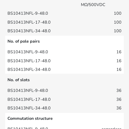
MΩ/500VDC
100
100
100
No. of pole pairs
16
16
16
No. of slots
36
36
36
Commutation structure