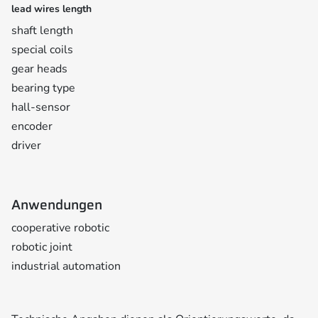
lead wires length
shaft length
special coils
gear heads
bearing type
hall-sensor
encoder
driver
Anwendungen
cooperative robotic
robotic joint
industrial automation