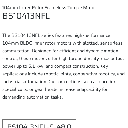
104mm Inner Rotor Frameless Torque Motor
BS10413NFL
The BS10413NFL series features high-performance
104mm BLDC inner rotor motors with slotted, sensorless
commutation. Designed for efficient and dynamic motion
control, these motors offer high torque density, max output
power up to 5.1 kW, and compact construction. Key
applications include robotic joints, cooperative robotics, and
industrial automation. Custom options such as encoder,
special coils, or gear heads increase adaptability for
demanding automation tasks.
BS10413NFL-9-48.0