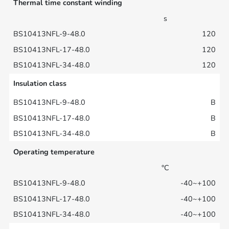
Thermal time constant winding
s
120
120
120
Insulation class
B
B
B
Operating temperature
°C
-40~+100
-40~+100
-40~+100