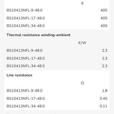
g
405
405
405
Thermal resistance winding-ambient
K/W
2.3
2.3
2.3
Line resistance
Ω
1.8
0.45
0.11