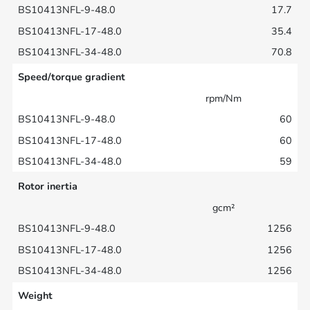
17.7
35.4
70.8
Speed/torque gradient
rpm/Nm
60
60
59
Rotor inertia
gcm²
1256
1256
1256
Weight