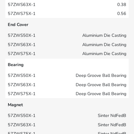
0.38
0.56
End Cover
Aluminium Die Casting
Aluminium Die Casting
Aluminium Die Casting
Bearing
Deep Groove Ball Bearing
Deep Groove Ball Bearing
Deep Groove Ball Bearing
Magnet
Sinter NdFedB
Sinter NdFedB
Sinter NdFedB