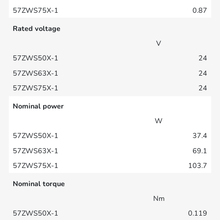
0.87
Rated voltage
V
24
24
24
Nominal power
W
37.4
69.1
103.7
Nominal torque
Nm
0.119