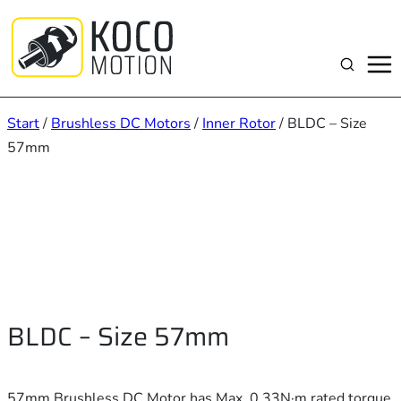
Zum
Inhalt
springen
Suchen
Start
/
Brushless DC Motors
/
Inner Rotor
/ BLDC – Size
57mm
BLDC – Size 57mm
57mm Brushless DC Motor has Max. 0.33N·m rated torque