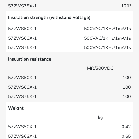
120°
Insulation strength (withstand voltage)
500VAC/1KHz/1mA/1s
500VAC/1KHz/1mA/1s
500VAC/1KHz/1mA/1s
Insulation resistance
MΩ/500VDC
100
100
100
Weight
kg
0.42
0.65