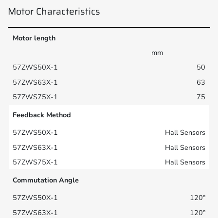
Motor Characteristics
Motor length
mm
50
63
75
Feedback Method
Hall Sensors
Hall Sensors
Hall Sensors
Commutation Angle
120°
120°