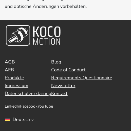
und optische Änderungen vorbehalten.
AGB
Blog
AEB
Code of Conduct
Produkte
Requirements Questionnaire
Impressum
Newsletter
Datenschutzerklärung
Kontakt
LinkedIn
Facebook
YouTube
Deutsch