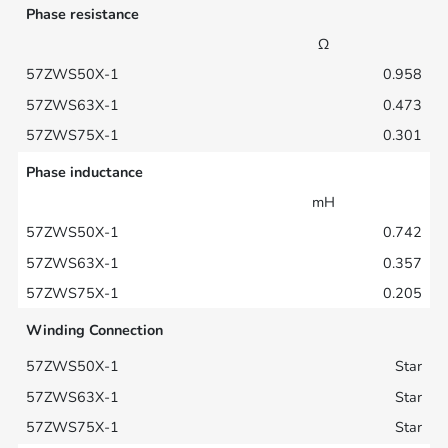
Phase resistance
Ω
0.958
0.473
0.301
Phase inductance
mH
0.742
0.357
0.205
Winding Connection
Star
Star
Star