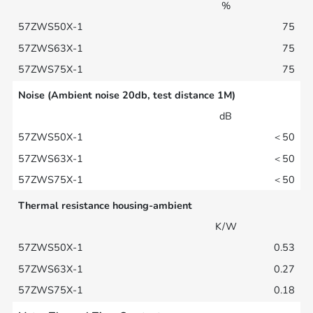
%
75
75
75
Noise (Ambient noise 20db, test distance 1M)
dB
＜50
＜50
＜50
Thermal resistance housing-ambient
K/W
0.53
0.27
0.18