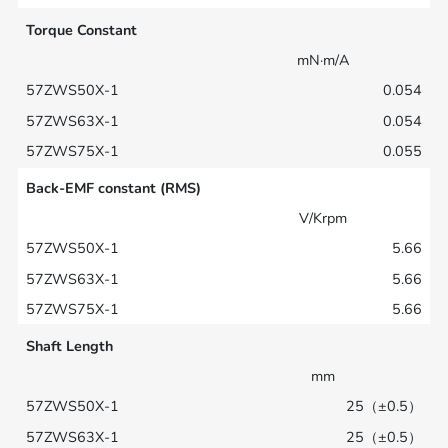
Torque Constant
mN·m/A
0.054
0.054
0.055
Back-EMF constant (RMS)
V/Krpm
5.66
5.66
5.66
Shaft Length
mm
25（±0.5）
25（±0.5）