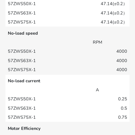
47.14(±0.2）
47.14(±0.2）
47.14(±0.2）
No-load speed
RPM
4000
4000
4000
No-load current
A
0.25
0.5
0.75
Motor Efficiency