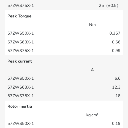
25（±0.5）
Peak Torque
Nm
0.357
0.66
0.99
Peak current
A
6.6
12.3
18
Rotor inertia
kg·cm²
0.19