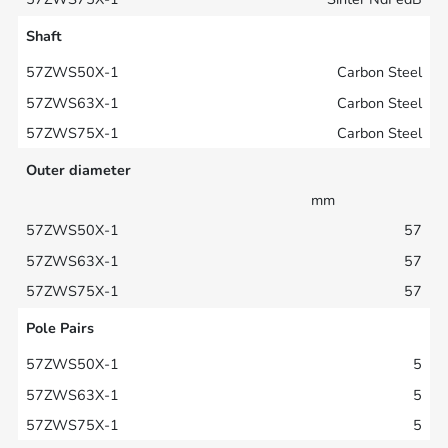
Shaft
Carbon Steel
Carbon Steel
Carbon Steel
Outer diameter
mm
57
57
57
Pole Pairs
5
5
5