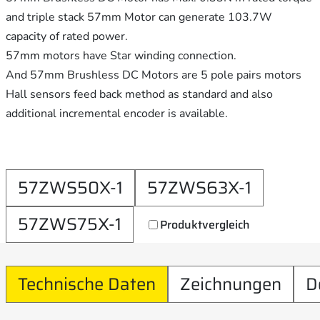
and triple stack 57mm Motor can generate 103.7W
capacity of rated power.
57mm motors have Star winding connection.
And 57mm Brushless DC Motors are 5 pole pairs motors
Hall sensors feed back method as standard and also
additional incremental encoder is available.
57ZWS50X-1
57ZWS63X-1
57ZWS75X-1
Produktvergleich
Technische Daten
Zeichnungen
D