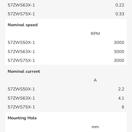
0.22
0.33
Nominal speed
RPM
3000
3000
3000
Nominal current
A
2.2
4.1
6
Mounting Hole
mm