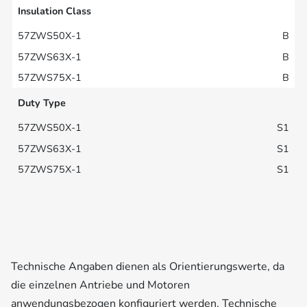
Insulation Class
B
B
B
Duty Type
S1
S1
S1
Technische Angaben dienen als Orientierungswerte, da
die einzelnen Antriebe und Motoren
anwendungsbezogen konfiguriert werden. Technische