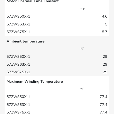
Motor Thermal Time Constant
min
4.6
5
5.7
Ambient temperature
°C
29
29
29
Maximum Winding Temperature
°C
77.4
77.4
77.4