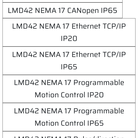
LMD42 NEMA 17 CANopen IP65
LMD42 NEMA 17 Ethernet TCP/IP
IP20
LMD42 NEMA 17 Ethernet TCP/IP
IP65
LMD42 NEMA 17 Programmable
Motion Control IP20
LMD42 NEMA 17 Programmable
Motion Control IP65