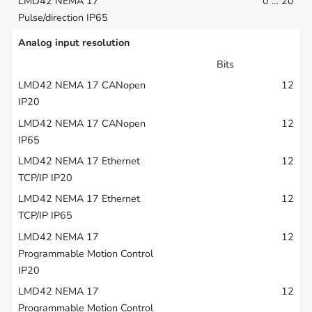
0 … 20
Analog input resolution
Bits
12
12
12
12
12
12