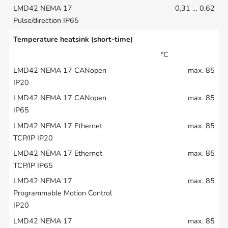
0,31 … 0,62
Temperature heatsink (short-time)
°C
max. 85
max. 85
max. 85
max. 85
max. 85
max. 85