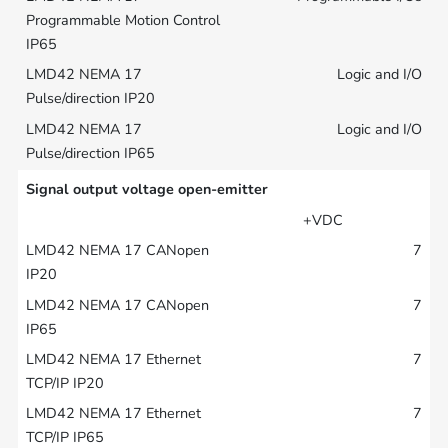
Logic and I/O
Logic and I/O
Signal output voltage open-emitter
+VDC
7
7
7
7