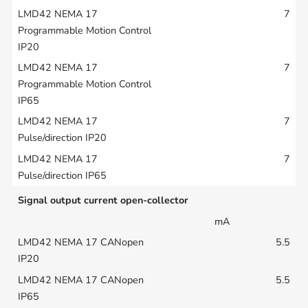
7
7
7
7
Signal output current open-collector
mA
5.5
5.5