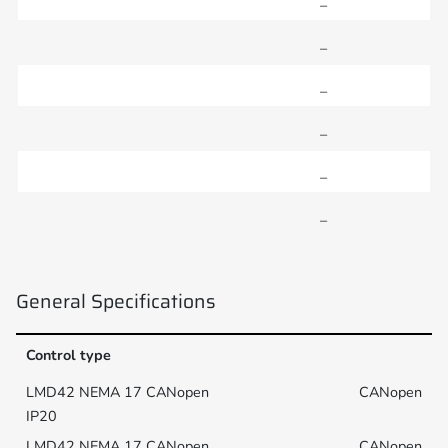
–
–
–
–
–
–
General Specifications
Control type
CANopen
CANopen