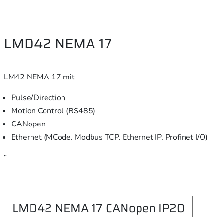
LMD42 NEMA 17
LM42 NEMA 17 mit
Pulse/Direction
Motion Control (RS485)
CANopen
Ethernet (MCode, Modbus TCP, Ethernet IP, Profinet I/O)
“
LMD42 NEMA 17 CANopen IP20