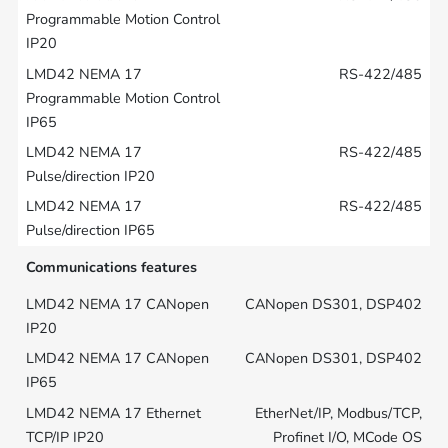
RS-422/485
RS-422/485
RS-422/485
Communications features
CANopen DS301, DSP402
CANopen DS301, DSP402
EtherNet/IP, Modbus/TCP,
Profinet I/O, MCode OS