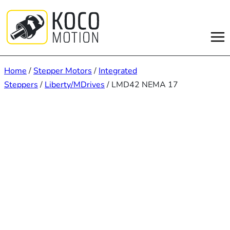
Skip
to
content
Home
/
Stepper Motors
/
Integrated
Steppers
/
Liberty/MDrives
/ LMD42 NEMA 17