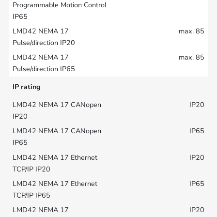
max. 85
max. 85
IP rating
IP20
IP65
IP20
IP65
IP20