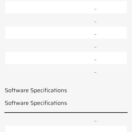
–
–
–
–
–
–
Software Specifications
Software Specifications
–