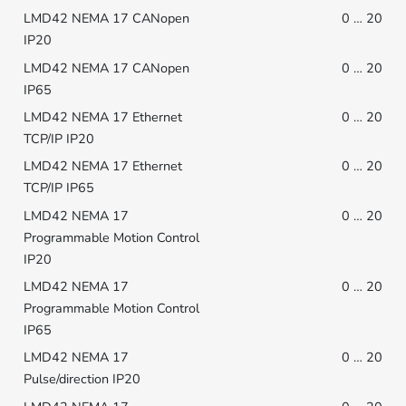
0 … 20
0 … 20
0 … 20
0 … 20
0 … 20
0 … 20
0 … 20