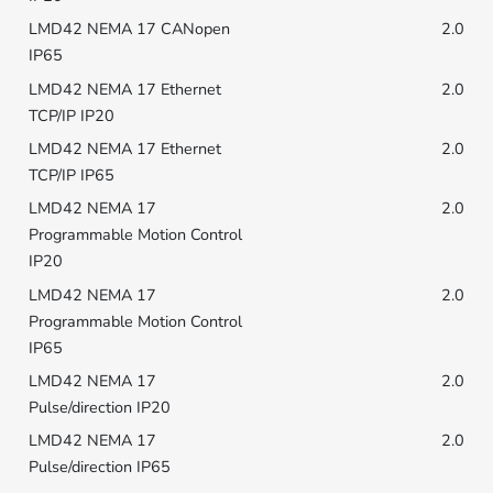
2.0
2.0
2.0
2.0
2.0
2.0
2.0