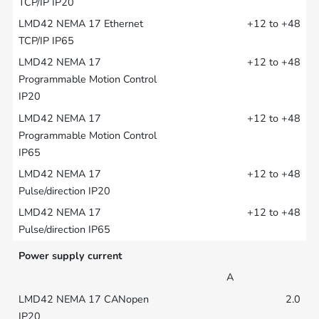
+12 to +48
+12 to +48
+12 to +48
+12 to +48
+12 to +48
Power supply current
A
2.0