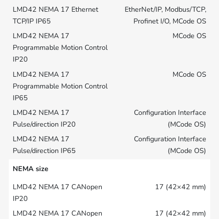
EtherNet/IP, Modbus/TCP,
Profinet I/O, MCode OS
MCode OS
MCode OS
Configuration Interface
(MCode OS)
Configuration Interface
(MCode OS)
NEMA size
17 (42×42 mm)
17 (42×42 mm)