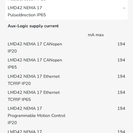
–
Aux-Logic supply current
mA max
194
194
194
194
194
194