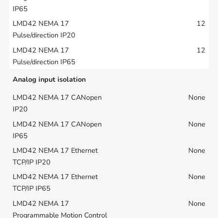
12
12
Analog input isolation
None
None
None
None
None