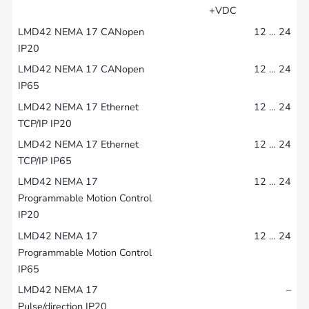
+VDC
12 … 24
12 … 24
12 … 24
12 … 24
12 … 24
12 … 24
–