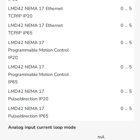
0 … 5
0 … 5
0 … 5
0 … 5
0 … 5
0 … 5
Analog input current loop mode
mA