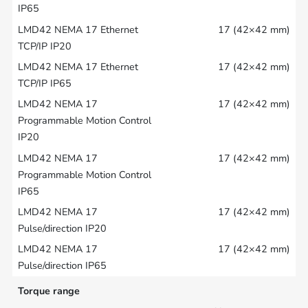
17 (42×42 mm)
17 (42×42 mm)
17 (42×42 mm)
17 (42×42 mm)
17 (42×42 mm)
17 (42×42 mm)
Torque range