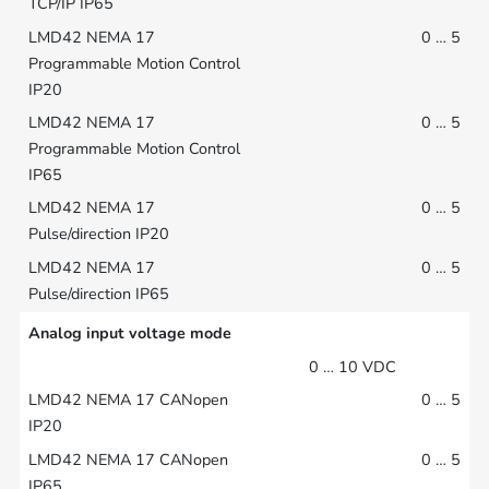
0 … 5
0 … 5
0 … 5
0 … 5
Analog input voltage mode
0 … 10 VDC
0 … 5
0 … 5