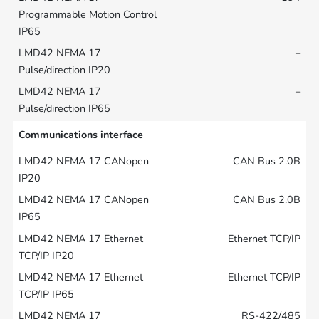
–
–
Communications interface
CAN Bus 2.0B
CAN Bus 2.0B
Ethernet TCP/IP
Ethernet TCP/IP
RS-422/485