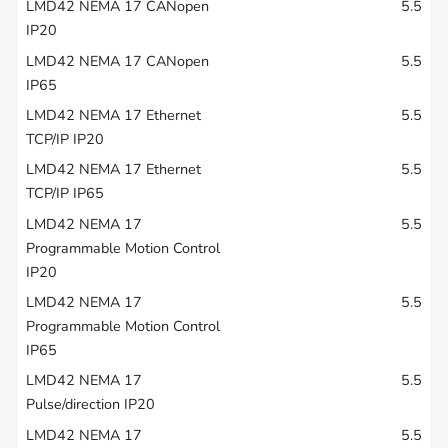
5.5
5.5
5.5
5.5
5.5
5.5
5.5
5.5