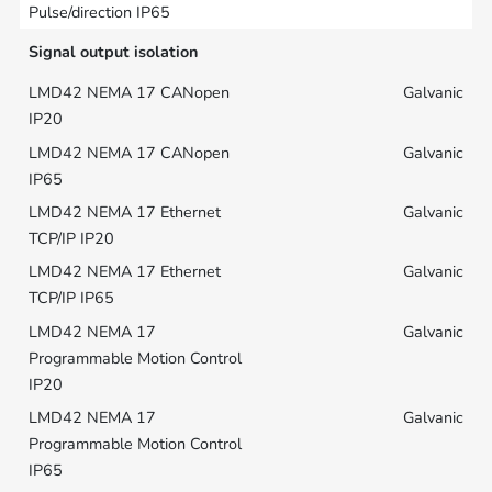
Signal output isolation
Galvanic
Galvanic
Galvanic
Galvanic
Galvanic
Galvanic