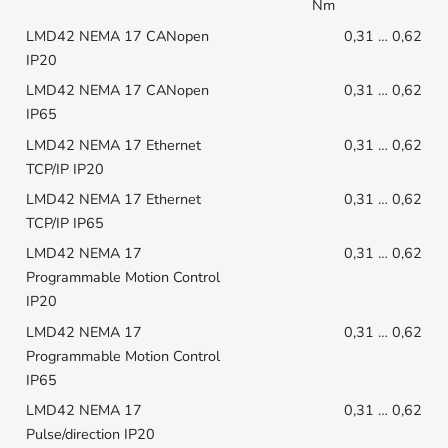
Nm
0,31 … 0,62
0,31 … 0,62
0,31 … 0,62
0,31 … 0,62
0,31 … 0,62
0,31 … 0,62
0,31 … 0,62