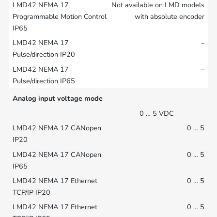
Not available on LMD models
with absolute encoder
–
–
Analog input voltage mode
0 … 5 VDC
0 … 5
0 … 5
0 … 5
0 … 5