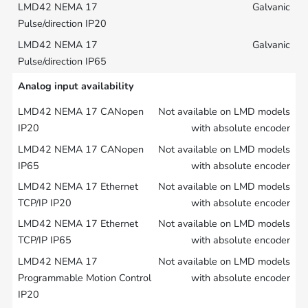
Galvanic
Galvanic
Analog input availability
Not available on LMD models
with absolute encoder
Not available on LMD models
with absolute encoder
Not available on LMD models
with absolute encoder
Not available on LMD models
with absolute encoder
Not available on LMD models
with absolute encoder