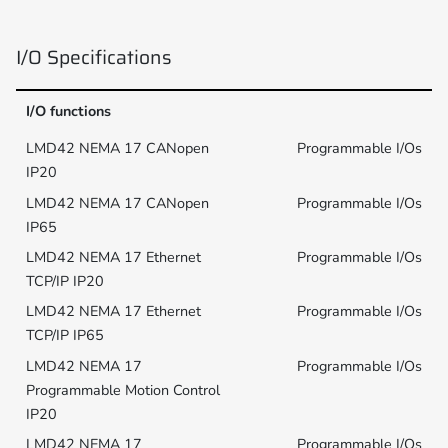
I/O Specifications
I/O functions
Programmable I/Os
Programmable I/Os
Programmable I/Os
Programmable I/Os
Programmable I/Os
Programmable I/Os