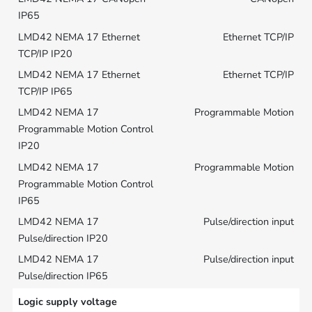
Ethernet TCP/IP
Ethernet TCP/IP
Programmable Motion
Programmable Motion
Pulse/direction input
Pulse/direction input
Logic supply voltage