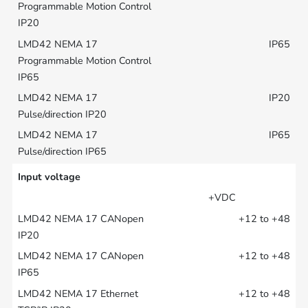
IP65
IP20
IP65
Input voltage
+VDC
+12 to +48
+12 to +48
+12 to +48