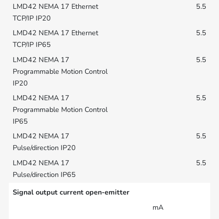
5.5
5.5
5.5
5.5
5.5
5.5
Signal output current open-emitter
mA