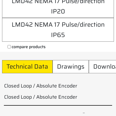
LMD42 NEMA 17 Pulse/direction
IP20
LMD42 NEMA 17 Pulse/direction
IP65
compare products
Technical Data
Drawings
Downlo
Closed Loop / Absolute Encoder
Closed Loop / Absolute Encoder
–