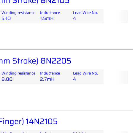
mm Stroke) 8N2105
Winding resistance
Inductance
Lead Wire No.
5.1Ω
1.5mH
4
mm Stroke) 8N2205
Winding resistance
Inductance
Lead Wire No.
8.8Ω
2.7mH
4
Finger) 14N2105