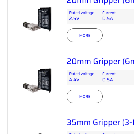
20mm Gripper (6
Rated voltage
Current
2.5V
0.5A
MORE
20mm Gripper (6
Rated voltage
Current
4.4V
0.5A
MORE
35mm Gripper (3-