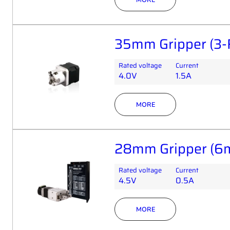
35mm Gripper (3-
Rated voltage
Current
4.0V
1.5A
MORE
28mm Gripper (6m
Rated voltage
Current
4.5V
0.5A
MORE