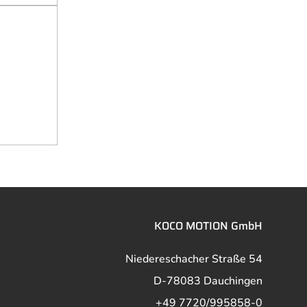
KOCO MOTION GmbH
Niedereschacher Straße 54
D-78083 Dauchingen
+49 7720/995858-0