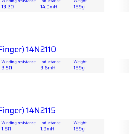
Winding resistance
Inductance
Weight
13.2Ω
14.0mH
189g
Finger) 14N2110
Winding resistance
Inductance
Weight
3.5Ω
3.6mH
189g
Finger) 14N2115
Winding resistance
Inductance
Weight
1.8Ω
1.9mH
189g