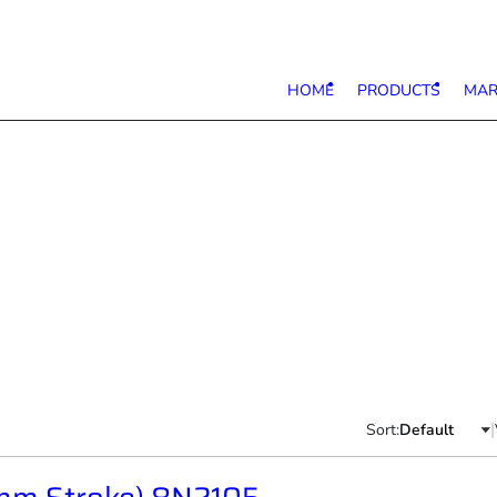
HOME
PRODUCTS
MAR
|
Sort: