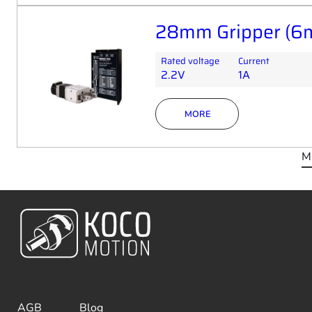
28mm Gripper (6m
Rated voltage
Current
2.2V
1A
MORE
M
AGB
Blog