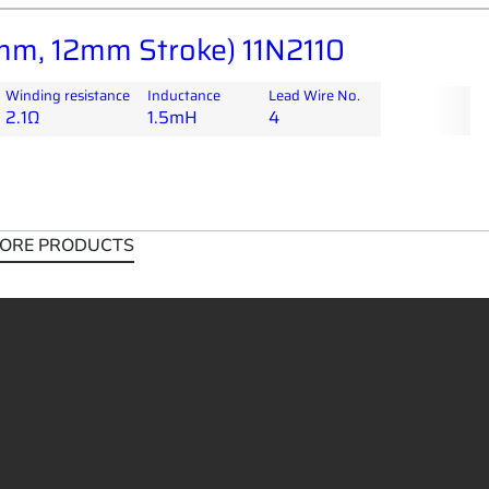
m, 12mm Stroke) 11N2110
Winding resistance
Inductance
Lead Wire No.
2.1Ω
1.5mH
4
ORE PRODUCTS