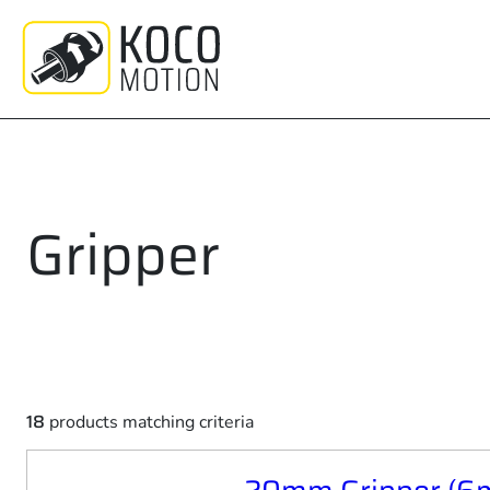
Skip
to
content
Gripper
18
products matching criteria