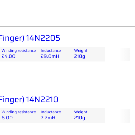
Finger) 14N2205
Winding resistance
Inductance
Weight
24.0Ω
29.0mH
210g
Finger) 14N2210
Winding resistance
Inductance
Weight
6.0Ω
7.2mH
210g