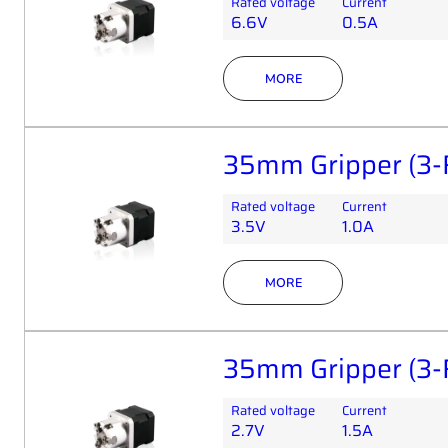
Rated voltage
Current
6.6V
0.5A
MORE
35mm Gripper (3-
Rated voltage
Current
3.5V
1.0A
MORE
35mm Gripper (3-
Rated voltage
Current
2.7V
1.5A