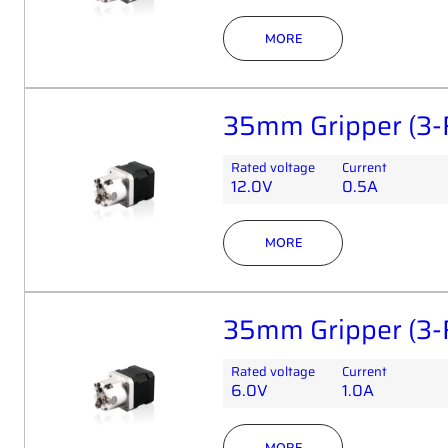
MORE
35mm Gripper (3-
Rated voltage
Current
12.0V
0.5A
MORE
35mm Gripper (3-
Rated voltage
Current
6.0V
1.0A
MORE