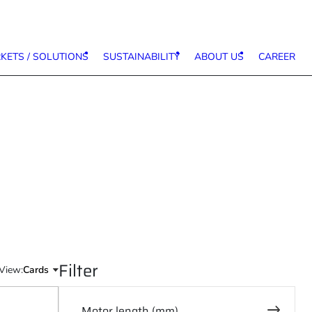
KETS / SOLUTIONS
SUSTAINABILITY
ABOUT US
CAREER
Filter
View:
Motor length (mm)