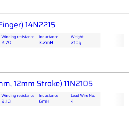
Finger) 14N2215
Winding resistance
Inductance
Weight
2.7Ω
3.2mH
210g
m, 12mm Stroke) 11N2105
Winding resistance
Inductance
Lead Wire No.
9.1Ω
6mH
4