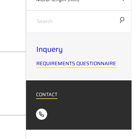
0
46
Inquery
REQUIREMENTS QUESTIONNAIRE
CONTACT