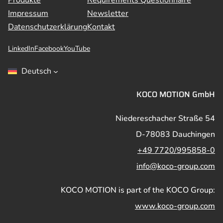
Produkte
Requirements Questionnaire
Impressum
Newsletter
Datenschutzerklärung
Kontakt
LinkedIn
Facebook
YouTube
Deutsch
KOCO MOTION GmbH
Niedereschacher Straße 54
D-78083 Dauchingen
+49 7720/995858-0
info@koco-group.com
KOCO MOTION is part of the KOCO Group:
www.koco-group.com