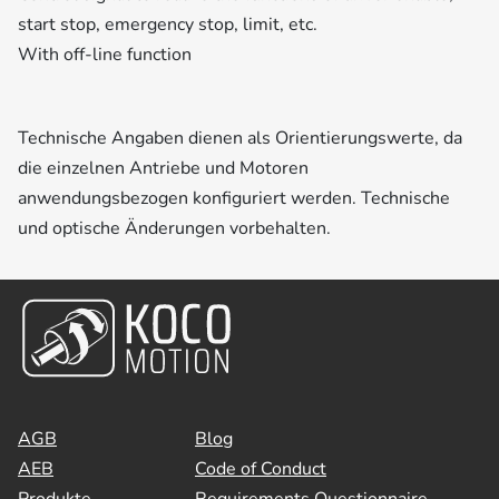
start stop, emergency stop, limit, etc.
With off-line function
Technische Angaben dienen als Orientierungswerte, da
die einzelnen Antriebe und Motoren
anwendungsbezogen konfiguriert werden. Technische
und optische Änderungen vorbehalten.
AGB
Blog
AEB
Code of Conduct