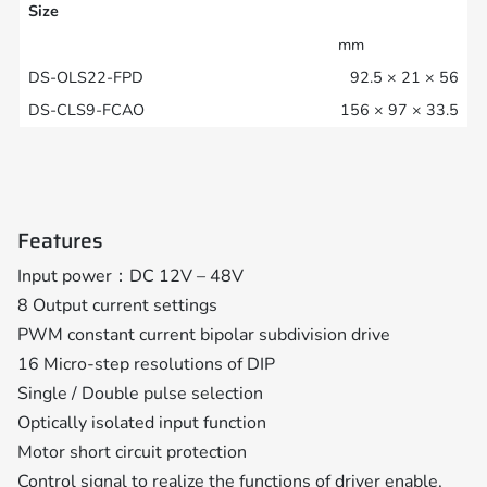
Size
mm
92.5 × 21 × 56
156 × 97 × 33.5
Features
Input power：DC 12V – 48V
8 Output current settings
PWM constant current bipolar subdivision drive
16 Micro-step resolutions of DIP
Single / Double pulse selection
Optically isolated input function
Motor short circuit protection
Control signal to realize the functions of driver enable,