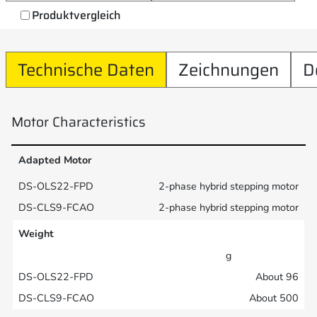
Produktvergleich
Technische Daten
Zeichnungen
D
Motor Characteristics
Adapted Motor
2-phase hybrid stepping motor
2-phase hybrid stepping motor
Weight
g
About 96
About 500