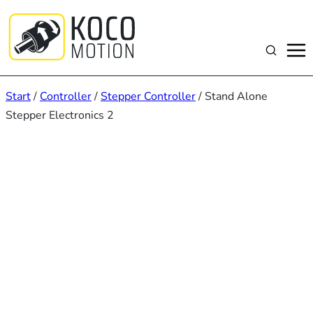
Zum
Inhalt
springen
Suchen
Start
/
Controller
/
Stepper Controller
/ Stand Alone
Stepper Electronics 2