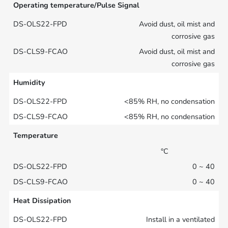
Operating temperature/Pulse Signal
Avoid dust, oil mist and
corrosive gas
Avoid dust, oil mist and
corrosive gas
Humidity
<85% RH, no condensation
<85% RH, no condensation
Temperature
°C
0 ~ 40
0 ~ 40
Heat Dissipation
Install in a ventilated