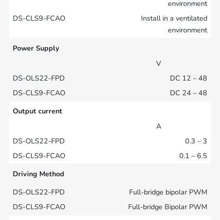
environment
Install in a ventilated
environment
Power Supply
V
DC 12 – 48
DC 24 – 48
Output current
A
0.3 – 3
0.1 – 6.5
Driving Method
Full-bridge bipolar PWM
Full-bridge Bipolar PWM