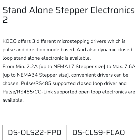
Stand Alone Stepper Electronics
2
KOCO offers 3 different microstepping drivers which is
pulse and direction mode based. And also dynamic closed
loop stand alone electronic is available.
From Min. 2.2A [up to NEMA17 Stepper size] to Max. 7.6A
[up to NEMA34 Stepper size], convenient drivers can be
chosen. Pulse/RS485 supported closed loop driver and
Pulse/RS485/CC-Link supported open loop electronics are
available.
DS-OLS22-FPD
DS-CLS9-FCAO