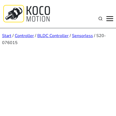
Zum
Inhalt
springen
Suchen
Start
/
Controller
/
BLDC Controller
/
Sensorless
/ S20-
076015