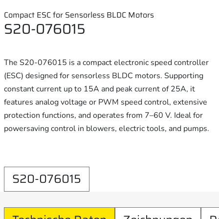
Compact ESC for Sensorless BLDC Motors
S20-076015
The S20-076015 is a compact electronic speed controller
(ESC) designed for sensorless BLDC motors. Supporting
constant current up to 15A and peak current of 25A, it
features analog voltage or PWM speed control, extensive
protection functions, and operates from 7–60 V. Ideal for
powersaving control in blowers, electric tools, and pumps.
S20-076015