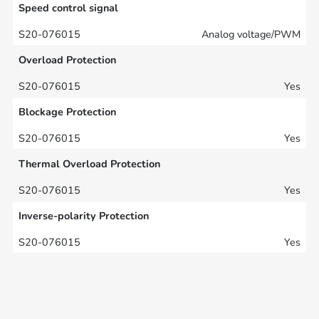
Speed control signal
Analog voltage/PWM
Overload Protection
Yes
Blockage Protection
Yes
Thermal Overload Protection
Yes
Inverse-polarity Protection
Yes