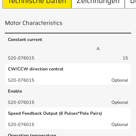
Technische Daten
Zeichnungen
D
Motor Characteristics
Constant current
A
15
CW/CCW direction control
Optional
Enable
Optional
Speed Feedback Output (6 Pulses*Pole Pairs)
Optional
Operating temperature