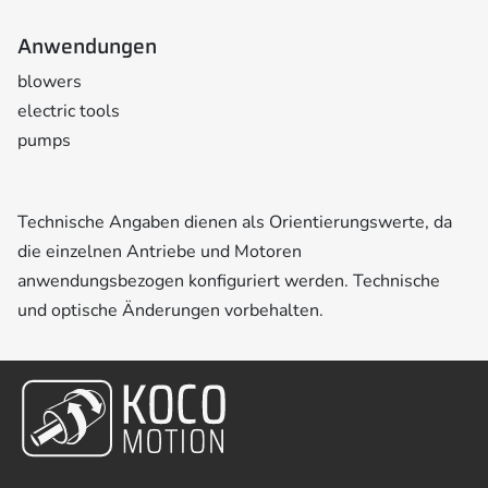
Anwendungen
blowers
electric tools
pumps
Technische Angaben dienen als Orientierungswerte, da
die einzelnen Antriebe und Motoren
anwendungsbezogen konfiguriert werden. Technische
und optische Änderungen vorbehalten.