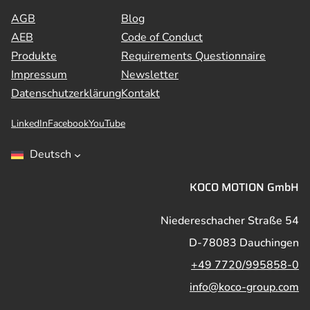
AGB
Blog
AEB
Code of Conduct
Produkte
Requirements Questionnaire
Impressum
Newsletter
Datenschutzerklärung
Kontakt
LinkedIn
Facebook
YouTube
Deutsch
KOCO MOTION GmbH
Niedereschacher Straße 54
D-78083 Dauchingen
+49 7720/995858-0
info@koco-group.com