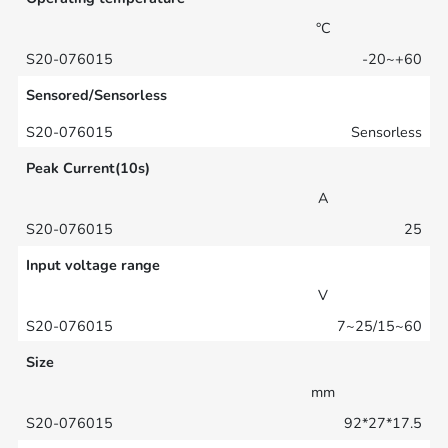
°C
-20~+60
Sensored/Sensorless
Sensorless
Peak Current(10s)
A
25
Input voltage range
V
7~25/15~60
Size
mm
92*27*17.5