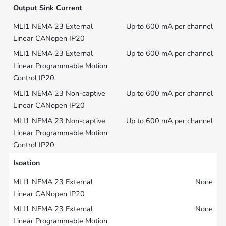
Output Sink Current
Up to 600 mA per channel
Up to 600 mA per channel
Up to 600 mA per channel
Up to 600 mA per channel
Isoation
None
None