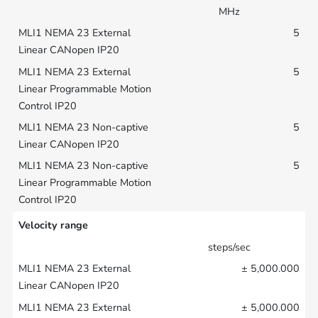
MHz
5
5
5
5
Velocity range
steps/sec
± 5,000.000
± 5,000.000