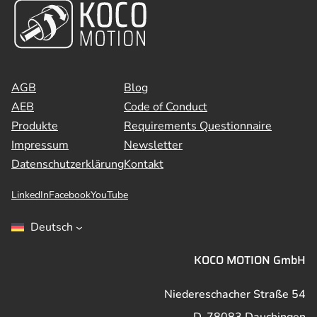
AGB
Blog
AEB
Code of Conduct
Produkte
Requirements Questionnaire
Impressum
Newsletter
Datenschutzerklärung
Kontakt
LinkedIn
Facebook
YouTube
Deutsch
KOCO MOTION GmbH
Niedereschacher Straße 54