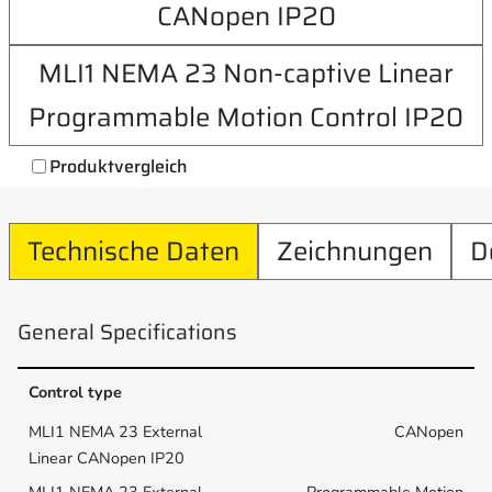
CANopen IP20
MLI1 NEMA 23 Non-captive Linear
Programmable Motion Control IP20
Produktvergleich
Technische Daten
Zeichnungen
D
General Specifications
Control type
CANopen
Programmable Motion