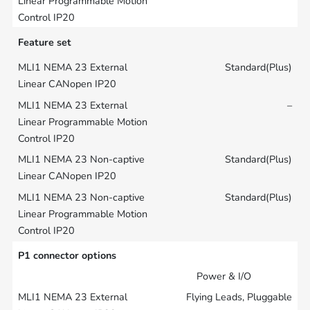
Feature set
Standard(Plus)
–
Standard(Plus)
Standard(Plus)
P1 connector options
Power & I/O
Flying Leads, Pluggable