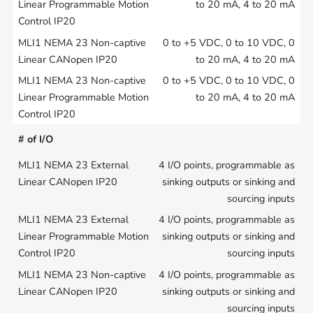
to 20 mA, 4 to 20 mA
0 to +5 VDC, 0 to 10 VDC, 0
to 20 mA, 4 to 20 mA
0 to +5 VDC, 0 to 10 VDC, 0
to 20 mA, 4 to 20 mA
# of I/O
4 I/O points, programmable as
sinking outputs or sinking and
sourcing inputs
4 I/O points, programmable as
sinking outputs or sinking and
sourcing inputs
4 I/O points, programmable as
sinking outputs or sinking and
sourcing inputs