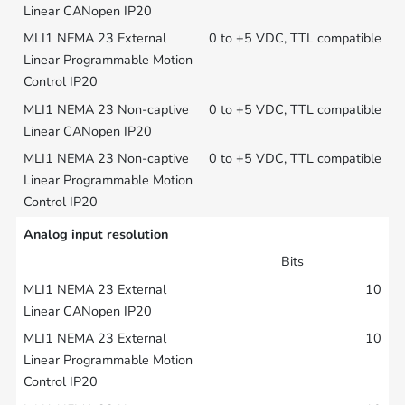
0 to +5 VDC, TTL compatible
0 to +5 VDC, TTL compatible
0 to +5 VDC, TTL compatible
Analog input resolution
Bits
10
10