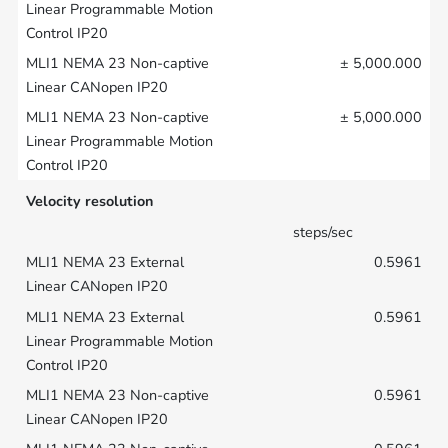
± 5,000.000
± 5,000.000
Velocity resolution
steps/sec
0.5961
0.5961
0.5961