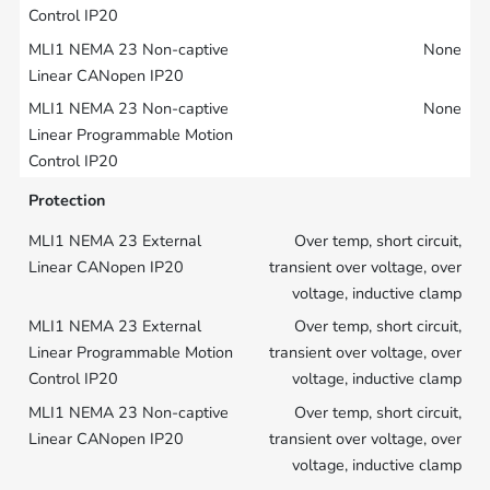
None
None
Protection
Over temp, short circuit,
transient over voltage, over
voltage, inductive clamp
Over temp, short circuit,
transient over voltage, over
voltage, inductive clamp
Over temp, short circuit,
transient over voltage, over
voltage, inductive clamp