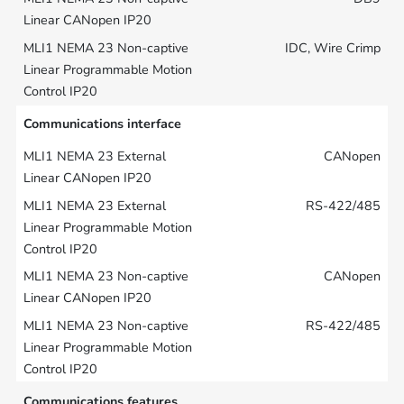
IDC, Wire Crimp
Communications interface
CANopen
RS-422/485
CANopen
RS-422/485
Communications features