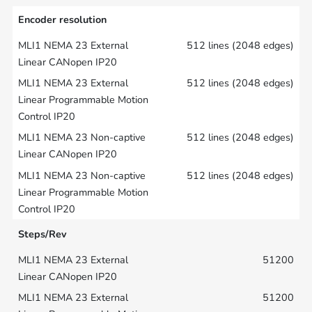
Encoder resolution
512 lines (2048 edges)
512 lines (2048 edges)
512 lines (2048 edges)
512 lines (2048 edges)
Steps/Rev
51200
51200