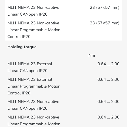
23 (57×57 mm)
23 (57×57 mm)
Holding torque
Nm
0.64 … 2.00
0.64 … 2.00
0.64 … 2.00
0.64 … 2.00