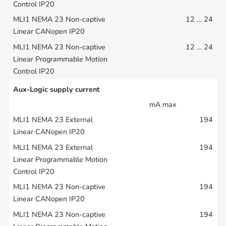
12 … 24
12 … 24
Aux-Logic supply current
mA max
194
194
194
194