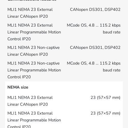
CANopen DS301, DSP402
MCode OS, 4.8 … 115.2 kbps
baud rate
CANopen DS301, DSP402
MCode OS, 4.8 … 115.2 kbps
baud rate
NEMA size
23 (57×57 mm)
23 (57×57 mm)