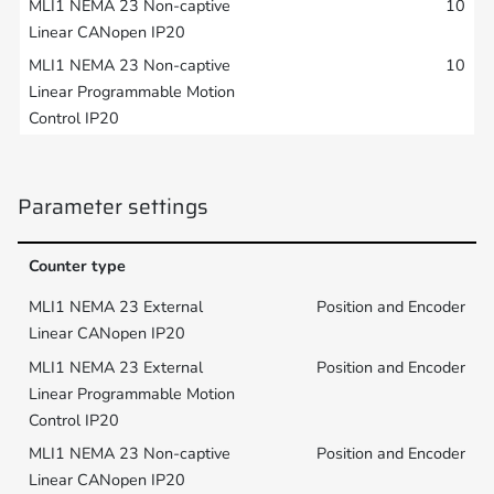
10
10
Parameter settings
Counter type
Position and Encoder
Position and Encoder
Position and Encoder