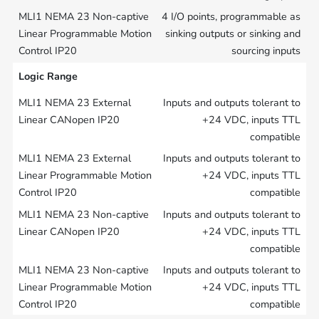
4 I/O points, programmable as
sinking outputs or sinking and
sourcing inputs
Logic Range
Inputs and outputs tolerant to
+24 VDC, inputs TTL
compatible
Inputs and outputs tolerant to
+24 VDC, inputs TTL
compatible
Inputs and outputs tolerant to
+24 VDC, inputs TTL
compatible
Inputs and outputs tolerant to
+24 VDC, inputs TTL
compatible