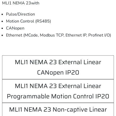
MLI1 NEMA 23with
Pulse/Direction
Motion Control (RS485)
CANopen
Ethernet (MCode, Modbus TCP, Ethernet IP, Profinet I/O)
MLI1 NEMA 23 External Linear
CANopen IP20
MLI1 NEMA 23 External Linear
Programmable Motion Control IP20
MLI1 NEMA 23 Non-captive Linear