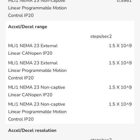
0.5961
Accel/Decel range
steps/sec2
1.5 X 10^9
1.5 X 10^9
1.5 X 10^9
1.5 X 10^9
Accel/Decel resolution
steps/sec2