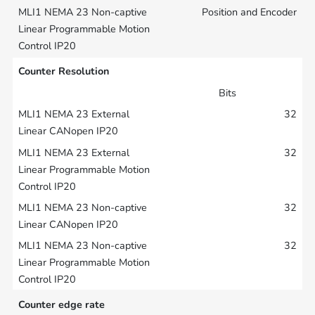
Position and Encoder
Counter Resolution
Bits
32
32
32
32
Counter edge rate