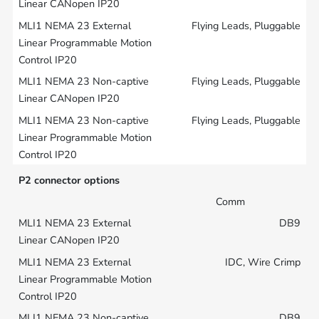
Flying Leads, Pluggable
Flying Leads, Pluggable
Flying Leads, Pluggable
P2 connector options
Comm
DB9
IDC, Wire Crimp
DB9