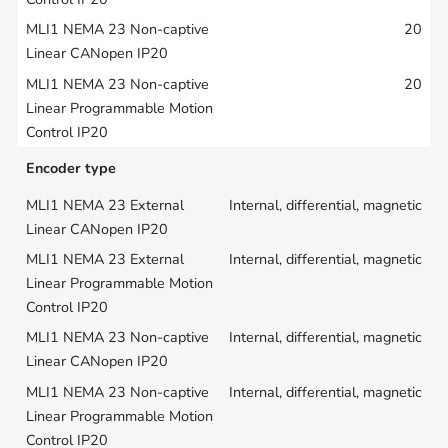
20
20
Encoder type
Internal, differential, magnetic
Internal, differential, magnetic
Internal, differential, magnetic
Internal, differential, magnetic