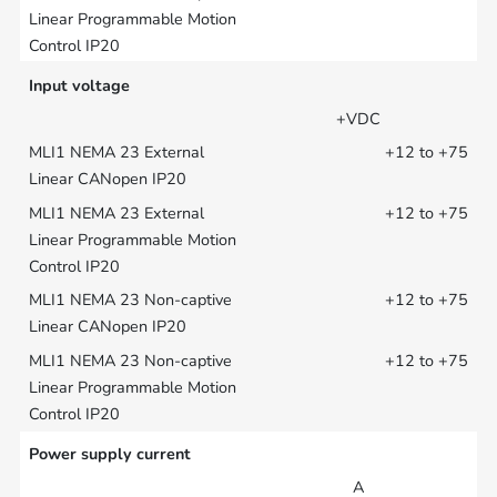
Input voltage
+VDC
+12 to +75
+12 to +75
+12 to +75
+12 to +75
Power supply current
A