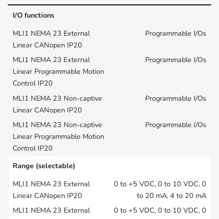
I/O functions
Programmable I/Os
Programmable I/Os
Programmable I/Os
Programmable I/Os
Range (selectable)
0 to +5 VDC, 0 to 10 VDC, 0
to 20 mA, 4 to 20 mA
0 to +5 VDC, 0 to 10 VDC, 0