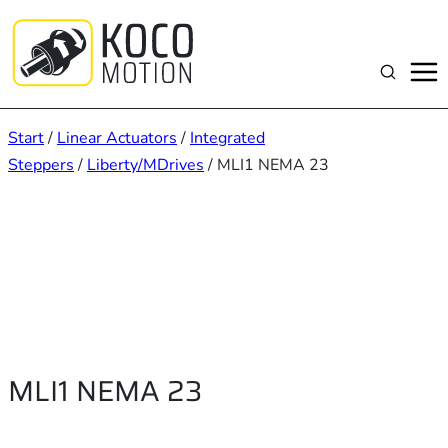
Zum
Inhalt
springen
Suchen
Start
/
Linear Actuators
/
Integrated
Steppers
/
Liberty/MDrives
/ MLI1 NEMA 23
MLI1 NEMA 23