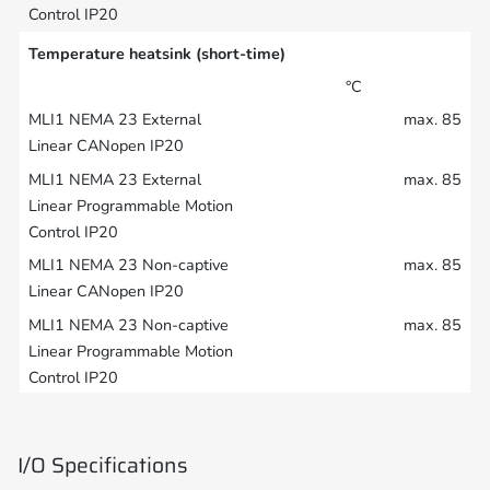
Temperature heatsink (short-time)
°C
max. 85
max. 85
max. 85
max. 85
I/O Specifications