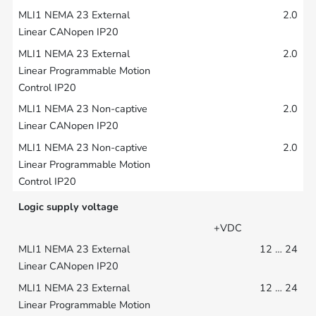
2.0
2.0
2.0
2.0
Logic supply voltage
+VDC
12 … 24
12 … 24