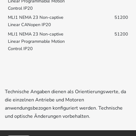
51200
51200
Technische Angaben dienen als Orientierungswerte, da
die einzelnen Antriebe und Motoren
anwendungsbezogen konfiguriert werden. Technische
und optische Änderungen vorbehalten.