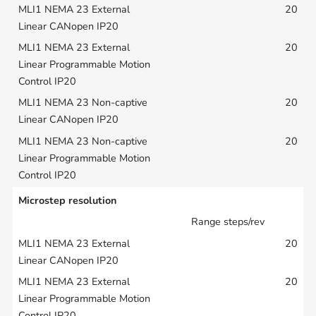
20
20
20
20
Microstep resolution
Range steps/rev
20
20