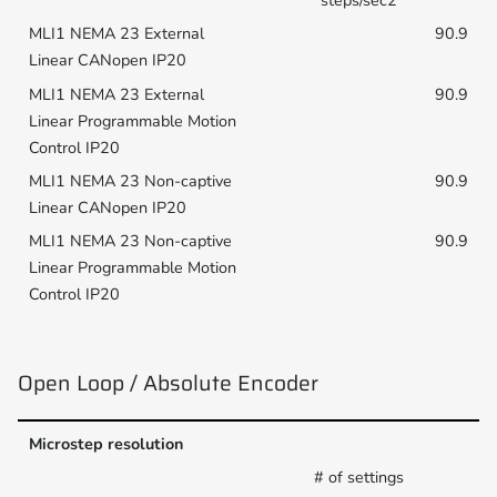
90.9
90.9
90.9
90.9
Open Loop / Absolute Encoder
Microstep resolution
# of settings