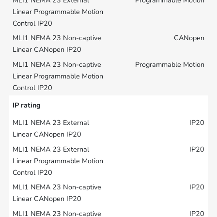
CANopen
Programmable Motion
IP rating
IP20
IP20
IP20
IP20