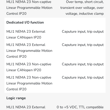
Over temp, short circuit,
transient over voltage, over
voltage, inductive clamp
Dedicated I/O function
Caputure input, trip output
Caputure input, trip output
Caputure input, trip output
Caputure input, trip output
Logic range
0 to +5 VDC, TTL compatible