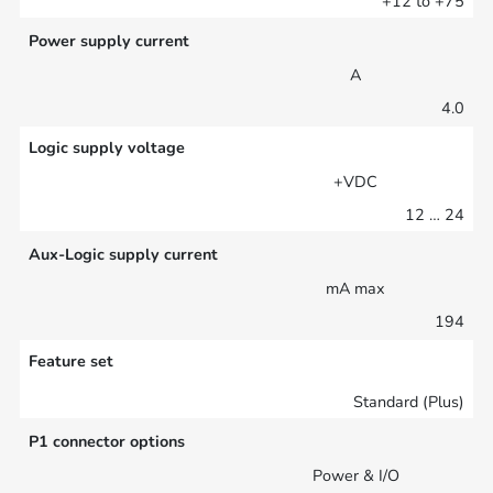
+12 to +75
Power supply current
A
4.0
Logic supply voltage
+VDC
12 … 24
Aux-Logic supply current
mA max
194
Feature set
Standard (Plus)
P1 connector options
Power & I/O