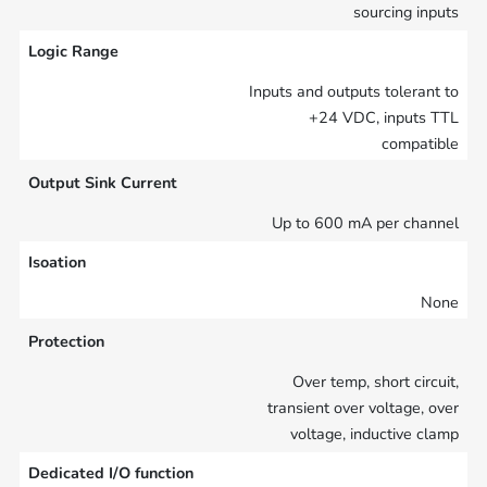
sourcing inputs
Logic Range
Inputs and outputs tolerant to
+24 VDC, inputs TTL
compatible
Output Sink Current
Up to 600 mA per channel
Isoation
None
Protection
Over temp, short circuit,
transient over voltage, over
voltage, inductive clamp
Dedicated I/O function