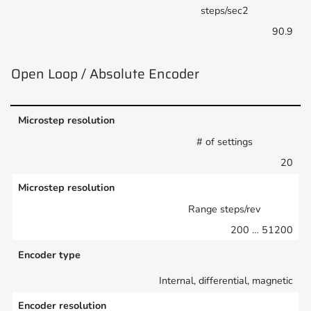
steps/sec2
90.9
Open Loop / Absolute Encoder
Microstep resolution
# of settings
20
Microstep resolution
Range steps/rev
200 … 51200
Encoder type
Internal, differential, magnetic
Encoder resolution