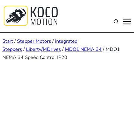
Zum
Inhalt
springen
Suchen
Start
/
Stepper Motors
/
Integrated
Steppers
/
Liberty/MDrives
/
MDO1 NEMA 34
/ MDO1
NEMA 34 Speed Control IP20