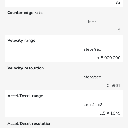
32
Counter edge rate
MHz
5
Velocity range
steps/sec
± 5,000.000
Velocity resolution
steps/sec
0.5961
Accel/Decel range
steps/sec2
1.5 X 10^9
Accel/Decel resolution