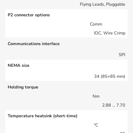
Flying Leads, Pluggable
P2 connector options
Comm
IDC, Wire Crimp
Communications interface
SPI
NEMA size
34 (85×85 mm)
Holding torque
Nm
2.88 … 7.70
Temperature heatsink (short-time)
°C