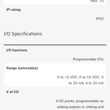
max. 75
IP rating
IP20
I/O Specifications
I/O functions
Programmable I/Os
Range (selectable)
0 to +5 VDC, 0 to 10 VDC, 0
to 20 mA, 4 to 20 mA
# of I/O
4 I/O points, programmable as
sinking outputs or sinking and