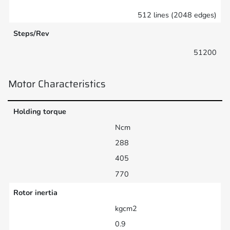
512 lines (2048 edges)
Steps/Rev
51200
Motor Characteristics
Holding torque
Ncm
288
405
770
Rotor inertia
kgcm2
0.9