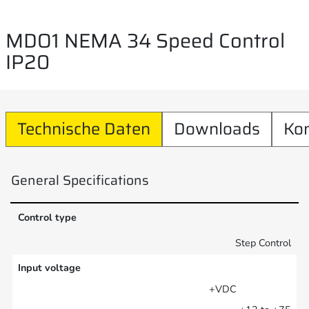
MDO1 NEMA 34 Speed Control
IP20
Technische Daten
Downloads
Ko
General Specifications
Control type
Step Control
Input voltage
+VDC