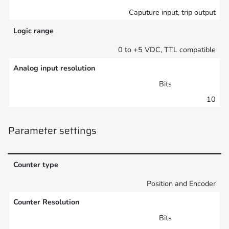
Caputure input, trip output
Logic range
0 to +5 VDC, TTL compatible
Analog input resolution
Bits
10
Parameter settings
Counter type
Position and Encoder
Counter Resolution
Bits