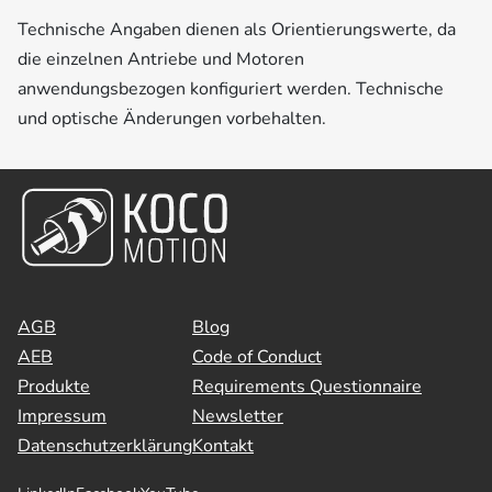
Technische Angaben dienen als Orientierungswerte, da
die einzelnen Antriebe und Motoren
anwendungsbezogen konfiguriert werden. Technische
und optische Änderungen vorbehalten.
AGB
Blog
AEB
Code of Conduct
Produkte
Requirements Questionnaire
Impressum
Newsletter
Datenschutzerklärung
Kontakt