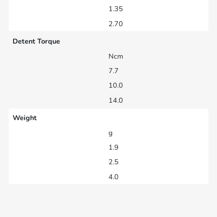
1.35
2.70
Detent Torque
Ncm
7.7
10.0
14.0
Weight
g
1.9
2.5
4.0