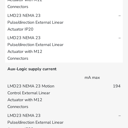
–
–
Aux-Logic supply current
mA max
194
–