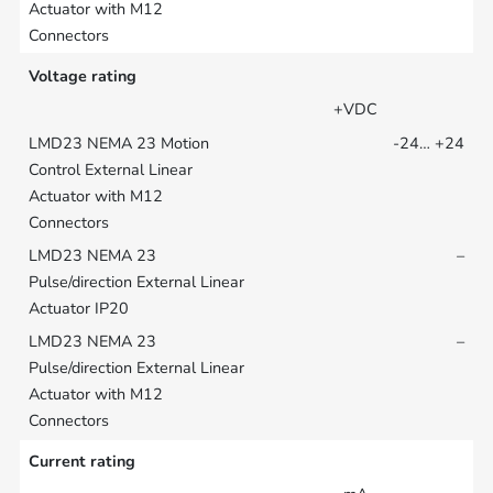
Voltage rating
+VDC
-24… +24
–
–
Current rating