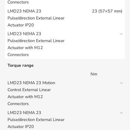
23 (57×57 mm)
–
Torque range
Nm
–
–