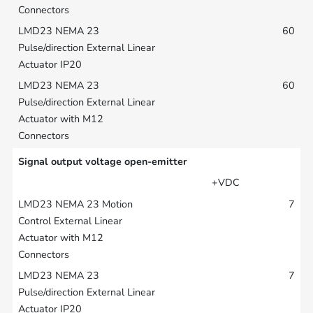
60
60
Signal output voltage open-emitter
+VDC
7
7