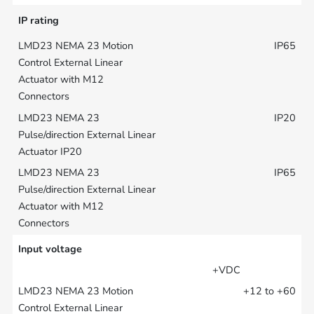
IP rating
IP65
IP20
IP65
Input voltage
+VDC
+12 to +60