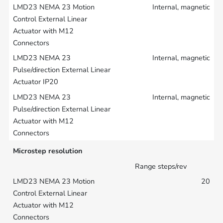
Internal, magnetic
Internal, magnetic
Internal, magnetic
Microstep resolution
Range steps/rev
20