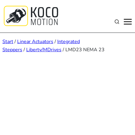
Zum
Inhalt
springen
Suchen
Start
/
Linear Actuators
/
Integrated
Steppers
/
Liberty/MDrives
/ LMD23 NEMA 23