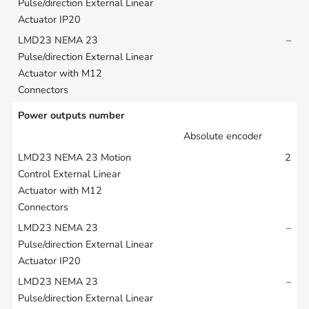
–
Power outputs number
Absolute encoder
2
–
–