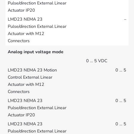
–
Analog input voltage mode
0 … 5 VDC
0 … 5
0 … 5
0 … 5