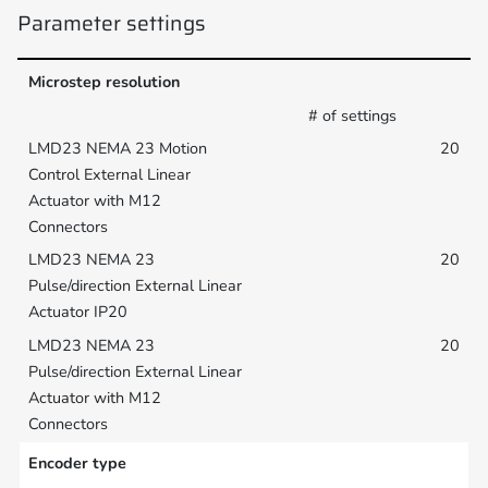
Parameter settings
Microstep resolution
# of settings
20
20
20
Encoder type