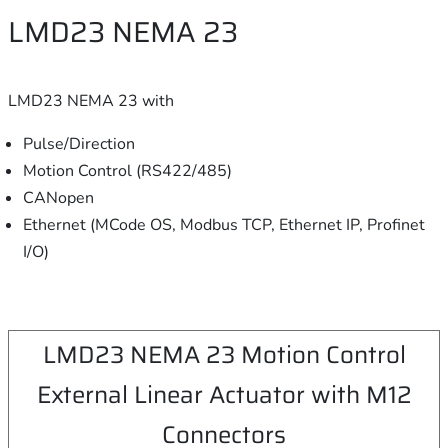
LMD23 NEMA 23
LMD23 NEMA 23 with
Pulse/Direction
Motion Control (RS422/485)
CANopen
Ethernet (MCode OS, Modbus TCP, Ethernet IP, Profinet
I/O)
LMD23 NEMA 23 Motion Control
External Linear Actuator with M12
Connectors