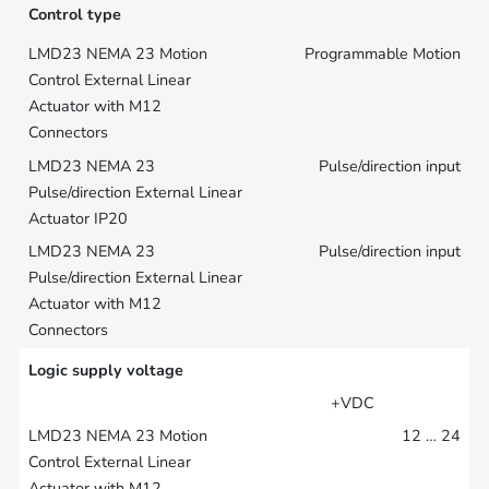
Control type
Programmable Motion
Pulse/direction input
Pulse/direction input
Logic supply voltage
+VDC
12 … 24