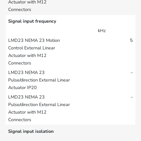
Signal input frequency
kHz
5
–
–
Signal input isolation