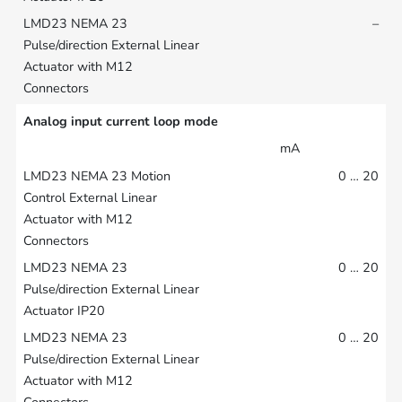
–
Analog input current loop mode
mA
0 … 20
0 … 20
0 … 20