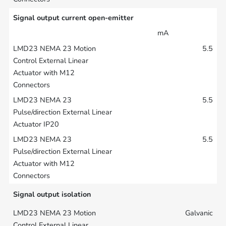
Signal output current open-emitter
mA
5.5
5.5
5.5
Signal output isolation
Galvanic