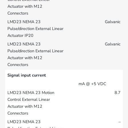
Galvanic
Galvanic
Signal input current
mA @ +5 VDC
8.7
–