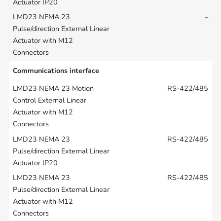
–
Communications interface
RS-422/485
RS-422/485
RS-422/485