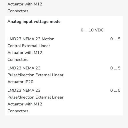
Analog input voltage mode
0 … 10 VDC
0 … 5
0 … 5
0 … 5