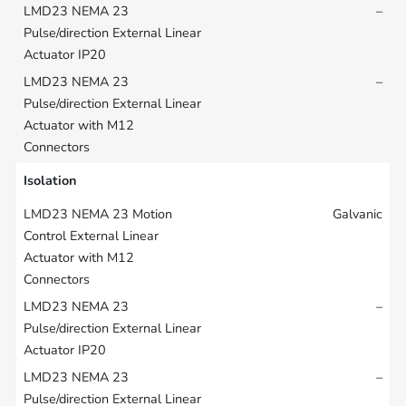
–
–
Isolation
Galvanic
–
–