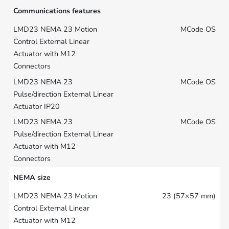
Communications features
MCode OS
MCode OS
MCode OS
NEMA size
23 (57×57 mm)