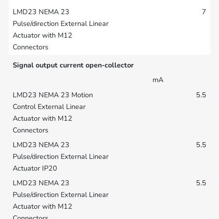
7
Signal output current open-collector
mA
5.5
5.5
5.5