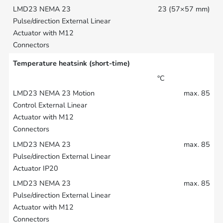
23 (57×57 mm)
Temperature heatsink (short-time)
°C
max. 85
max. 85
max. 85