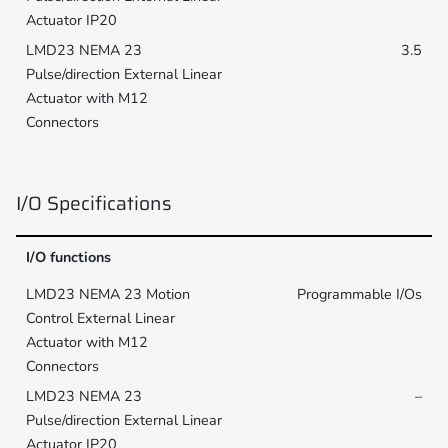
3.5
I/O Specifications
I/O functions
Programmable I/Os
–