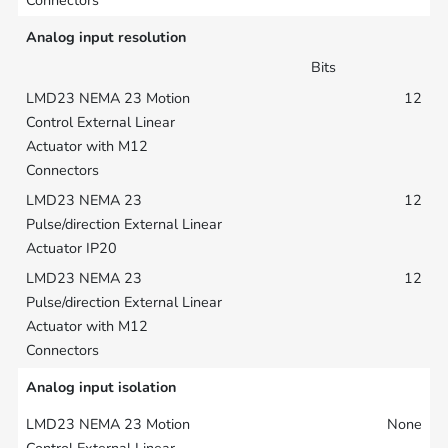
Analog input resolution
Bits
12
12
12
Analog input isolation
None