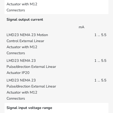
Signal output current
mA
1 … 5.5
1 … 5.5
1 … 5.5
Signal input voltage range