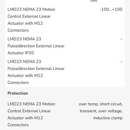
mA
-100…+100
–
–
Protection
over temp, short circuit,
transient, over voltage,
inductive clamp