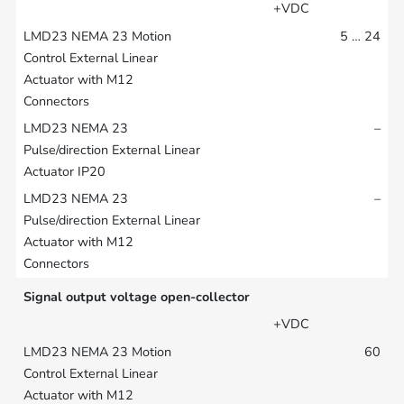
+VDC
5 … 24
–
–
Signal output voltage open-collector
+VDC
60