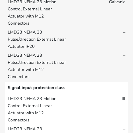
Galvanic
–
–
Signal input protection class
III
–