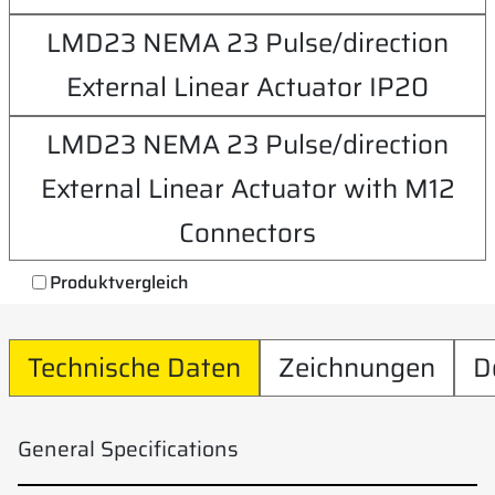
LMD23 NEMA 23 Pulse/direction
External Linear Actuator IP20
LMD23 NEMA 23 Pulse/direction
External Linear Actuator with M12
Connectors
Produktvergleich
Technische Daten
Zeichnungen
D
General Specifications