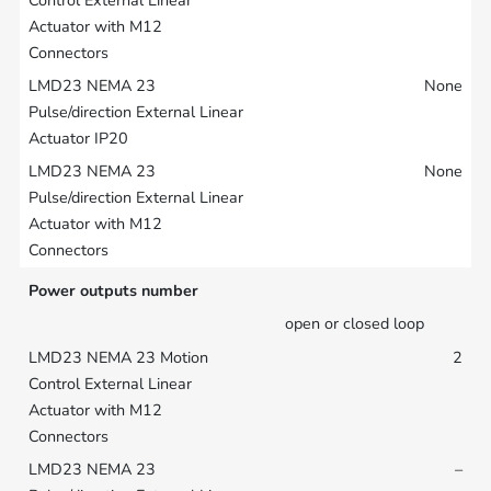
None
None
Power outputs number
open or closed loop
2
–