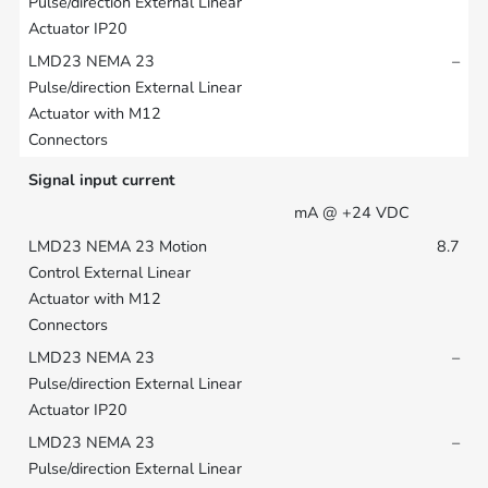
–
Signal input current
mA @ +24 VDC
8.7
–
–