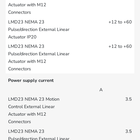
+12 to +60
+12 to +60
Power supply current
A
3.5
3.5