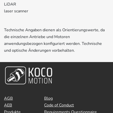
LiDAR
laser scanner
Technische Angaben dienen als Orientierungswerte, da
die einzelnen Antriebe und Motoren
anwendungsbezogen konfiguriert werden. Technische
und optische Änderungen vorbehalten.
AGB
Blog
AEB
Code of Conduct
Produkte
Requirements Questionnaire