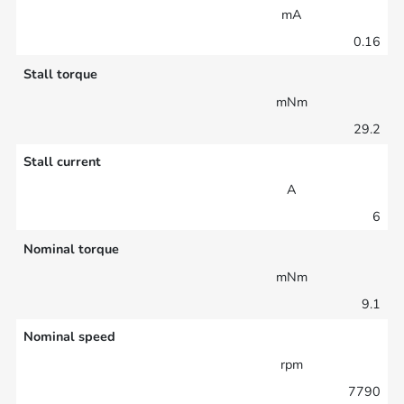
mA
0.16
Stall torque
mNm
29.2
Stall current
A
6
Nominal torque
mNm
9.1
Nominal speed
rpm
7790