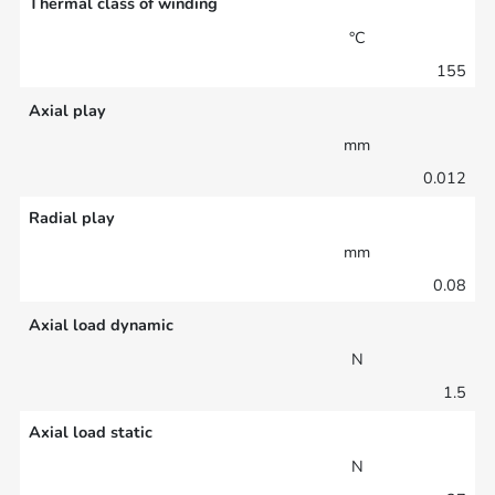
Thermal class of winding
°C
155
Axial play
mm
0.012
Radial play
mm
0.08
Axial load dynamic
N
1.5
Axial load static
N