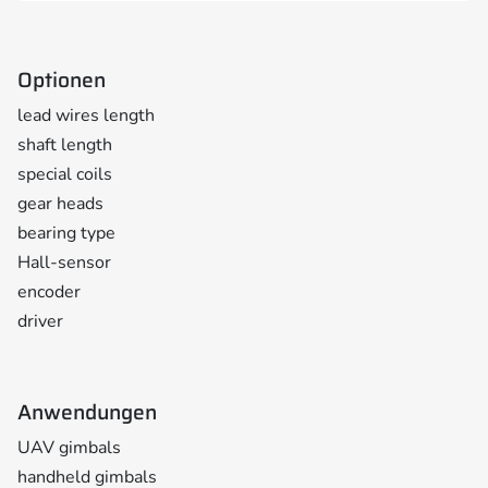
Optionen
lead wires length
shaft length
special coils
gear heads
bearing type
Hall-sensor
encoder
driver
Anwendungen
UAV gimbals
handheld gimbals