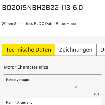
BO2015NBH2B22-113-6.0
20mm Sensorless BLDC Outer Rotor Motors
Technische Daten
Zeichnungen
D
Motor Characteristics
Rated voltage
V
6.0
Nominal current