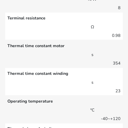
8
Terminal resistance
Ω
0.98
Thermal time constant motor
s
354
Thermal time constant winding
s
23
Operating temperature
°C
-40~+120