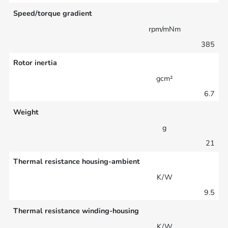
Speed/torque gradient
rpm/mNm
385
Rotor inertia
gcm²
6.7
Weight
g
21
Thermal resistance housing-ambient
K/W
9.5
Thermal resistance winding-housing
K/W