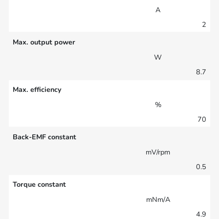
A
2
Max. output power
W
8.7
Max. efficiency
%
70
Back-EMF constant
mV/rpm
0.5
Torque constant
mNm/A
4.9