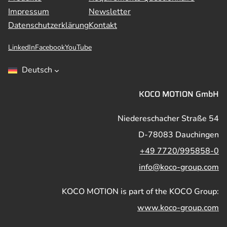
Impressum
Newsletter
Datenschutzerklärung
Kontakt
LinkedIn
Facebook
YouTube
Deutsch
KOCO MOTION GmbH
Niedereschacher Straße 54
D-78083 Dauchingen
+49 7720/995858-0
info@koco-group.com
KOCO MOTION is part of the KOCO Group:
www.koco-group.com