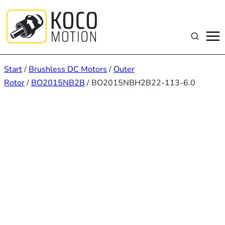
Zum
Inhalt
springen
Suchen
Start
/
Brushless DC Motors
/
Outer
Rotor
/
BO2015NB2B
/ BO2015NBH2B22-113-6.0