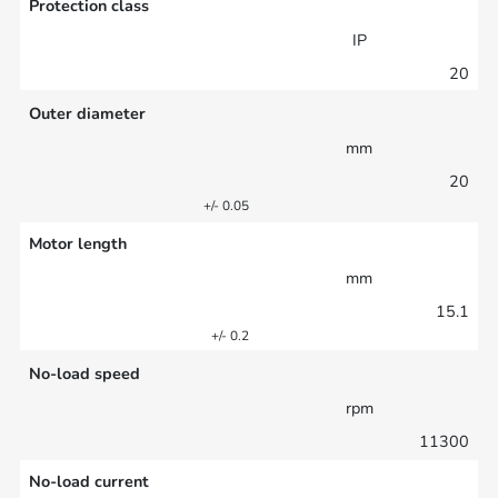
Protection class
IP
20
Outer diameter
mm
20
+/- 0.05
Motor length
mm
15.1
+/- 0.2
No-load speed
rpm
11300
No-load current