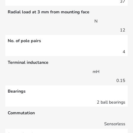
37
Radial load at 3 mm from mounting face
N
12
No. of pole pairs
4
Terminal inductance
mH
0.15
Bearings
2 ball bearings
Commutation
Sensorless