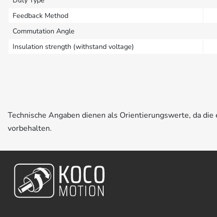
Duty Type
Feedback Method
Commutation Angle
Insulation strength (withstand voltage)
Technische Angaben dienen als Orientierungswerte, da di
vorbehalten.