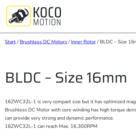
Zum
Inhalt
springen
Start
/
Brushless DC Motors
/
Inner Rotor
/ BLDC – Size 1
BLDC – Size 16mm
16ZWC32L-1 is very compact size but it has optimized magne
Brushless DC Motor with core winding has high torque dens
can provide very strong and dynamic performance.
16ZWC32L-1 can reach Max. 16,300RPM