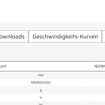
ownloads
Geschwindigkeits-Kurven
Unit
16ZW
mm
MΩ/500VDC
g
V