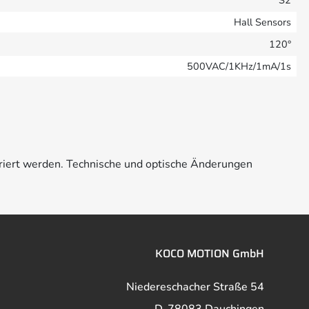
S2
Hall Sensors
120°
500VAC/1KHz/1mA/1s
riert werden. Technische und optische Änderungen
KOCO MOTION GmbH
Niedereschacher Straße 54