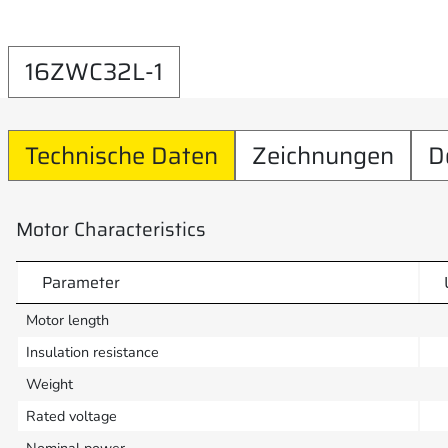
16ZWC32L-1
Technische Daten
Zeichnungen
D
Motor Characteristics
Parameter
Motor length
Insulation resistance
Weight
Rated voltage