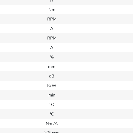
W
Nm
RPM
A
RPM
A
%
mm
dB
K/W
min
°C
°C
N·m/A