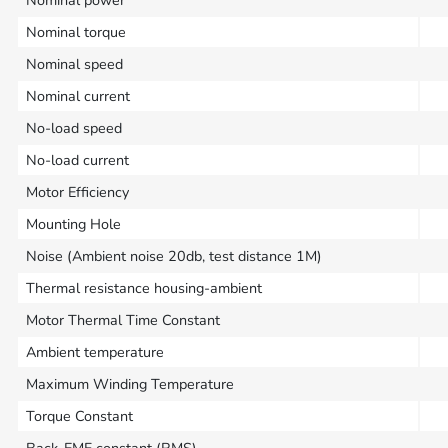
Nominal power
Nominal torque
Nominal speed
Nominal current
No-load speed
No-load current
Motor Efficiency
Mounting Hole
Noise (Ambient noise 20db, test distance 1M)
Thermal resistance housing-ambient
Motor Thermal Time Constant
Ambient temperature
Maximum Winding Temperature
Torque Constant