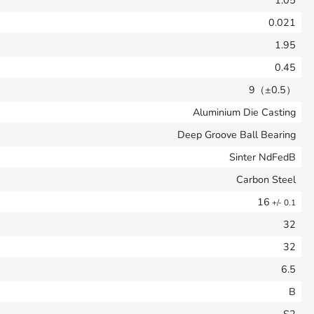
1.05
0.021
1.95
0.45
9（±0.5）
Aluminium Die Casting
Deep Groove Ball Bearing
Sinter NdFedB
Carbon Steel
16
+/- 0.1
32
32
6.5
B