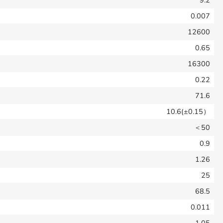
9.2
0.007
12600
0.65
16300
0.22
71.6
10.6(±0.15）
＜50
0.9
1.26
25
68.5
0.011