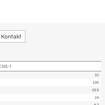
Kontakt
C32L-1
32
100
25.5
24