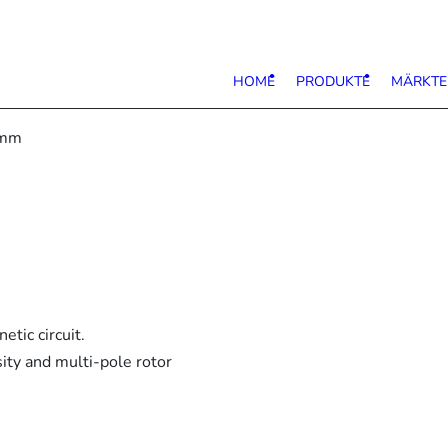
HOME
PRODUKTE
MÄRKTE
6mm
tic circuit.
ity and multi-pole rotor