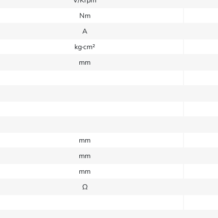
V/Krpm
Nm
A
kg·cm²
mm
mm
mm
mm
Ω