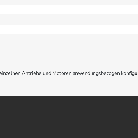
e einzelnen Antriebe und Motoren anwendungsbezogen konfigu