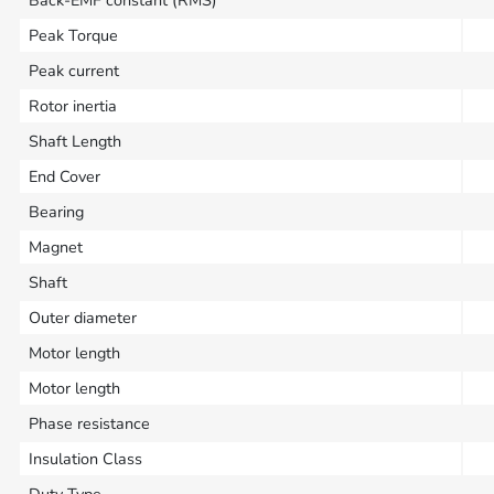
Back-EMF constant (RMS)
Peak Torque
Peak current
Rotor inertia
Shaft Length
End Cover
Bearing
Magnet
Shaft
Outer diameter
Motor length
Motor length
Phase resistance
Insulation Class