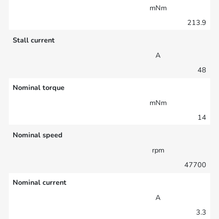
mNm
213.9
Stall current
A
48
Nominal torque
mNm
14
Nominal speed
rpm
47700
Nominal current
A
3.3