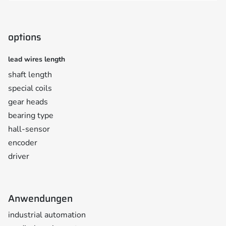
options
lead wires length
shaft length
special coils
gear heads
bearing type
hall-sensor
encoder
driver
Anwendungen
industrial automation