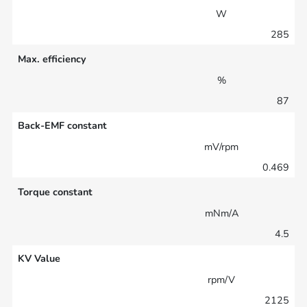
W
285
Max. efficiency
%
87
Back-EMF constant
mV/rpm
0.469
Torque constant
mNm/A
4.5
KV Value
rpm/V
2125