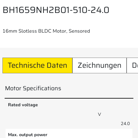
BH1659NH2B01-510-24.0
16mm Slotless BLDC Motor, Sensored
Technische Daten
Zeichnungen
D
Motor Specifications
Rated voltage
V
24.0
Max. output power