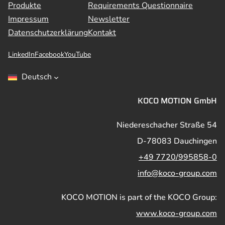
Produkte
Requirements Questionnaire
Impressum
Newsletter
Datenschutzerklärung
Kontakt
LinkedIn
Facebook
YouTube
Deutsch
KOCO MOTION GmbH
Niedereschacher Straße 54
D-78083 Dauchingen
+49 7720/995858-0
info@koco-group.com
KOCO MOTION is part of the KOCO Group:
www.koco-group.com