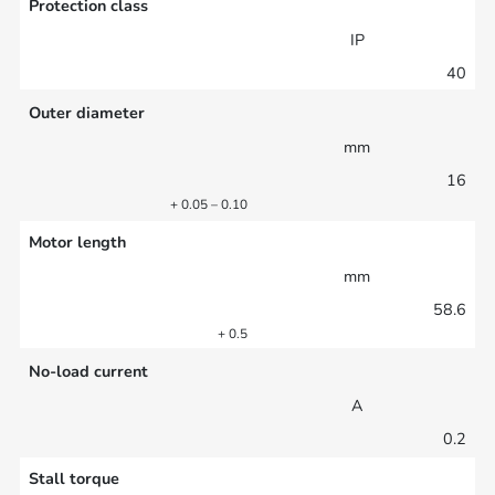
Protection class
IP
40
Outer diameter
mm
16
+ 0.05 – 0.10
Motor length
mm
58.6
+ 0.5
No-load current
A
0.2
Stall torque