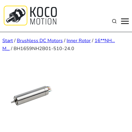
Zum
Inhalt
springen
Suchen
Start
/
Brushless DC Motors
/
Inner Rotor
/
16**NH…
M…
/ BH1659NH2B01-510-24.0