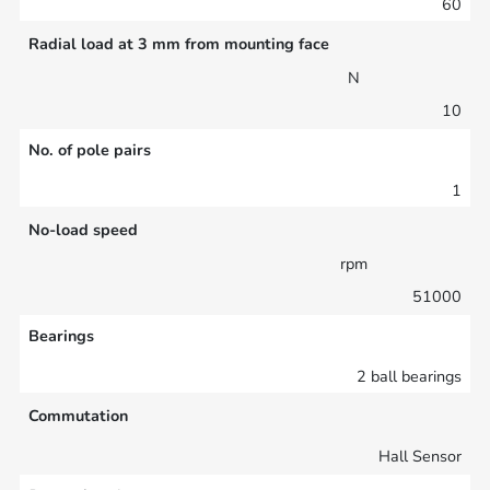
60
Radial load at 3 mm from mounting face
N
10
No. of pole pairs
1
No-load speed
rpm
51000
Bearings
2 ball bearings
Commutation
Hall Sensor