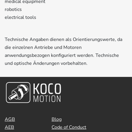
medical equipment
robotics
electrical tools
Technische Angaben dienen als Orientierungswerte, da
die einzelnen Antriebe und Motoren
anwendungsbezogen konfiguriert werden. Technische
und optische Änderungen vorbehalten.
AGB
Blog
AEB
Code of Conduct