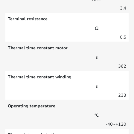
3.4
Terminal resistance
Ω
0.5
Thermal time constant motor
s
362
Thermal time constant winding
s
233
Operating temperature
°C
-40~+120