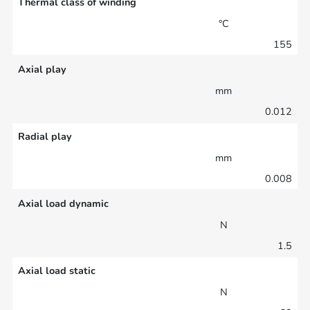
Thermal class of winding
°C
155
Axial play
mm
0.012
Radial play
mm
0.008
Axial load dynamic
N
1.5
Axial load static
N