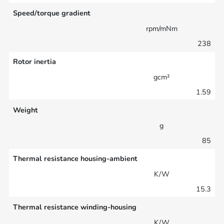
Speed/torque gradient
rpm/mNm
238
Rotor inertia
gcm²
1.59
Weight
g
85
Thermal resistance housing-ambient
K/W
15.3
Thermal resistance winding-housing
K/W