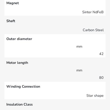
Magnet
Sinter NdFeB
Shaft
Carbon Steel
Outer diameter
mm
42
Motor length
mm
80
Winding Connection
Star shape
Insulation Class