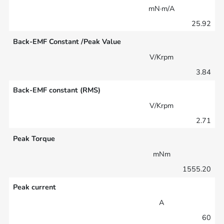
mN·m/A
25.92
Back-EMF Constant /Peak Value
V/Krpm
3.84
Back-EMF constant (RMS)
V/Krpm
2.71
Peak Torque
mNm
1555.20
Peak current
A
60