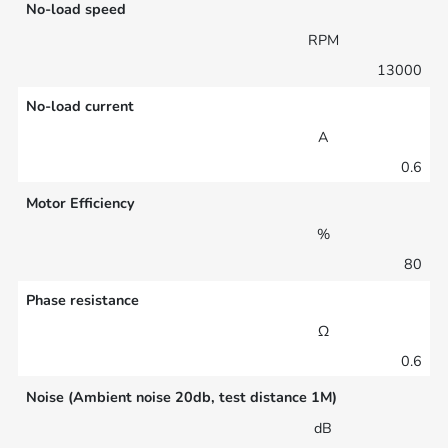
No-load speed
RPM
13000
No-load current
A
0.6
Motor Efficiency
%
80
Phase resistance
Ω
0.6
Noise (Ambient noise 20db, test distance 1M)
dB