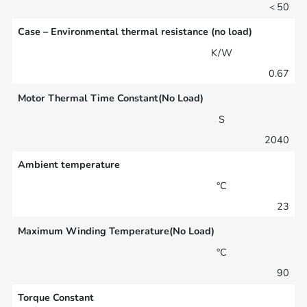
＜50
Case – Environmental thermal resistance (no load)
K/W
0.67
Motor Thermal Time Constant(No Load)
S
2040
Ambient temperature
°C
23
Maximum Winding Temperature(No Load)
°C
90
Torque Constant