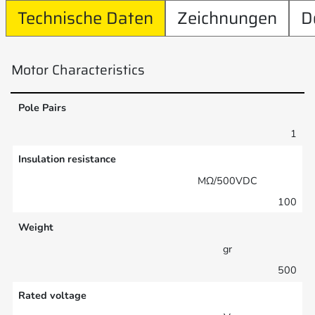
Technische Daten
Zeichnungen
D
Motor Characteristics
Pole Pairs
1
Insulation resistance
MΩ/500VDC
100
Weight
gr
500
Rated voltage