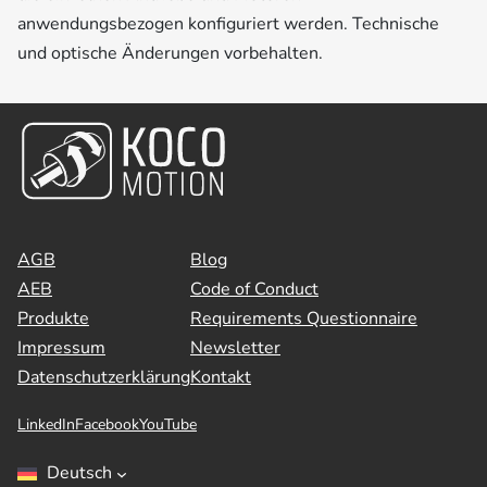
anwendungsbezogen konfiguriert werden. Technische
und optische Änderungen vorbehalten.
AGB
Blog
AEB
Code of Conduct
Produkte
Requirements Questionnaire
Impressum
Newsletter
Datenschutzerklärung
Kontakt
LinkedIn
Facebook
YouTube
Deutsch