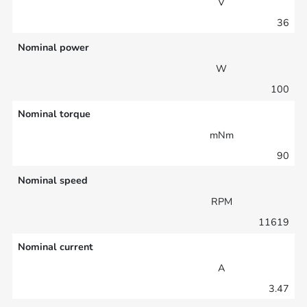
V
36
Nominal power
W
100
Nominal torque
mNm
90
Nominal speed
RPM
11619
Nominal current
A
3.47