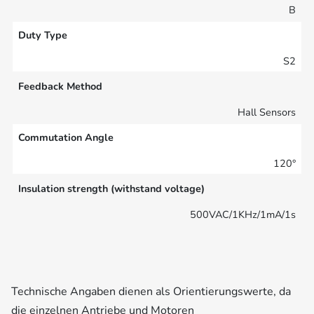
B
Duty Type
S2
Feedback Method
Hall Sensors
Commutation Angle
120°
Insulation strength (withstand voltage)
500VAC/1KHz/1mA/1s
Technische Angaben dienen als Orientierungswerte, da
die einzelnen Antriebe und Motoren