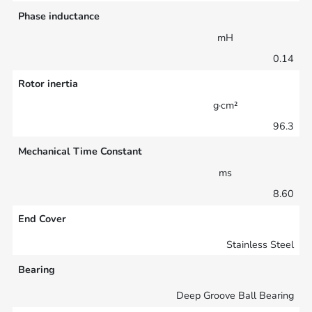
Phase inductance
mH
0.14
Rotor inertia
g·cm²
96.3
Mechanical Time Constant
ms
8.60
End Cover
Stainless Steel
Bearing
Deep Groove Ball Bearing