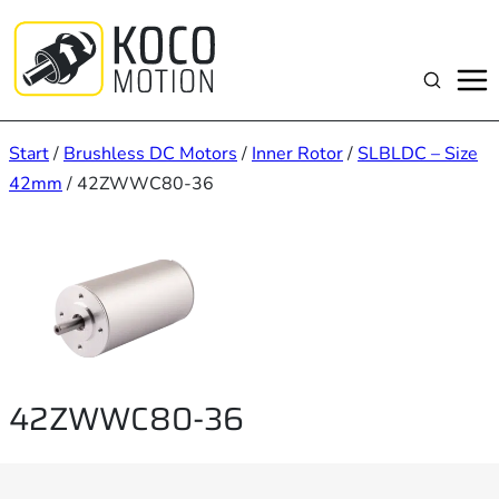
Zum
Inhalt
springen
Suchen
Start
/
Brushless DC Motors
/
Inner Rotor
/
SLBLDC – Size
42mm
/ 42ZWWC80-36
42ZWWC80-36