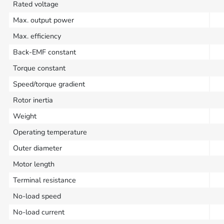
Rated voltage
Max. output power
Max. efficiency
Back-EMF constant
Torque constant
Speed/torque gradient
Rotor inertia
Weight
Operating temperature
Outer diameter
Motor length
Terminal resistance
No-load speed
No-load current