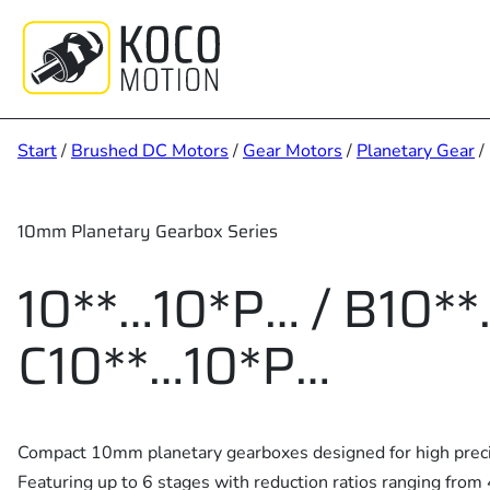
Zum
Inhalt
springen
Start
/
Brushed DC Motors
/
Gear Motors
/
Planetary Gear
/
10mm Planetary Gearbox Series
10**…10*P… / B10**
C10**…10*P…
Compact 10mm planetary gearboxes designed for high precis
Featuring up to 6 stages with reduction ratios ranging from