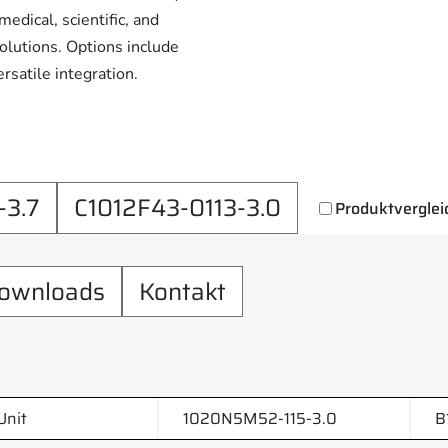
edical, scientific, and
solutions. Options include
rsatile integration.
3.7
C1012F43-0113-3.0
Produktverglei
ownloads
Kontakt
Unit
1020N5M52-115-3.0
B