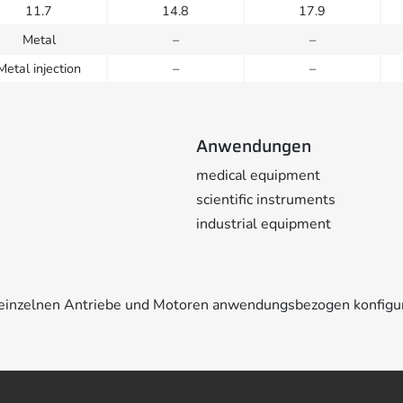
11.7
14.8
17.9
Metal
–
–
Metal injection
–
–
Anwendungen
medical equipment
scientific instruments
industrial equipment
e einzelnen Antriebe und Motoren anwendungsbezogen konfigu