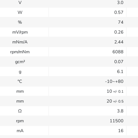
V
3.0
W
0.57
%
74
mV/rpm
0.26
mNm/A
2.44
rpm/mNm
6088
gcm²
0.07
g
6.1
°C
-10~+80
mm
10
+/- 0.1
mm
20
+/- 0.5
Ω
3.8
rpm
11500
mA
16