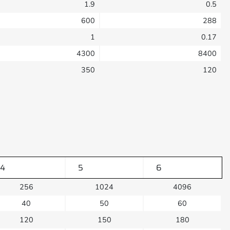
1.9
0.5
600
288
1
0.17
4300
8400
350
120
4
5
6
256
1024
4096
40
50
60
120
150
180