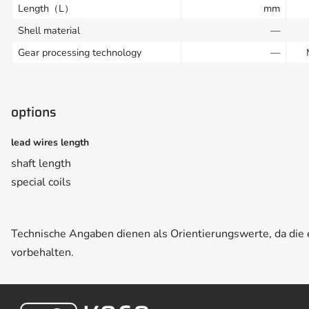
Length（L）
mm
Shell material
—
Gear processing technology
—
options
lead wires length
shaft length
special coils
Technische Angaben dienen als Orientierungswerte, da di
vorbehalten.