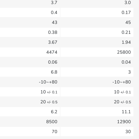
3.7
3.0
0.4
0.17
43
45
0.38
0.21
3.67
1.94
4474
25800
0.06
0.04
6.8
3
-10~+80
-10~+80
10
10
+/- 0.1
+/- 0.1
20
20
+/- 0.5
+/- 0.5
6.2
11.1
8500
12900
70
30