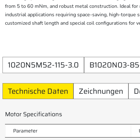
from 5 to 60 mNm, and robust metal construction. Ideal for m
industrial applications requiring space-saving, high-torque 
customized shaft length and special coil configurations for ve
1020N5M52-115-3.0
B1020N03-85-
Technische Daten
Zeichnungen
D
Motor Specifications
Parameter