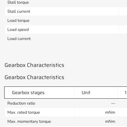
Stall torque
Stall current
Load torque
Load speed
Load current
Gearbox Characteristics
Gearbox Characteristics
Gearbox stages
Unit
1
Reduction ratio
—
Max. rated torque
mNm
Max. momentary torque
mNm