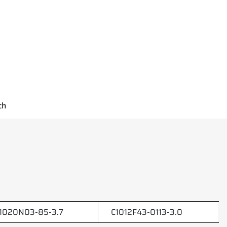
ch
1020N03-85-3.7
C1012F43-0113-3.0