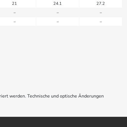
21
24.1
27.2
–
–
–
–
–
–
riert werden. Technische und optische Änderungen