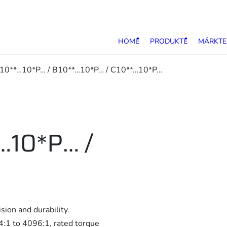
HOME
PRODUKTE
MÄRKTE
 10**…10*P… / B10**…10*P… / C10**…10*P…
…10*P… /
ion and durability.
 4:1 to 4096:1, rated torque