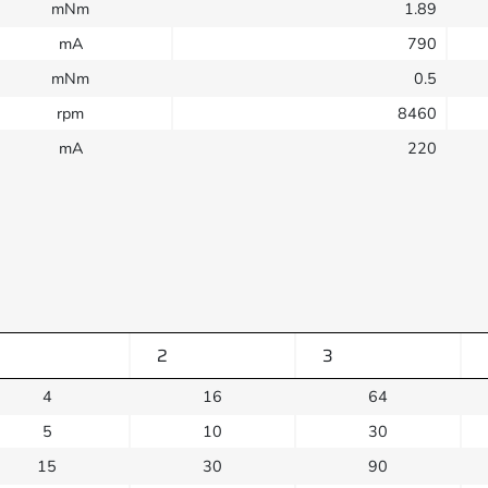
mNm
1.89
mA
790
mNm
0.5
rpm
8460
mA
220
2
3
4
16
64
5
10
30
15
30
90