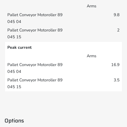
Arms
9.8
2
Peak current
Arms
16.9
3.5
Options