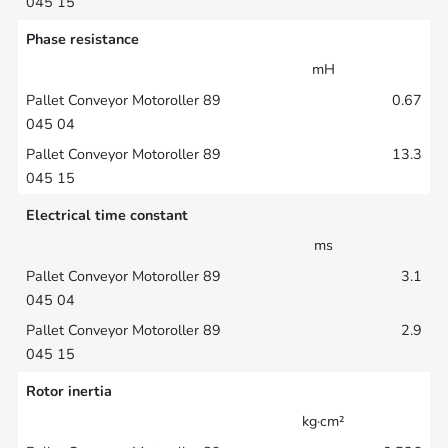
Phase resistance
mH
0.67
13.3
Electrical time constant
ms
3.1
2.9
Rotor inertia
kg·cm²