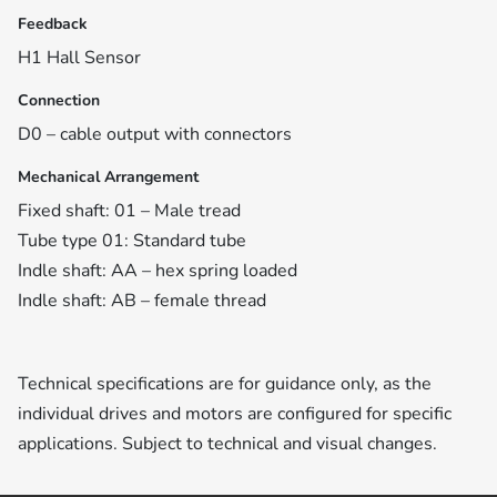
Feedback
H1 Hall Sensor
Connection
D0 – cable output with connectors
Mechanical Arrangement
Fixed shaft: 01 – Male tread
Tube type 01: Standard tube
Indle shaft: AA – hex spring loaded
Indle shaft: AB – female thread
Technical specifications are for guidance only, as the
individual drives and motors are configured for specific
applications. Subject to technical and visual changes.