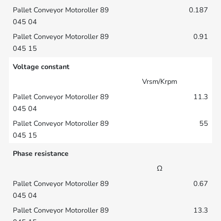
0.187
0.91
Voltage constant
Vrsm/Krpm
11.3
55
Phase resistance
Ω
0.67
13.3