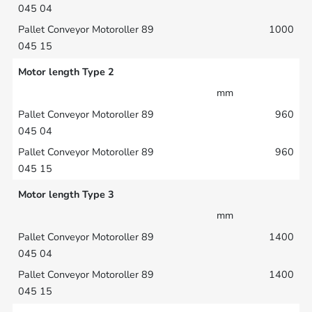
1000
Motor length Type 2
mm
960
960
Motor length Type 3
mm
1400
1400