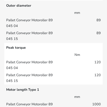
Outer diameter
mm
89
89
Peak torque
Nm
120
120
Motor length Type 1
mm
1000