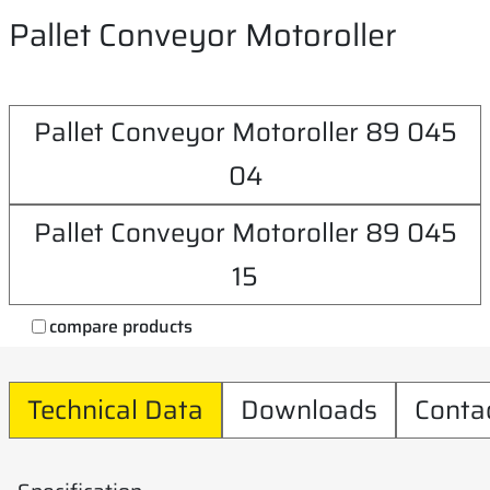
Pallet Conveyor Motoroller
Pallet Conveyor Motoroller 89 045
04
Pallet Conveyor Motoroller 89 045
15
compare products
Technical Data
Downloads
Conta