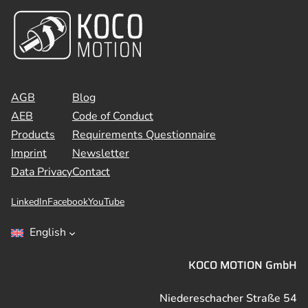
AGB
Blog
AEB
Code of Conduct
Products
Requirements Questionnaire
Imprint
Newsletter
Data Privacy
Contact
LinkedIn
Facebook
YouTube
English
KOCO MOTION GmbH
Niedereschacher Straße 54