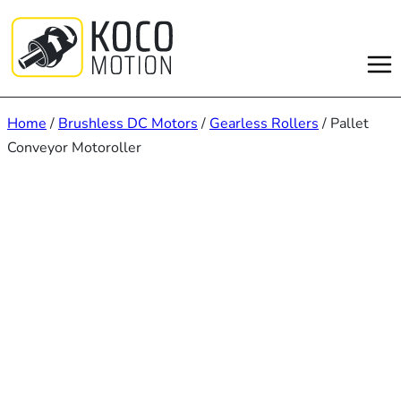
Skip
to
content
Home
/
Brushless DC Motors
/
Gearless Rollers
/ Pallet
Conveyor Motoroller