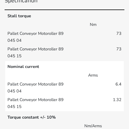
Specification
Stall torque
Nm
73
73
Nominal current
Arms
6.4
1.32
Torque constant +/- 10%
Nm/Arms