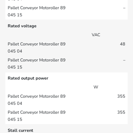
–
Rated voltage
VAC
48
–
Rated output power
W
355
355
Stall current