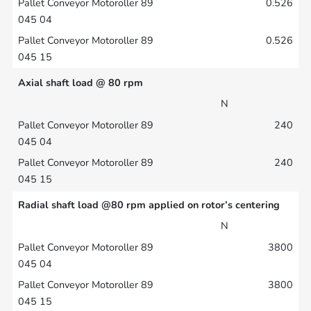
0.526
0.526
Axial shaft load @ 80 rpm
N
240
240
Radial shaft load @80 rpm applied on rotor’s centering
N
3800
3800