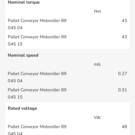
Nominal torque
Nm
43
43
Nominal speed
m/s
0.27
0.31
Rated voltage
Vdc
48