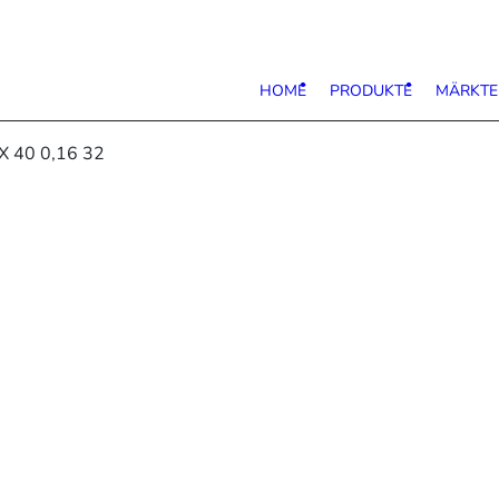
HOME
PRODUKTE
MÄRKTE
X 40 0,16 32