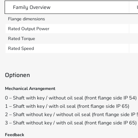
Family Overview
Flange dimensions
Rated Output Power
Rated Torque
Rated Speed
Optionen
Mechanical Arrangement
0 – Shaft with key / without oil seal (front flange side IP 54)
1 – Shaft with key / with oil seal (front flange side IP 65)
2 – Shaft without key / without oil seal (front flange side IP 
3 – Shaft without key / with oil seal (front flange side IP 65)
Feedback