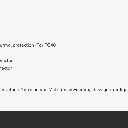
ermal protection (For TC40
nector
nector
e einzelnen Antriebe und Motoren anwendungsbezogen konfigu