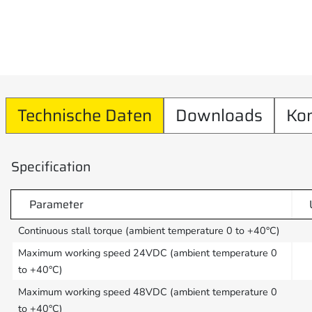
Technische Daten
Downloads
Ko
Specification
Parameter
Continuous stall torque (ambient temperature 0 to +40°C)
Maximum working speed 24VDC (ambient temperature 0
to +40°C)
Maximum working speed 48VDC (ambient temperature 0
to +40°C)