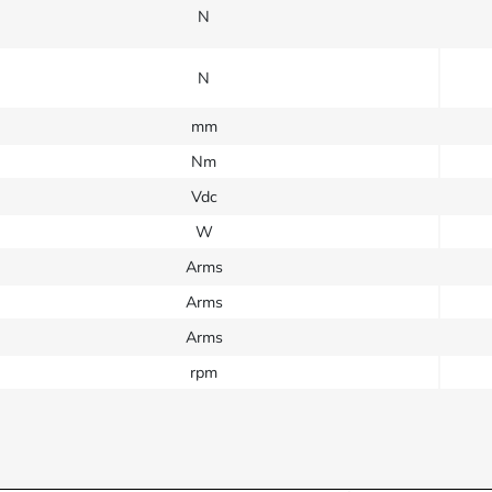
N
N
mm
Nm
Vdc
W
Arms
Arms
Arms
rpm