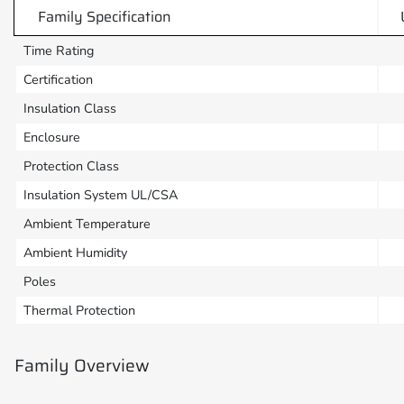
Family Specification
Time Rating
Certification
Insulation Class
Enclosure
Protection Class
Insulation System UL/CSA
Ambient Temperature
Ambient Humidity
Poles
Thermal Protection
Family Overview