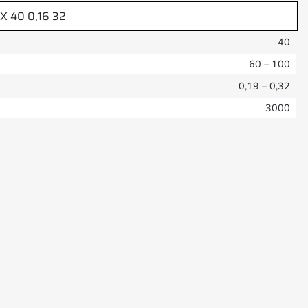
-X 40 0,16 32
40
60 – 100
0,19 – 0,32
3000