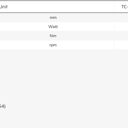
Unit
TC
mm
Watt
Nm
rpm
54)