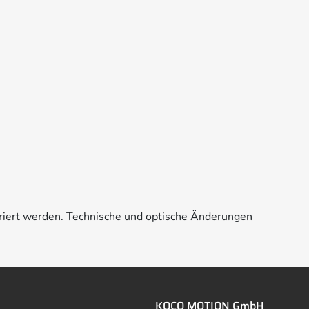
riert werden. Technische und optische Änderungen
KOCO MOTION GmbH