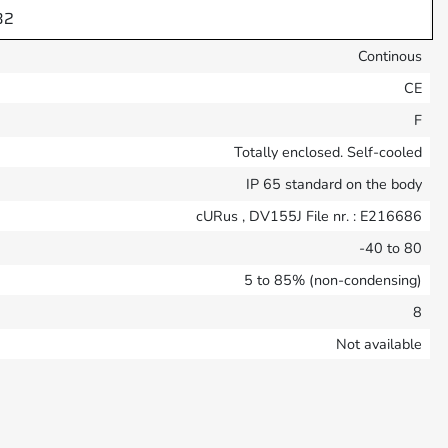
32
Continous
CE
F
Totally enclosed. Self-cooled
IP 65 standard on the body
cURus , DV155J File nr. : E216686
-40 to 80
5 to 85% (non-condensing)
8
Not available