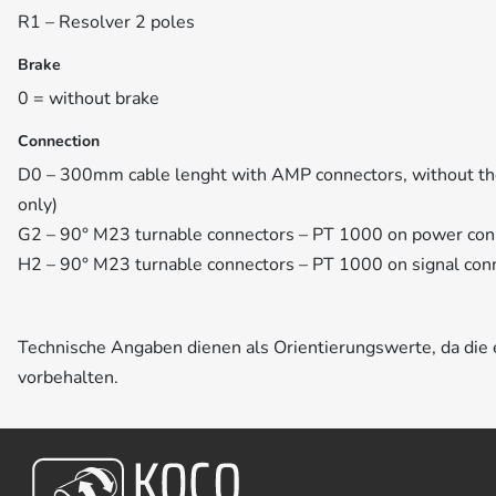
R1 – Resolver 2 poles
Brake
0 = without brake
Connection
D0 – 300mm cable lenght with AMP connectors, without th
only)
G2 – 90° M23 turnable connectors – PT 1000 on power con
H2 – 90° M23 turnable connectors – PT 1000 on signal con
Technische Angaben dienen als Orientierungswerte, da di
vorbehalten.