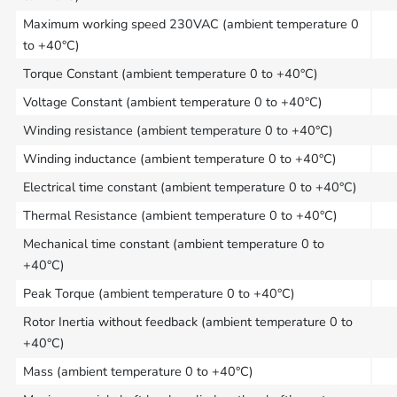
Maximum working speed 230VAC (ambient temperature 0
to +40°C)
Torque Constant (ambient temperature 0 to +40°C)
Voltage Constant (ambient temperature 0 to +40°C)
Winding resistance (ambient temperature 0 to +40°C)
Winding inductance (ambient temperature 0 to +40°C)
Electrical time constant (ambient temperature 0 to +40°C)
Thermal Resistance (ambient temperature 0 to +40°C)
Mechanical time constant (ambient temperature 0 to
+40°C)
Peak Torque (ambient temperature 0 to +40°C)
Rotor Inertia without feedback (ambient temperature 0 to
+40°C)
Mass (ambient temperature 0 to +40°C)