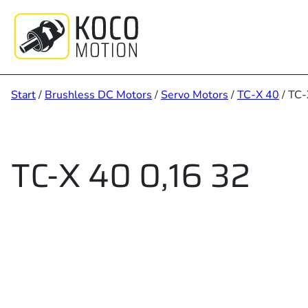
Zum
Inhalt
springen
Start
/
Brushless DC Motors
/
Servo Motors
/
TC-X 40
/ TC-
TC-X 40 0,16 32