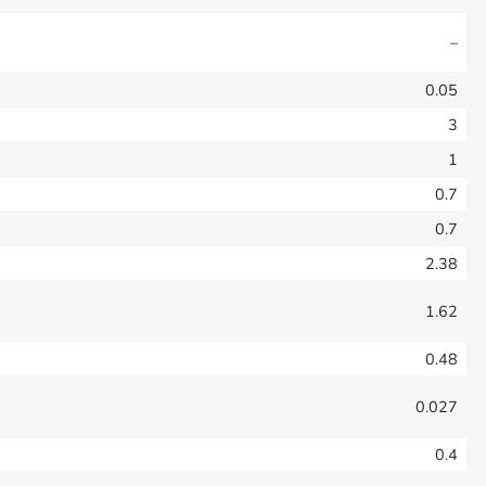
–
0.05
3
1
0.7
0.7
2.38
1.62
0.48
0.027
0.4