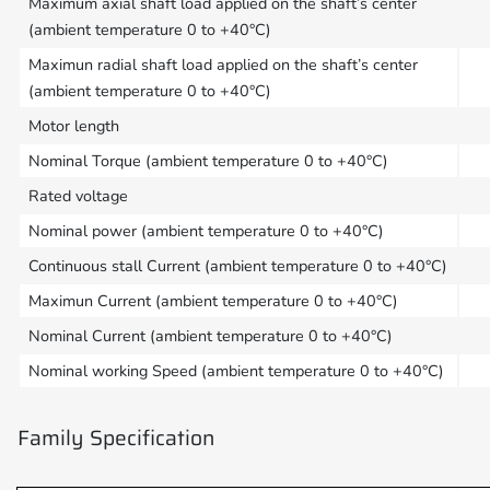
Maximum axial shaft load applied on the shaft’s center
(ambient temperature 0 to +40°C)
Maximun radial shaft load applied on the shaft’s center
(ambient temperature 0 to +40°C)
Motor length
Nominal Torque (ambient temperature 0 to +40°C)
Rated voltage
Nominal power (ambient temperature 0 to +40°C)
Continuous stall Current (ambient temperature 0 to +40°C)
Maximun Current (ambient temperature 0 to +40°C)
Nominal Current (ambient temperature 0 to +40°C)
Nominal working Speed (ambient temperature 0 to +40°C)
Family Specification