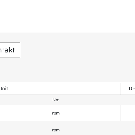
ntakt
Unit
TC
Nm
rpm
rpm