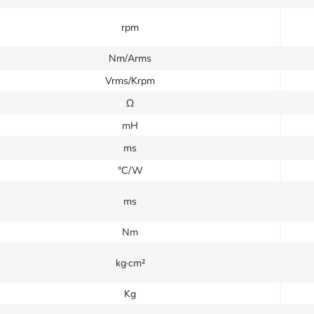
rpm
Nm/Arms
Vrms/Krpm
Ω
mH
ms
°C/W
ms
Nm
kg·cm²
Kg