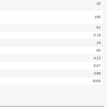
30
180
91
0.19
24
60
4.23
9.67
3.96
3000