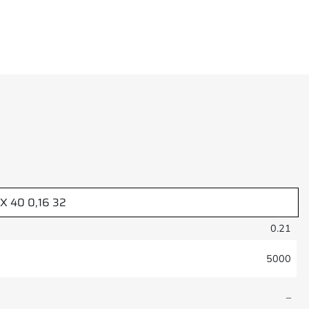
-X 40 0,16 32
0.21
5000
–