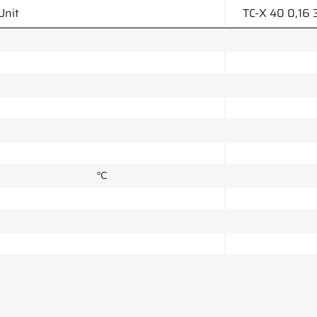
Unit
TC-X 40 0,16 
°C