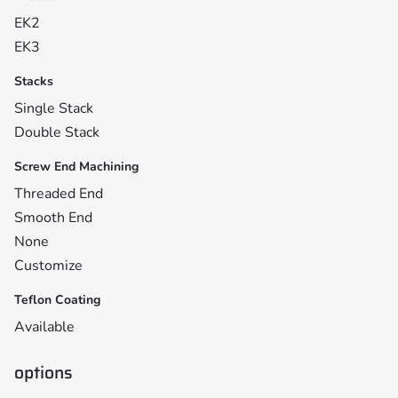
EK2
EK3
Stacks
Single Stack
Double Stack
Screw End Machining
Threaded End
Smooth End
None
Customize
Teflon Coating
Available
options