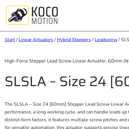
Zum
Inhalt
springen
Start
/
Linear Actuators
/
Hybrid Steppers
/
Leadscrew
/ SLS
High-Force Stepper Lead Screw Linear Actuator, 60mm (
SLSLA – Size 24 [
The SLSLA – Size 24 [60mm] Stepper Lead Screw Linear Act
performance, a long working cycle, and can handle loads up 
distinct form factors, it features multiple screw pitches an
for versatile automation, this actuator supports precise lin