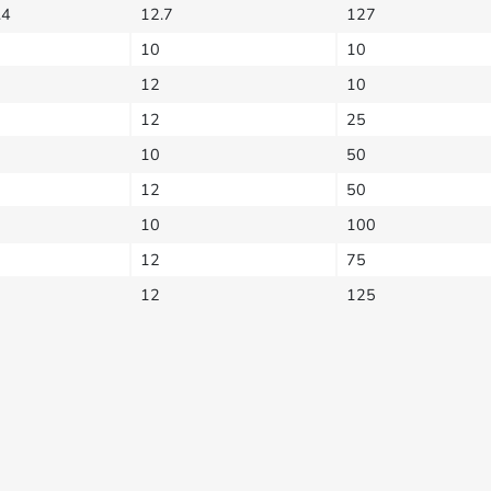
.4
12.7
127
10
10
12
10
12
25
10
50
12
50
10
100
12
75
12
125