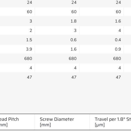
24
24
24
60
60
60
3
1.8
1.6
2
3
4
1.5
0.6
0.4
3.9
1.6
0.9
680
680
680
4
4
4
47
47
47
ead Pitch
Screw Diameter
Travel per 1.8° S
mm]
[mm]
[µm]