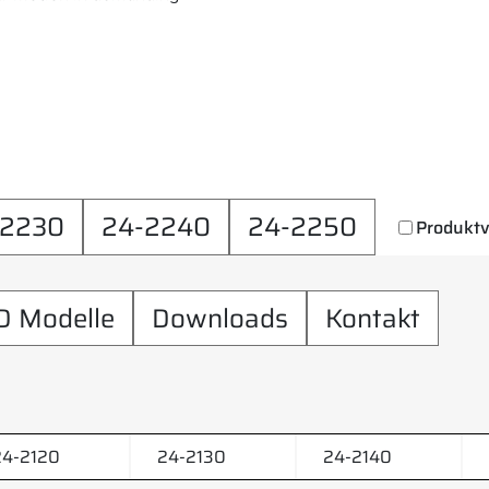
-2230
24-2240
24-2250
Produktv
D Modelle
Downloads
Kontakt
24-2120
24-2130
24-2140