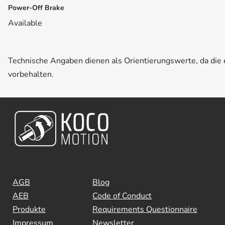
Power-Off Brake
Available
Technische Angaben dienen als Orientierungswerte, da di
vorbehalten.
AGB
Blog
AEB
Code of Conduct
Produkte
Requirements Questionnaire
Impressum
Newsletter