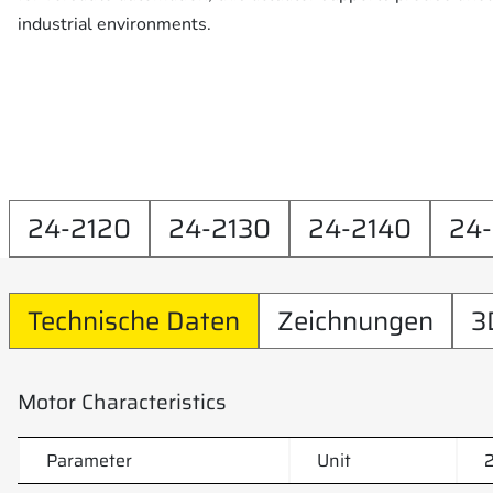
industrial environments.
24-2120
24-2130
24-2140
24
Technische Daten
Zeichnungen
3
Motor Characteristics
Parameter
Unit