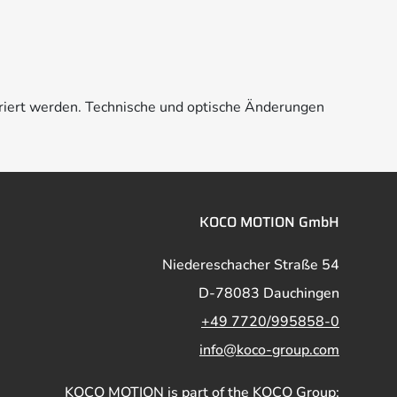
riert werden. Technische und optische Änderungen
KOCO MOTION GmbH
Niedereschacher Straße 54
D-78083 Dauchingen
+49 7720/995858-0
info@koco-group.com
KOCO MOTION is part of the KOCO Group: