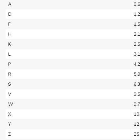
A
0.
D
1.
F
1.
H
2.
K
2.
L
3.
P
4.
R
5.
S
6.
V
9.
W
9.
X
10
Y
12
Z
25