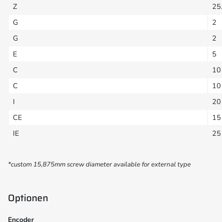
Z
25
G
2
G
2
E
5
C
10
C
10
I
20
CE
15
IE
25
*custom 15,875mm screw diameter available for external type
Optionen
Encoder