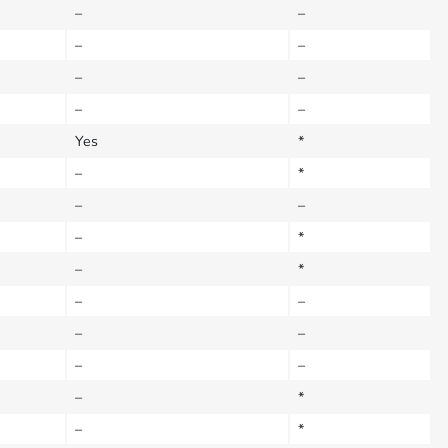
–
–
–
–
–
–
–
–
Yes
*
–
*
–
–
–
*
–
*
–
–
–
–
–
–
–
*
–
*