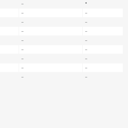
–
*
–
–
–
–
–
–
–
–
–
–
–
–
–
–
–
–