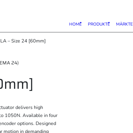
HOME
PRODUKTE
MÄRKTE
LA – Size 24 [60mm]
NEMA 24)
60mm]
uator delivers high
to 1050N. Available in four
d encoder options. Designed
ear motion in demanding