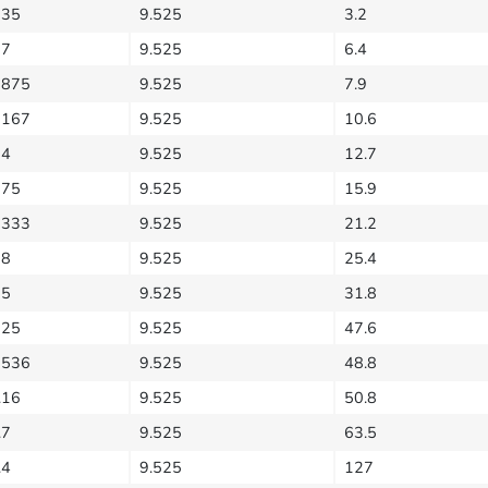
635
9.525
3.2
27
9.525
6.4
5875
9.525
7.9
1167
9.525
10.6
54
9.525
12.7
175
9.525
15.9
2333
9.525
21.2
08
9.525
25.4
35
9.525
31.8
525
9.525
47.6
7536
9.525
48.8
.16
9.525
50.8
.7
9.525
63.5
.4
9.525
127