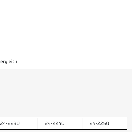
ergleich
24-2230
24-2240
24-2250