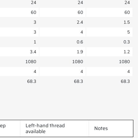
24
24
24
60
60
60
3
2.4
1.5
3
4
5
1
0.6
0.3
3.4
1.9
1.2
1080
1080
1080
4
4
4
68.3
68.3
68.3
tep
Left-hand thread
Notes
available