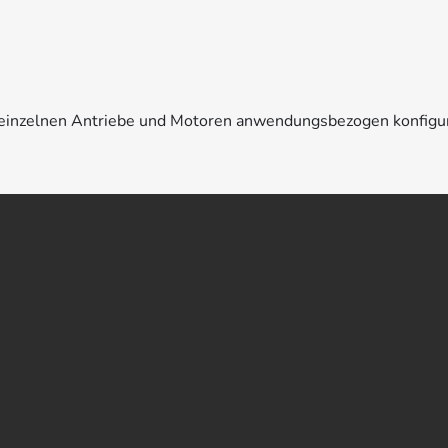
e einzelnen Antriebe und Motoren anwendungsbezogen konfigu