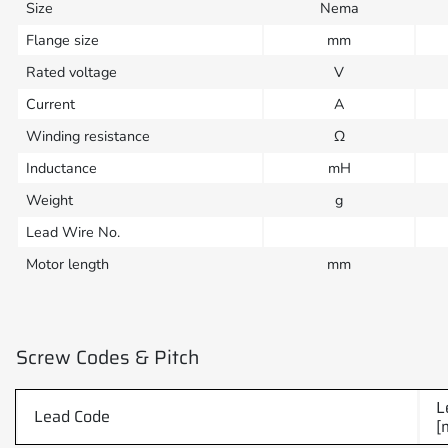
Size
Nema
Flange size
mm
Rated voltage
V
Current
A
Winding resistance
Ω
Inductance
mH
Weight
g
Lead Wire No.
Motor length
mm
Screw Codes & Pitch
L
Lead Code
[