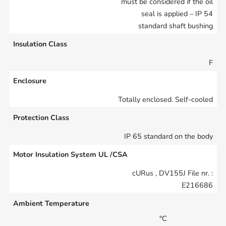
must be considered if the oil
seal is applied – IP 54
standard shaft bushing
Insulation Class
F
Enclosure
Totally enclosed. Self-cooled
Protection Class
IP 65 standard on the body
Motor Insulation System UL /CSA
cURus , DV155J File nr. :
E216686
Ambient Temperature
°C