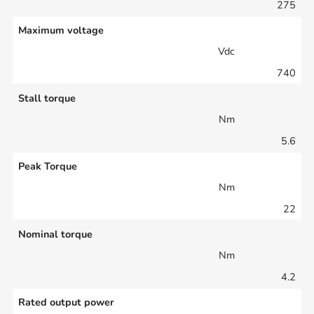
275
Maximum voltage
Vdc
740
Stall torque
Nm
5.6
Peak Torque
Nm
22
Nominal torque
Nm
4.2
Rated output power