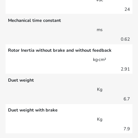
24
Mechanical time constant
ms
0.62
Rotor Inertia without brake and without feedback
kg·cm²
2.91
Duet weight
Kg
6.7
Duet weight with brake
Kg
7.9