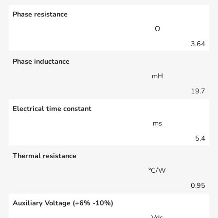
Phase resistance
Ω
3.64
Phase inductance
mH
19.7
Electrical time constant
ms
5.4
Thermal resistance
°C/W
0.95
Auxiliary Voltage (+6% -10%)
Vdc