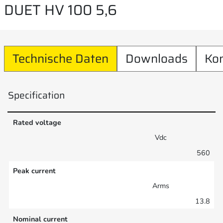
DUET HV 100 5,6
Technische Daten
Downloads
Ko
Specification
Rated voltage
Vdc
560
Peak current
Arms
13.8
Nominal current