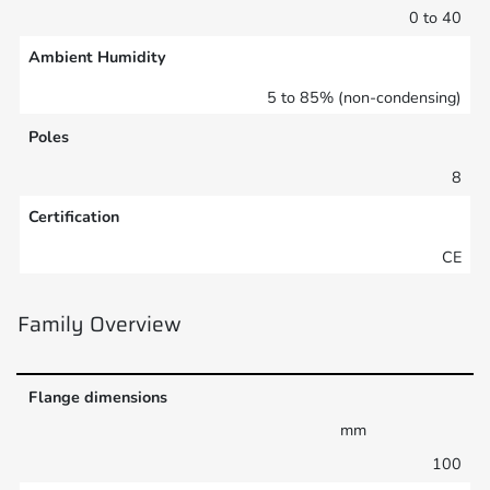
0 to 40
Ambient Humidity
5 to 85% (non-condensing)
Poles
8
Certification
CE
Family Overview
Flange dimensions
mm
100