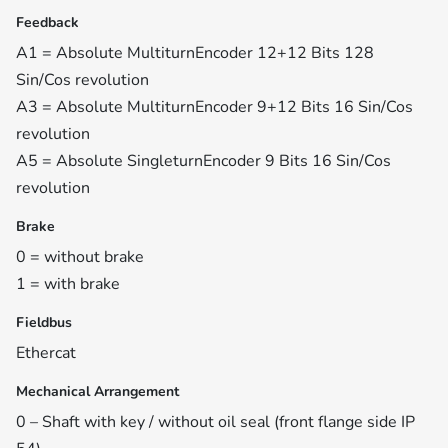
Feedback
A1 = Absolute MultiturnEncoder 12+12 Bits 128
Sin/Cos revolution
A3 = Absolute MultiturnEncoder 9+12 Bits 16 Sin/Cos
revolution
A5 = Absolute SingleturnEncoder 9 Bits 16 Sin/Cos
revolution
Brake
0 = without brake
1 = with brake
Fieldbus
Ethercat
Mechanical Arrangement
0 – Shaft with key / without oil seal (front flange side IP