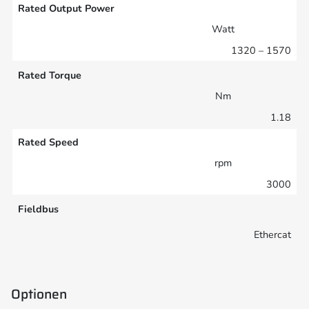
Rated Output Power
Watt
1320 – 1570
Rated Torque
Nm
1.18
Rated Speed
rpm
3000
Fieldbus
Ethercat
Optionen