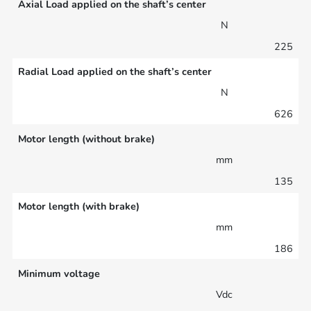
Axial Load applied on the shaft’s center
N
225
Radial Load applied on the shaft’s center
N
626
Motor length (without brake)
mm
135
Motor length (with brake)
mm
186
Minimum voltage
Vdc