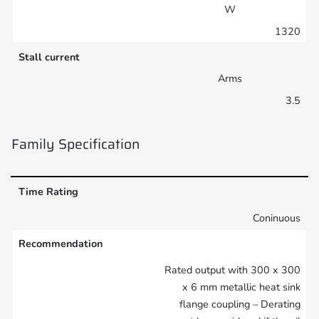
W
1320
Stall current
Arms
3.5
Family Specification
Time Rating
Coninuous
Recommendation
Rated output with 300 x 300
x 6 mm metallic heat sink
flange coupling – Derating