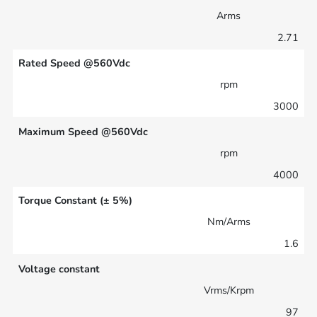
Arms
2.71
Rated Speed @560Vdc
rpm
3000
Maximum Speed @560Vdc
rpm
4000
Torque Constant (± 5%)
Nm/Arms
1.6
Voltage constant
Vrms/Krpm
97