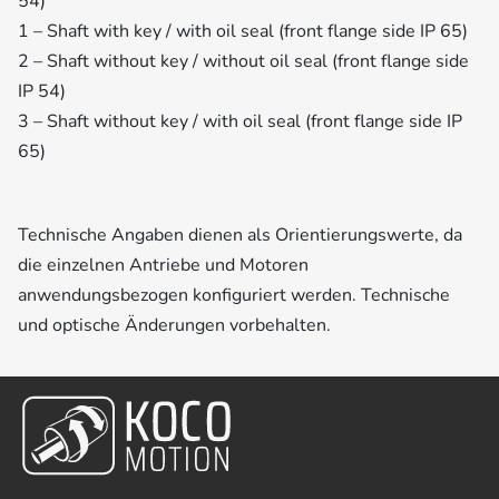
54)
1 – Shaft with key / with oil seal (front flange side IP 65)
2 – Shaft without key / without oil seal (front flange side
IP 54)
3 – Shaft without key / with oil seal (front flange side IP
65)
Technische Angaben dienen als Orientierungswerte, da
die einzelnen Antriebe und Motoren
anwendungsbezogen konfiguriert werden. Technische
und optische Änderungen vorbehalten.