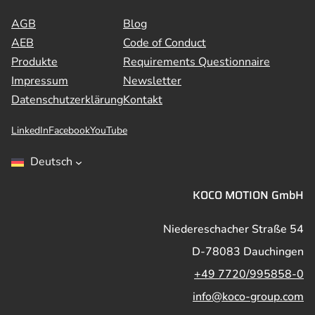
AGB
Blog
AEB
Code of Conduct
Produkte
Requirements Questionnaire
Impressum
Newsletter
Datenschutzerklärung
Kontakt
LinkedIn
Facebook
YouTube
Deutsch
KOCO MOTION GmbH
Niedereschacher Straße 54
D-78083 Dauchingen
+49 7720/995858-0
info@koco-group.com