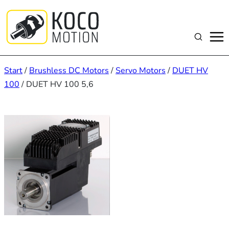
Zum
Inhalt
springen
Suchen
Start
/
Brushless DC Motors
/
Servo Motors
/
DUET HV
100
/ DUET HV 100 5,6