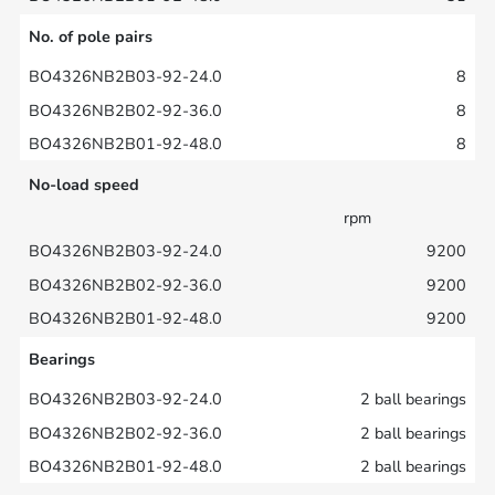
No. of pole pairs
8
8
8
No-load speed
rpm
9200
9200
9200
Bearings
2 ball bearings
2 ball bearings
2 ball bearings