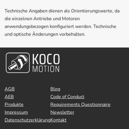
Technische Angaben dienen als Orientierungswerte, da
die einzelnen Antriebe und Motoren
anwendungsbezogen konfiguriert werden. Technische
und optische Änderungen vorbehalten.
AGB
Blog
AEB
Code of Conduct
Produkte
Requirements Questionnaire
Impressum
Newsletter
Datenschutzerklärung
Kontakt