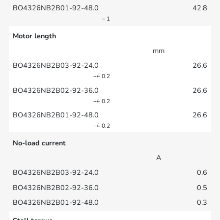
42.8
– 1
Motor length
mm
26.6
+/- 0.2
26.6
+/- 0.2
26.6
+/- 0.2
No-load current
A
0.6
0.5
0.3