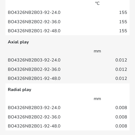
°C
155
155
155
Axial play
mm
0.012
0.012
0.012
Radial play
mm
0.008
0.008
0.008