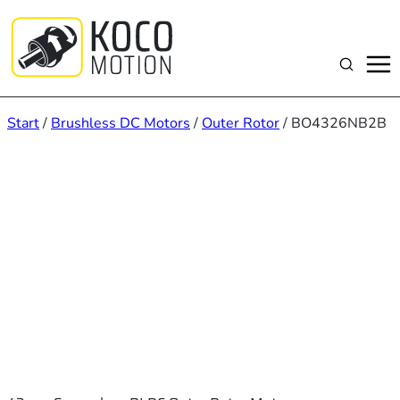
Zum
Inhalt
springen
Suchen
Start
/
Brushless DC Motors
/
Outer Rotor
/ BO4326NB2B