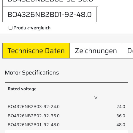
BO4326NB2B01-92-48.0
Produktvergleich
Technische Daten
Zeichnungen
D
Motor Specifications
Rated voltage
V
24.0
36.0
48.0