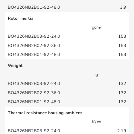
3.9
Rotor inertia
gcm²
153
153
153
Weight
g
132
132
132
Thermal resistance housing-ambient
K/W
2.19