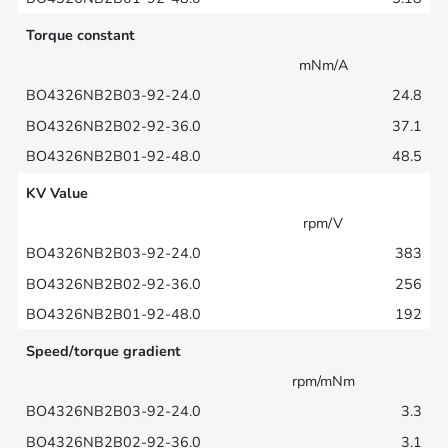
Torque constant
mNm/A
24.8
37.1
48.5
KV Value
rpm/V
383
256
192
Speed/torque gradient
rpm/mNm
3.3
3.1