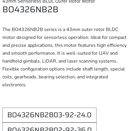
43mm Sensorless BLDC Outer Rotor Motor
BO4326NB2B
The BO4326NB2B series is a 43mm outer rotor BLDC
motor designed for sensorless operation. Ideal for compact
and precise applications, this motor features high efficiency
and smooth performance. It is well-suited for UAV and
handheld gimbals, LiDAR, and laser scanning systems.
Flexible configuration options include shaft length, special
coils, gearheads, bearing selection, and integrated
electronics.
BO4326NB2B03-92-24.0
BO4326NB2B02-92-36.0