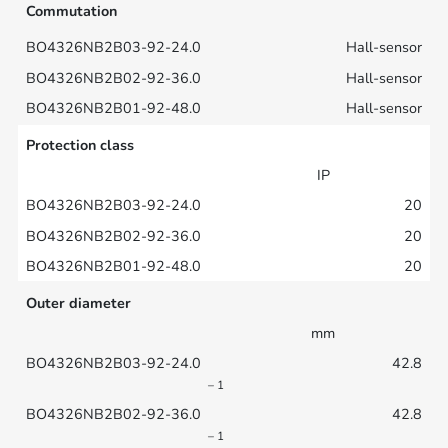
Commutation
Hall-sensor
Hall-sensor
Hall-sensor
Protection class
IP
20
20
20
Outer diameter
mm
42.8
– 1
42.8
– 1