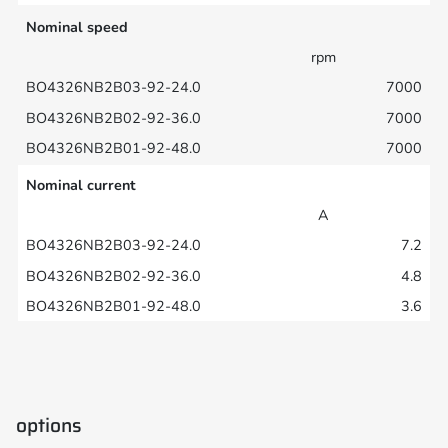
Nominal speed
rpm
7000
7000
7000
Nominal current
A
7.2
4.8
3.6
options