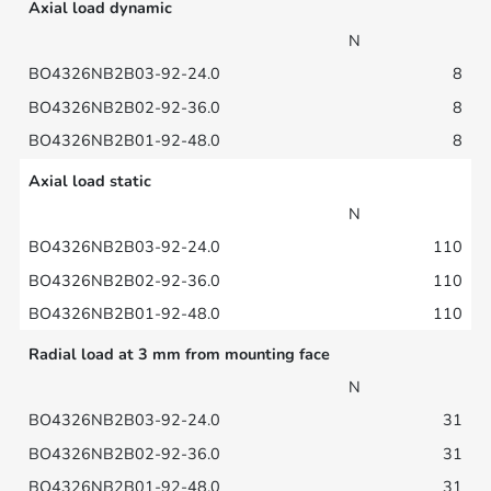
Axial load dynamic
N
8
8
8
Axial load static
N
110
110
110
Radial load at 3 mm from mounting face
N
31
31
31