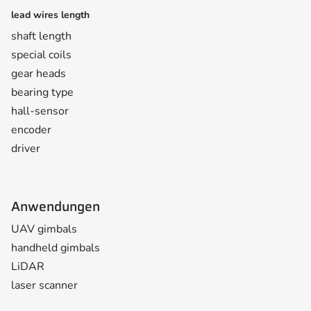
lead wires length
shaft length
special coils
gear heads
bearing type
hall-sensor
encoder
driver
Anwendungen
UAV gimbals
handheld gimbals
LiDAR
laser scanner