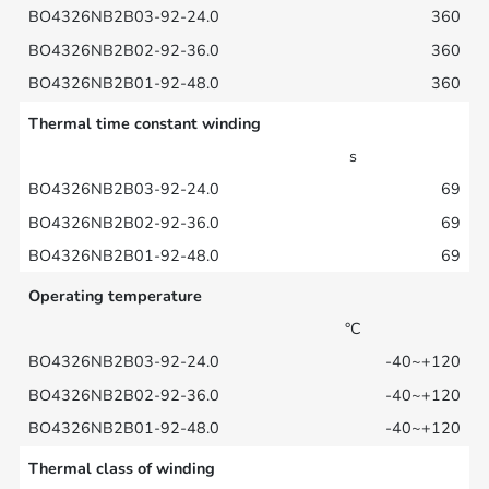
360
360
360
Thermal time constant winding
s
69
69
69
Operating temperature
°C
-40~+120
-40~+120
-40~+120
Thermal class of winding