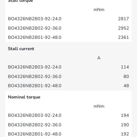
Stall torque
mNm
2817
2952
2361
Stall current
A
114
80
48
Nominal torque
mNm
194
190
192