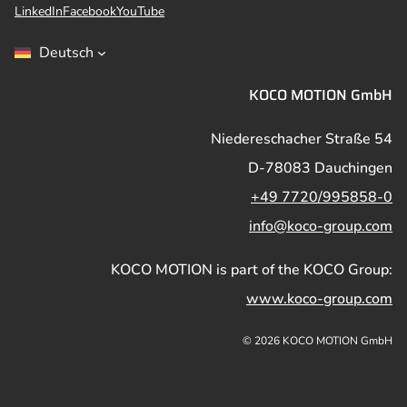
LinkedIn
Facebook
YouTube
Deutsch
KOCO MOTION GmbH
Niedereschacher Straße 54
D-78083 Dauchingen
+49 7720/995858-0
info@koco-group.com
KOCO MOTION is part of the KOCO Group:
www.koco-group.com
© 2026 KOCO MOTION GmbH