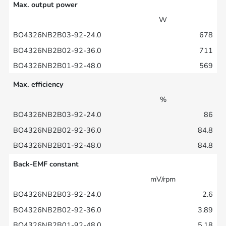
Max. output power
W
678
711
569
Max. efficiency
%
86
84.8
84.8
Back-EMF constant
mV/rpm
2.6
3.89
5.18