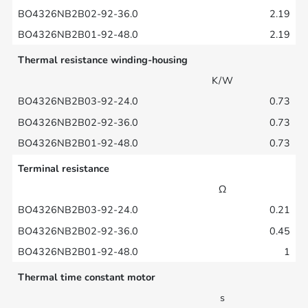
2.19
2.19
Thermal resistance winding-housing
K/W
0.73
0.73
0.73
Terminal resistance
Ω
0.21
0.45
1
Thermal time constant motor
s