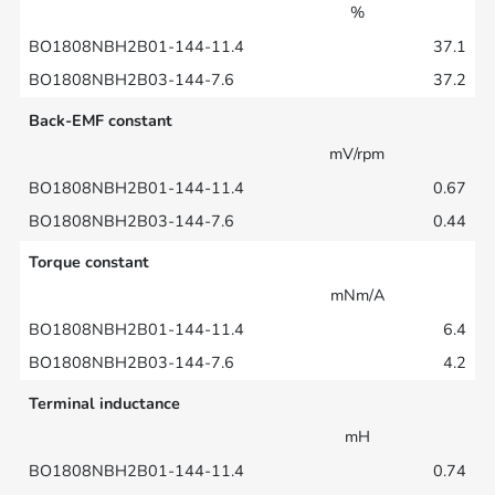
%
37.1
37.2
Back-EMF constant
mV/rpm
0.67
0.44
Torque constant
mNm/A
6.4
4.2
Terminal inductance
mH
0.74