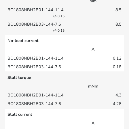
mm
8.5
+/- 0.15
8.5
+/- 0.15
No-load current
A
0.12
0.18
Stall torque
mNm
4.3
4.28
Stall current
A