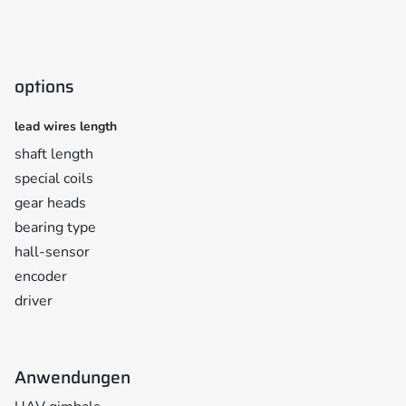
options
lead wires length
shaft length
special coils
gear heads
bearing type
hall-sensor
encoder
driver
Anwendungen