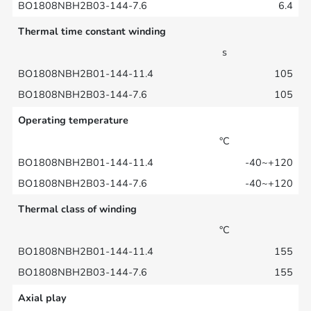
6.4
Thermal time constant winding
s
105
105
Operating temperature
°C
-40~+120
-40~+120
Thermal class of winding
°C
155
155
Axial play