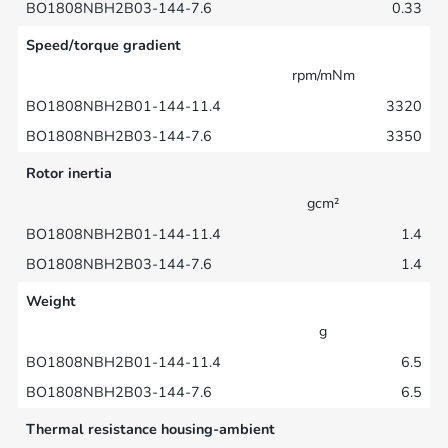
0.33
Speed/torque gradient
rpm/mNm
3320
3350
Rotor inertia
gcm²
1.4
1.4
Weight
g
6.5
6.5
Thermal resistance housing-ambient