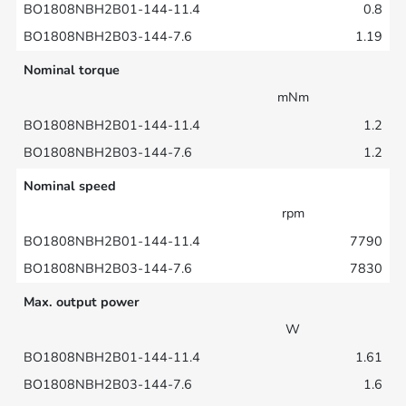
0.8
1.19
Nominal torque
mNm
1.2
1.2
Nominal speed
rpm
7790
7830
Max. output power
W
1.61
1.6