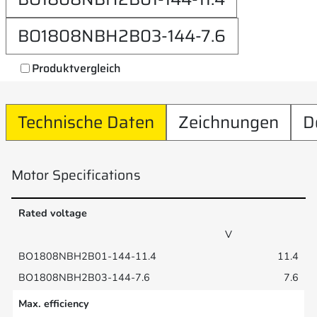
BO1808NBH2B03-144-7.6
Produktvergleich
Technische Daten
Zeichnungen
D
Motor Specifications
Rated voltage
V
11.4
7.6
Max. efficiency