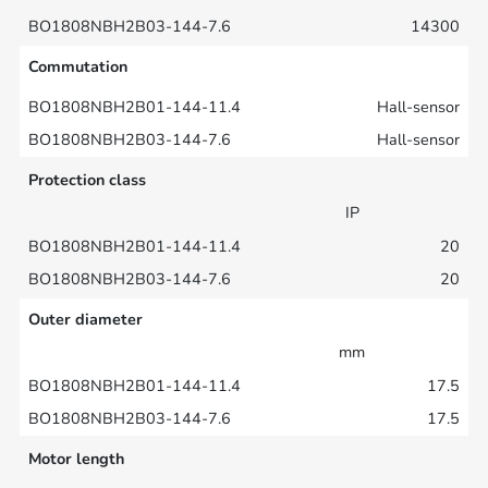
14300
Commutation
Hall-sensor
Hall-sensor
Protection class
IP
20
20
Outer diameter
mm
17.5
17.5
Motor length