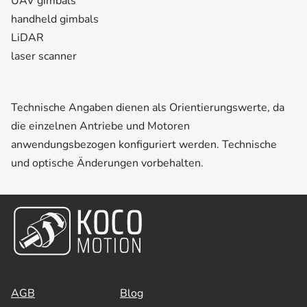
UAV gimbals
handheld gimbals
LiDAR
laser scanner
Technische Angaben dienen als Orientierungswerte, da
die einzelnen Antriebe und Motoren
anwendungsbezogen konfiguriert werden. Technische
und optische Änderungen vorbehalten.
AGB
Blog