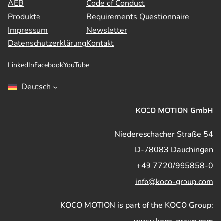
AEB
Code of Conduct
Produkte
Requirements Questionnaire
Impressum
Newsletter
Datenschutzerklärung
Kontakt
LinkedIn
Facebook
YouTube
Deutsch
KOCO MOTION GmbH
Niedereschacher Straße 54
D-78083 Dauchingen
+49 7720/995858-0
info@koco-group.com
KOCO MOTION is part of the KOCO Group:
www.koco-group.com