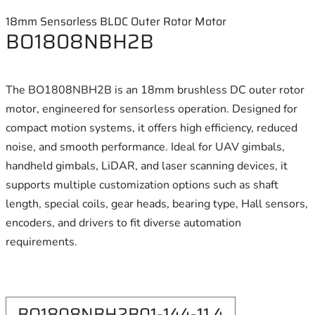
18mm Sensorless BLDC Outer Rotor Motor
BO1808NBH2B
The BO1808NBH2B is an 18mm brushless DC outer rotor
motor, engineered for sensorless operation. Designed for
compact motion systems, it offers high efficiency, reduced
noise, and smooth performance. Ideal for UAV gimbals,
handheld gimbals, LiDAR, and laser scanning devices, it
supports multiple customization options such as shaft
length, special coils, gear heads, bearing type, Hall sensors,
encoders, and drivers to fit diverse automation
requirements.
BO1808NBH2B01-144-11.4