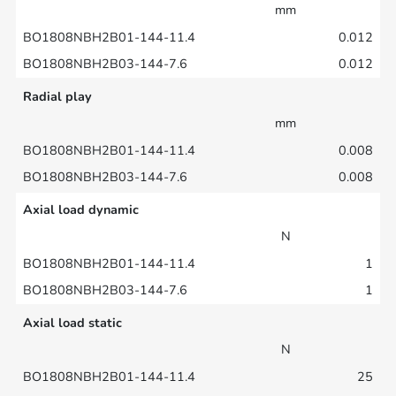
mm
0.012
0.012
Radial play
mm
0.008
0.008
Axial load dynamic
N
1
1
Axial load static
N
25