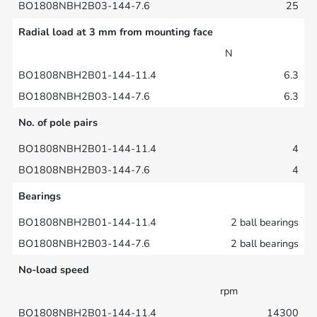
25
Radial load at 3 mm from mounting face
N
6.3
6.3
No. of pole pairs
4
4
Bearings
2 ball bearings
2 ball bearings
No-load speed
rpm
14300