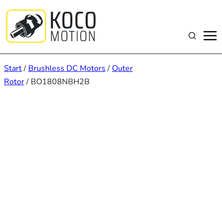
Zum
Inhalt
springen
Suchen
Start
/
Brushless DC Motors
/
Outer
Rotor
/ BO1808NBH2B