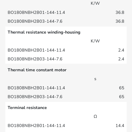
K/W
36.8
36.8
Thermal resistance winding-housing
K/W
2.4
2.4
Thermal time constant motor
s
65
65
Terminal resistance
Ω
14.4