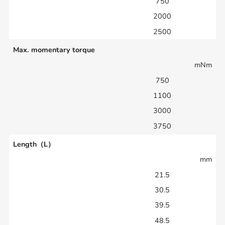
750
2000
2500
Max. momentary torque
mNm
750
1100
3000
3750
Length（L）
mm
21.5
30.5
39.5
48.5