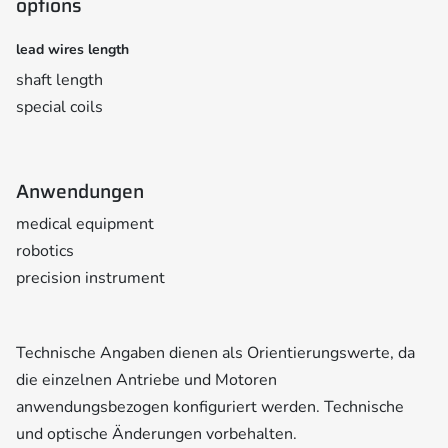
options
lead wires length
shaft length
special coils
Anwendungen
medical equipment
robotics
precision instrument
Technische Angaben dienen als Orientierungswerte, da
die einzelnen Antriebe und Motoren
anwendungsbezogen konfiguriert werden. Technische
und optische Änderungen vorbehalten.