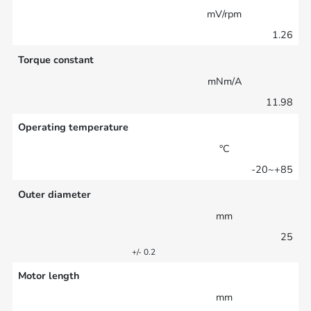
mV/rpm
1.26
Torque constant
mNm/A
11.98
Operating temperature
°C
-20~+85
Outer diameter
mm
25
+/- 0.2
Motor length
mm