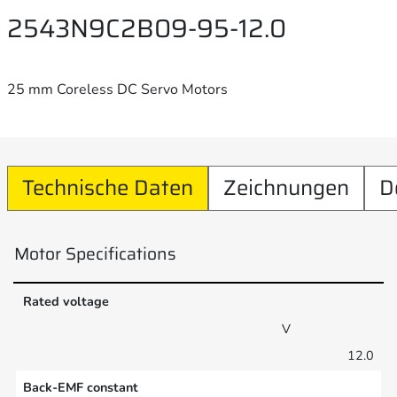
2543N9C2B09-95-12.0
25 mm Coreless DC Servo Motors
Technische Daten
Zeichnungen
D
Motor Specifications
Rated voltage
V
12.0
Back-EMF constant