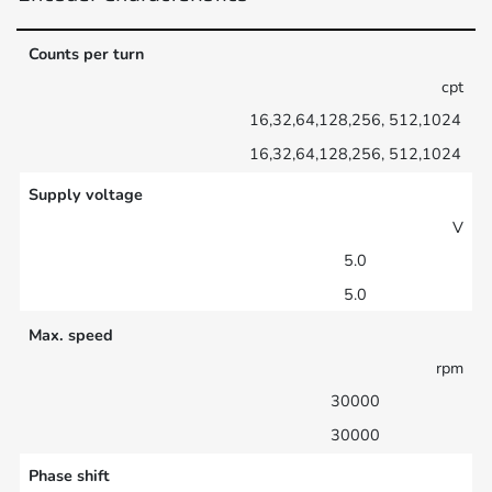
Counts per turn
cpt
16,32,64,128,256, 512,1024
16,32,64,128,256, 512,1024
Supply voltage
V
5.0
5.0
Max. speed
rpm
30000
30000
Phase shift