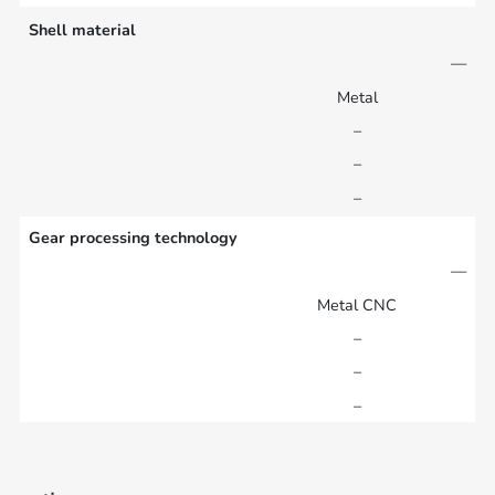
Shell material
—
Metal
–
–
–
Gear processing technology
—
Metal CNC
–
–
–