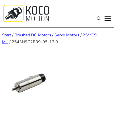
Zum
Inhalt
springen
Suchen
Start
/
Brushed DC Motors
/
Servo Motors
/
25**C9…
M…
/ 2543N9C2B09-95-12.0