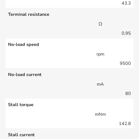
43.3
Terminal resistance
Ω
0.95
No-load speed
rpm
9500
No-load current
mA
80
Stall torque
mNm
142.8
Stall current