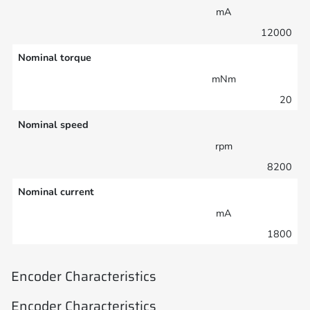
mA
12000
Nominal torque
mNm
20
Nominal speed
rpm
8200
Nominal current
mA
1800
Encoder Characteristics
Encoder Characteristics