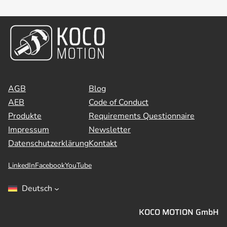
AGB
Blog
AEB
Code of Conduct
Produkte
Requirements Questionnaire
Impressum
Newsletter
Datenschutzerklärung
Kontakt
LinkedIn
Facebook
YouTube
Deutsch
KOCO MOTION GmbH