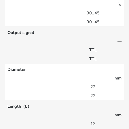
°e
90±45
90±45
Output signal
—
TTL
TTL
Diameter
mm
22
22
Length（L）
mm
12