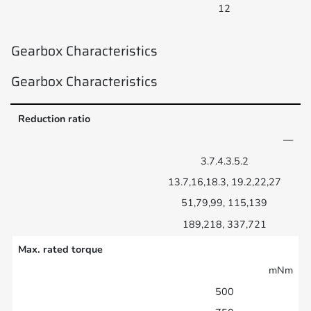
12
Gearbox Characteristics
Gearbox Characteristics
Reduction ratio
—
3.7.4.3.5.2
13.7,16,18.3, 19.2,22,27
51,79,99, 115,139
189,218, 337,721
Max. rated torque
mNm
500