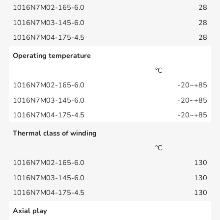
28
28
28
Operating temperature
°C
-20~+85
-20~+85
-20~+85
Thermal class of winding
°C
130
130
130
Axial play