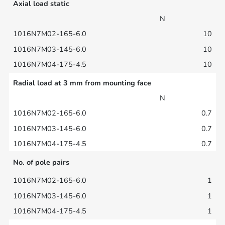
Axial load static
N
10
10
10
Radial load at 3 mm from mounting face
N
0.7
0.7
0.7
No. of pole pairs
1
1
1