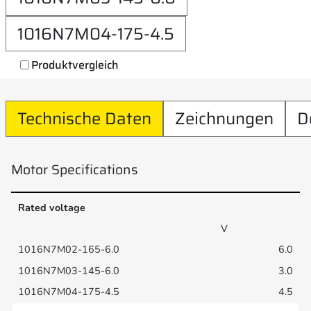
1016N7M04-175-4.5
Produktvergleich
Technische Daten
Zeichnungen
D
Motor Specifications
Rated voltage
V
6.0
3.0
4.5