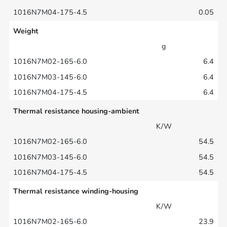
0.05
Weight
g
6.4
6.4
6.4
Thermal resistance housing-ambient
K/W
54.5
54.5
54.5
Thermal resistance winding-housing
K/W
23.9