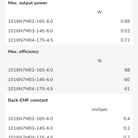
Max. output power
W
0.89
0.52
0.72
Max. efficiency
%
68
60
61
Back-EMF constant
mV/rpm
0.4
0.2
0.2