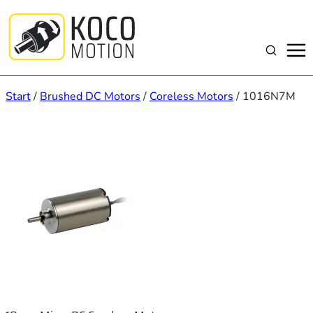
Zum
Inhalt
springen
Suchen
Start
/
Brushed DC Motors
/
Coreless Motors
/ 1016N7M