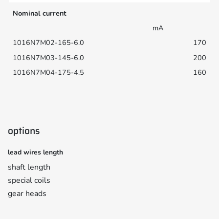
Nominal current
mA
170
200
160
options
lead wires length
shaft length
special coils
gear heads