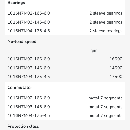
Bearings
2 sleeve bearings
2 sleeve bearings
2 sleeve bearings
No-load speed
rpm
16500
14500
17500
Commutator
metal 7 segments
metal 7 segments
metal 7 segments
Protection class