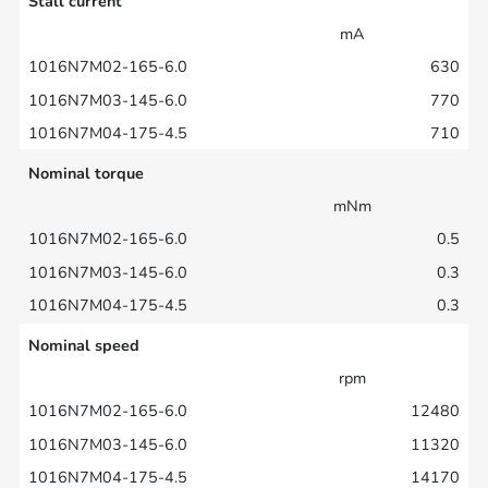
Stall current
mA
630
770
710
Nominal torque
mNm
0.5
0.3
0.3
Nominal speed
rpm
12480
11320
14170