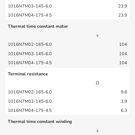
23.9
23.9
Thermal time constant motor
s
104
104
104
Terminal resistance
Ω
9.6
3.9
6.3
Thermal time constant winding
s