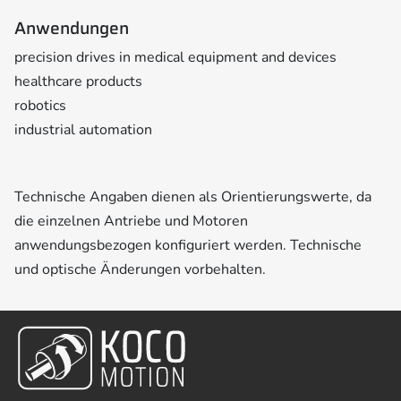
Anwendungen
precision drives in medical equipment and devices
healthcare products
robotics
industrial automation
Technische Angaben dienen als Orientierungswerte, da
die einzelnen Antriebe und Motoren
anwendungsbezogen konfiguriert werden. Technische
und optische Änderungen vorbehalten.