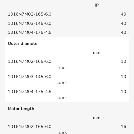
IP
40
40
40
Outer diameter
mm
10
+/- 0.1
10
+/- 0.1
10
+/- 0.1
Motor length
mm
16
+/- 0.5