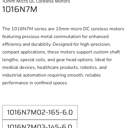
10mm Micro DC Coreless Motors
1016N7M
The 1016N7M series are 10mm micro DC coreless motors
featuring precious metal commutation for enhanced
efficiency and durability. Designed for high-precision,
compact applications, these motors support custom shaft
lengths, special coils, and gear head options. Ideal for
medical devices, healthcare products, robotics, and
industrial automation requiring smooth, reliable
performance in confined spaces.
1016N7M02-165-6.0
1016N7M03-145-6.0