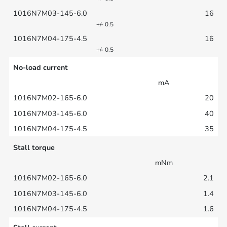
16
+/- 0.5
16
+/- 0.5
No-load current
mA
20
40
35
Stall torque
mNm
2.1
1.4
1.6