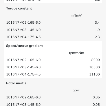
Torque constant
mNm/A
3.4
1.9
2.3
Speed/torque gradient
rpm/mNm
8000
10600
11100
Rotor inertia
gcm²
0.05
0.05