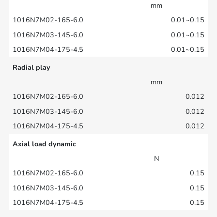
mm
0.01~0.15
0.01~0.15
0.01~0.15
Radial play
mm
0.012
0.012
0.012
Axial load dynamic
N
0.15
0.15
0.15