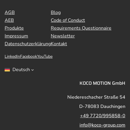
AGB
Blog
AEB
Code of Conduct
Produkte
Requirements Questionnaire
Impressum
Newsletter
Datenschutzerklärung
Kontakt
LinkedIn
Facebook
YouTube
Deutsch
KOCO MOTION GmbH
Niedereschacher Straße 54
D-78083 Dauchingen
+49 7720/995858-0
info@koco-group.com