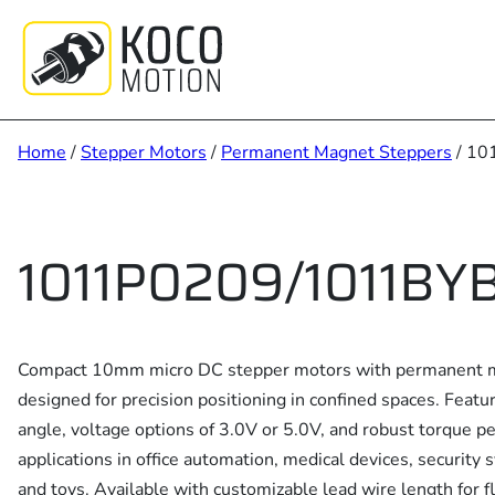
Skip
to
content
Home
/
Stepper Motors
/
Permanent Magnet Steppers
/ 10
1011P0209/1011BY
Compact 10mm micro DC stepper motors with permanent m
designed for precision positioning in confined spaces. Feat
angle, voltage options of 3.0V or 5.0V, and robust torque pe
applications in office automation, medical devices, security 
and toys. Available with customizable lead wire length for fl