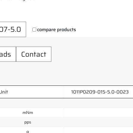
07-5.0
compare products
ads
Contact
Unit
1011P0209-015-5.0-0023
mNm
pps
g