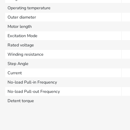
Operating temperature
Outer diameter
Motor length
Excitation Mode
Rated voltage
Winding resistance
Step Angle
Current
No-load Pull-in Frequency
No-load Pull-out Frequency
Detent torque