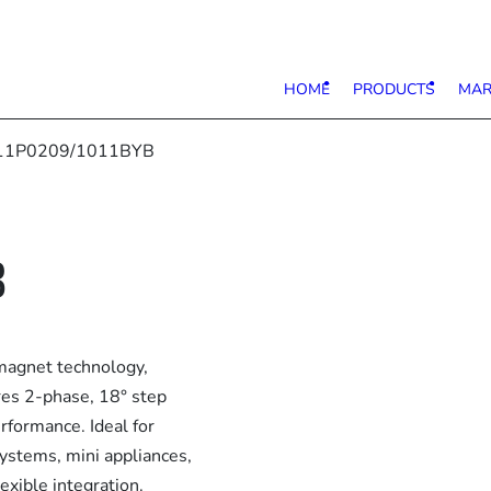
HOME
PRODUCTS
MAR
11P0209/1011BYB
B
agnet technology,
ures 2-phase, 18° step
rformance. Ideal for
systems, mini appliances,
exible integration.