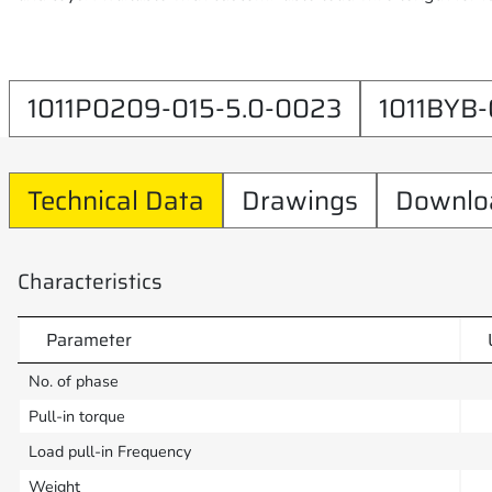
1011P0209-015-5.0-0023
1011BYB-
Technical Data
Drawings
Downlo
Characteristics
Parameter
No. of phase
Pull-in torque
Load pull-in Frequency
Weight