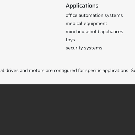
Applications
office automation systems
medical equipment
mini household appliances
toys
security systems
ual drives and motors are configured for specific applications. S