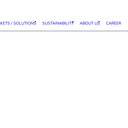
KETS / SOLUTIONS
SUSTAINABILITY
ABOUT US
CAREER