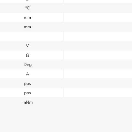
°C
mm
mm
V
Ω
Deg
A
pps
pps
mNm