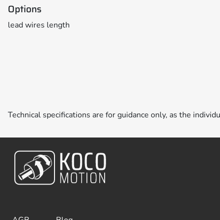
Options
lead wires length
Technical specifications are for guidance only, as the individ