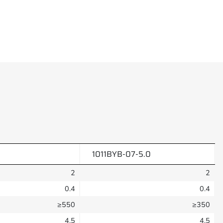
1011BYB-07-5.0
2
2
0.4
0.4
≥550
≥350
4.5
4.5