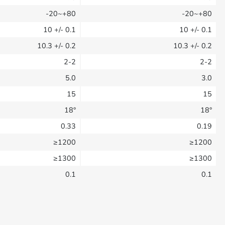
-20~+80
-20~+80
10
+/- 0.1
10
+/- 0.1
10.3
+/- 0.2
10.3
+/- 0.2
2-2
2-2
5.0
3.0
15
15
18°
18°
0.33
0.19
≥1200
≥1200
≥1300
≥1300
0.1
0.1