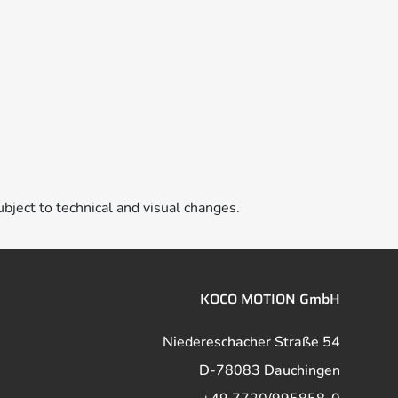
ubject to technical and visual changes.
KOCO MOTION GmbH
Niedereschacher Straße 54
D-78083 Dauchingen