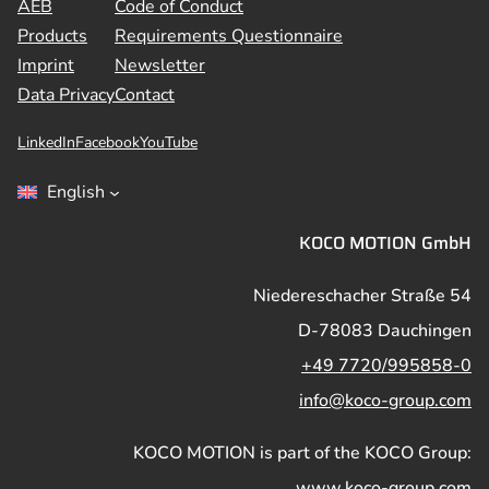
AEB
Code of Conduct
Products
Requirements Questionnaire
Imprint
Newsletter
Data Privacy
Contact
LinkedIn
Facebook
YouTube
English
KOCO MOTION GmbH
Niedereschacher Straße 54
D-78083 Dauchingen
+49 7720/995858-0
info@koco-group.com
KOCO MOTION is part of the KOCO Group:
www.koco-group.com