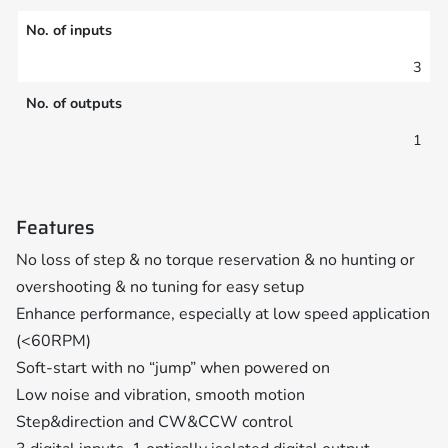
No. of inputs
3
No. of outputs
1
Features
No loss of step & no torque reservation & no hunting or
overshooting & no tuning for easy setup
Enhance performance, especially at low speed application
(<60RPM)
Soft-start with no “jump” when powered on
Low noise and vibration, smooth motion
Step&direction and CW&CCW control