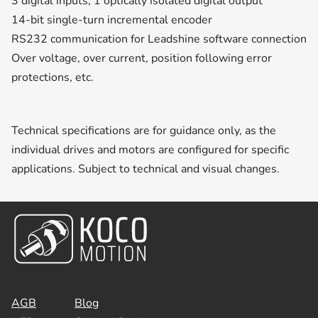
3 digital inputs, 1 optically isolated digital output
14-bit single-turn incremental encoder
RS232 communication for Leadshine software connection
Over voltage, over current, position following error
protections, etc.
Technical specifications are for guidance only, as the
individual drives and motors are configured for specific
applications. Subject to technical and visual changes.
AGB
Blog