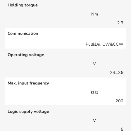
Holding torque
Nm
2.3
Communication
Pul&Dir, CW&CCW
Operating voltage
V
24…36
Max. input frequency
kHz
200
Logic supply voltage
V
5