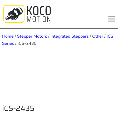
Skip
to
content
Home
/
Stepper Motors
/
Integrated Steppers
/
Other
/
iCS
Series
/ iCS-2435
iCS-2435