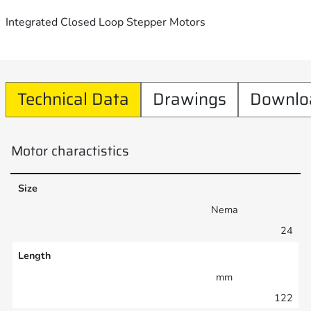
Integrated Closed Loop Stepper Motors
Technical Data
Drawings
Downlo
Motor charactistics
Size
Nema
24
Length
mm
122