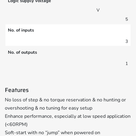
Logic supply voltage
V
5
No. of inputs
3
No. of outputs
1
Features
No loss of step & no torque reservation & no hunting or
overshooting & no tuning for easy setup
Enhance performance, especially at low speed application
(<60RPM)
Soft-start with no “jump” when powered on