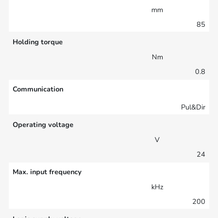
mm
85
Holding torque
Nm
0.8
Communication
Pul&Dir
Operating voltage
V
24
Max. input frequency
kHz
200