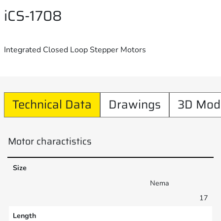
iCS-1708
Integrated Closed Loop Stepper Motors
Technical Data
Drawings
3D Mod
Motor charactistics
Size
Nema
17
Length