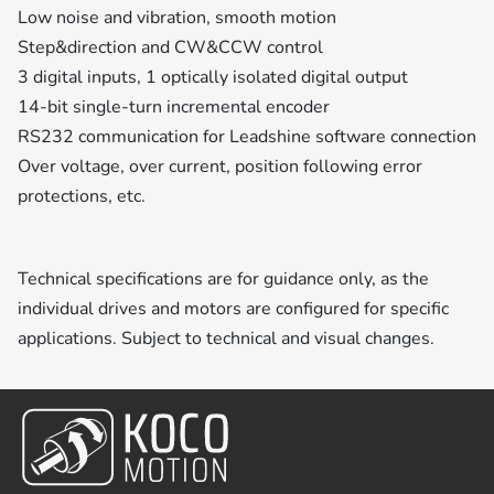
Low noise and vibration, smooth motion
Step&direction and CW&CCW control
3 digital inputs, 1 optically isolated digital output
14-bit single-turn incremental encoder
RS232 communication for Leadshine software connection
Over voltage, over current, position following error
protections, etc.
Technical specifications are for guidance only, as the
individual drives and motors are configured for specific
applications. Subject to technical and visual changes.