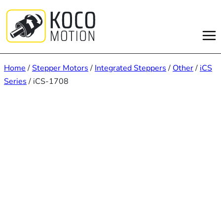
Skip
to
content
Home
/
Stepper Motors
/
Integrated Steppers
/
Other
/
iCS
Series
/ iCS-1708