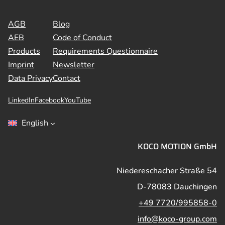
AGB
Blog
AEB
Code of Conduct
Products
Requirements Questionnaire
Imprint
Newsletter
Data Privacy
Contact
LinkedIn
Facebook
YouTube
English
KOCO MOTION GmbH
Niedereschacher Straße 54
D-78083 Dauchingen
+49 7720/995858-0
info@koco-group.com