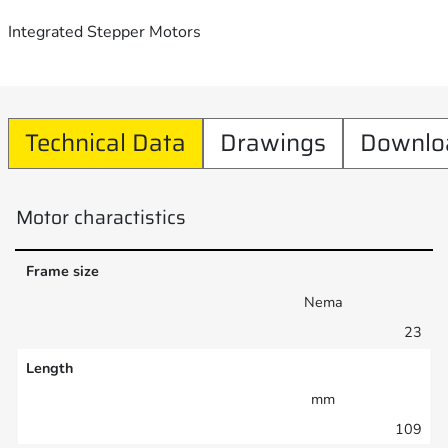
Integrated Stepper Motors
Technical Data
Drawings
Downlo
Motor charactistics
Frame size
Nema
23
Length
mm
109