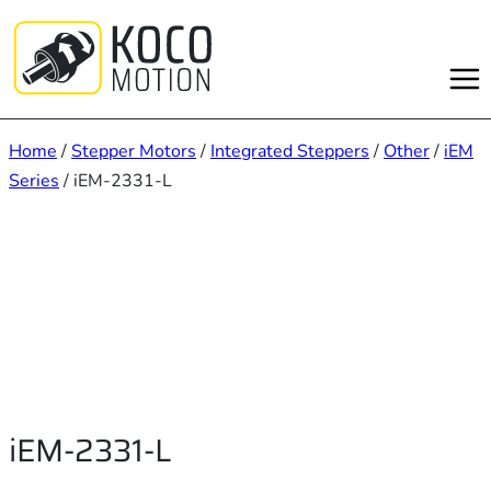
Skip
to
content
Home
/
Stepper Motors
/
Integrated Steppers
/
Other
/
iEM
Series
/ iEM-2331-L
iEM-2331-L