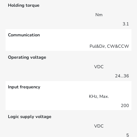
Holding torque
Nm
3.1
Communication
Pul&Dir, CW&CCW
Operating voltage
VDC
24…36
Input frequency
KHz, Max.
200
Logic supply voltage
VDC
5