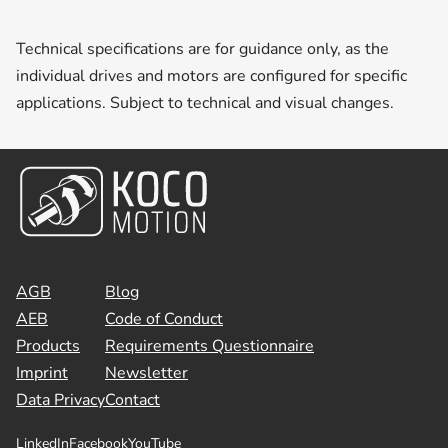
Technical specifications are for guidance only, as the
individual drives and motors are configured for specific
applications. Subject to technical and visual changes.
AGB
Blog
AEB
Code of Conduct
Products
Requirements Questionnaire
Imprint
Newsletter
Data Privacy
Contact
LinkedIn
Facebook
YouTube