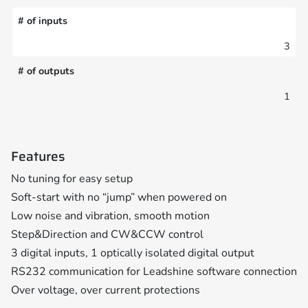
# of inputs
3
# of outputs
1
Features
No tuning for easy setup
Soft-start with no “jump” when powered on
Low noise and vibration, smooth motion
Step&Direction and CW&CCW control
3 digital inputs, 1 optically isolated digital output
RS232 communication for Leadshine software connection
Over voltage, over current protections