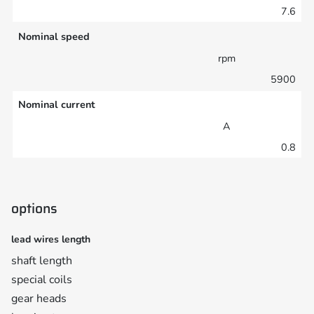
7.6
Nominal speed
rpm
5900
Nominal current
A
0.8
options
lead wires length
shaft length
special coils
gear heads