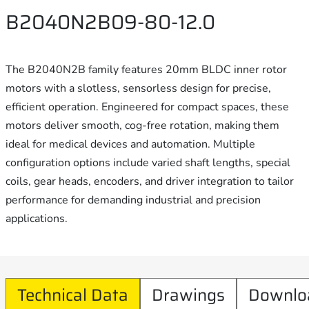
B2040N2B09-80-12.0
The B2040N2B family features 20mm BLDC inner rotor
motors with a slotless, sensorless design for precise,
efficient operation. Engineered for compact spaces, these
motors deliver smooth, cog-free rotation, making them
ideal for medical devices and automation. Multiple
configuration options include varied shaft lengths, special
coils, gear heads, encoders, and driver integration to tailor
performance for demanding industrial and precision
applications.
Technical Data
Drawings
Downlo