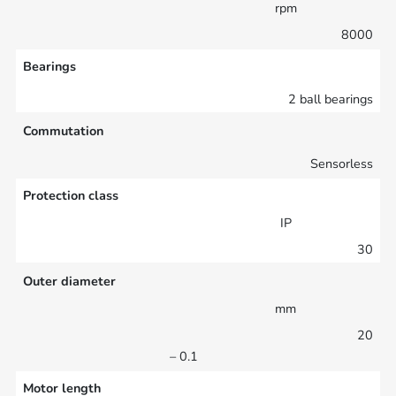
rpm
8000
Bearings
2 ball bearings
Commutation
Sensorless
Protection class
IP
30
Outer diameter
mm
20
– 0.1
Motor length