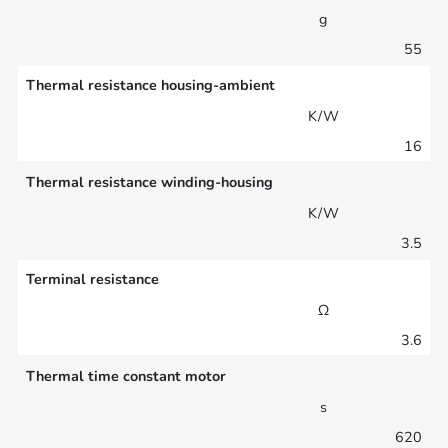
g
55
Thermal resistance housing-ambient
K/W
16
Thermal resistance winding-housing
K/W
3.5
Terminal resistance
Ω
3.6
Thermal time constant motor
s
620