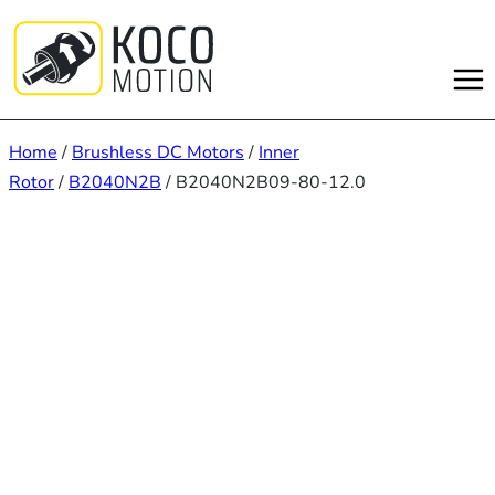
Skip
to
content
Home
/
Brushless DC Motors
/
Inner
Rotor
/
B2040N2B
/ B2040N2B09-80-12.0