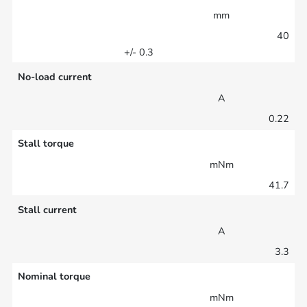
mm
40
+/- 0.3
No-load current
A
0.22
Stall torque
mNm
41.7
Stall current
A
3.3
Nominal torque
mNm