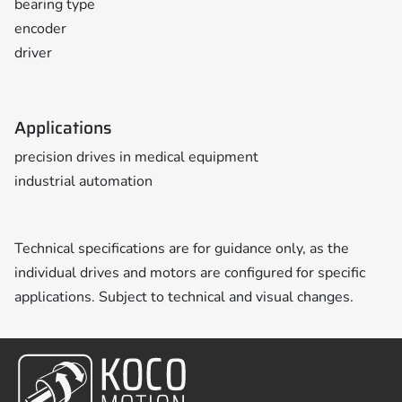
bearing type
encoder
driver
Applications
precision drives in medical equipment
industrial automation
Technical specifications are for guidance only, as the
individual drives and motors are configured for specific
applications. Subject to technical and visual changes.