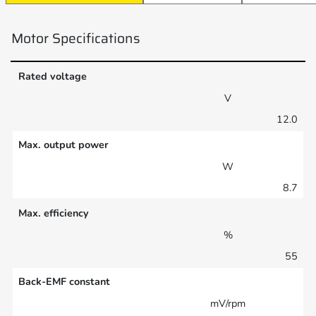
Motor Specifications
Rated voltage
V
12.0
Max. output power
W
8.7
Max. efficiency
%
55
Back-EMF constant
mV/rpm