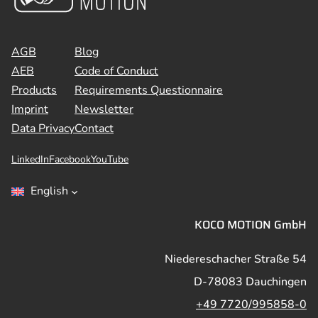
AGB
Blog
AEB
Code of Conduct
Products
Requirements Questionnaire
Imprint
Newsletter
Data Privacy
Contact
LinkedIn
Facebook
YouTube
English
KOCO MOTION GmbH
Niedereschacher Straße 54
D-78083 Dauchingen
+49 7720/995858-0