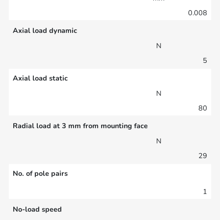
0.008
Axial load dynamic
N
5
Axial load static
N
80
Radial load at 3 mm from mounting face
N
29
No. of pole pairs
1
No-load speed