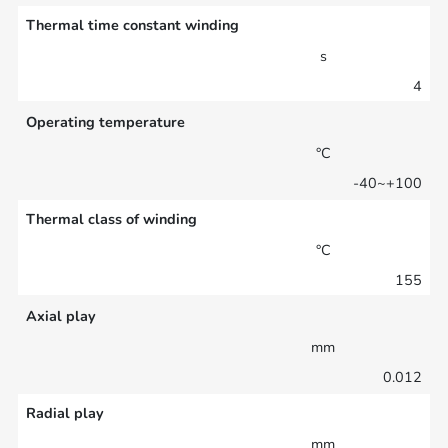
Thermal time constant winding
s
4
Operating temperature
°C
-40~+100
Thermal class of winding
°C
155
Axial play
mm
0.012
Radial play
mm