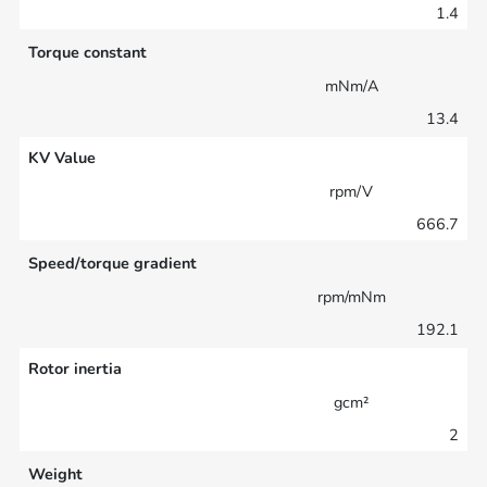
1.4
Torque constant
mNm/A
13.4
KV Value
rpm/V
666.7
Speed/torque gradient
rpm/mNm
192.1
Rotor inertia
gcm²
2
Weight