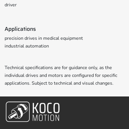
driver
Applications
precision drives in medical equipment
industrial automation
Technical specifications are for guidance only, as the
individual drives and motors are configured for specific
applications. Subject to technical and visual changes.