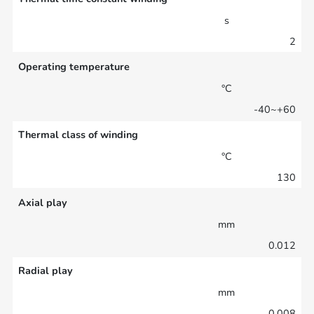
s
2
Operating temperature
°C
-40~+60
Thermal class of winding
°C
130
Axial play
mm
0.012
Radial play
mm
0.008