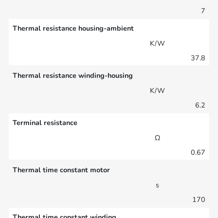
7
Thermal resistance housing-ambient
K/W
37.8
Thermal resistance winding-housing
K/W
6.2
Terminal resistance
Ω
0.67
Thermal time constant motor
s
170
Thermal time constant winding