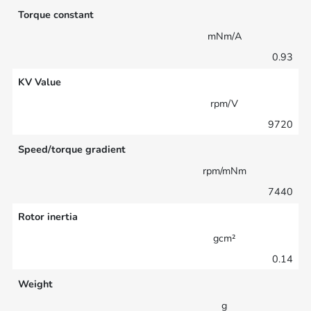
Torque constant
mNm/A
0.93
KV Value
rpm/V
9720
Speed/torque gradient
rpm/mNm
7440
Rotor inertia
gcm²
0.14
Weight
g