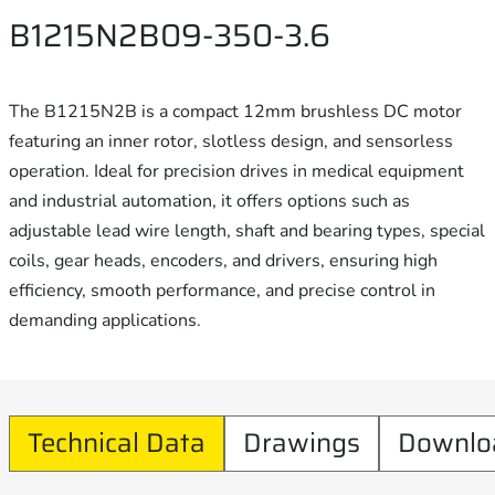
B1215N2B09-350-3.6
The B1215N2B is a compact 12mm brushless DC motor
featuring an inner rotor, slotless design, and sensorless
operation. Ideal for precision drives in medical equipment
and industrial automation, it offers options such as
adjustable lead wire length, shaft and bearing types, special
coils, gear heads, encoders, and drivers, ensuring high
efficiency, smooth performance, and precise control in
demanding applications.
Technical Data
Drawings
Downlo