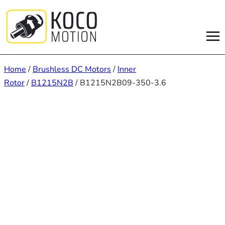
Skip
to
content
Home
/
Brushless DC Motors
/
Inner
Rotor
/
B1215N2B
/ B1215N2B09-350-3.6