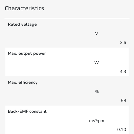
Characteristics
Rated voltage
V
3.6
Max. output power
W
4.3
Max. efficiency
%
58
Back-EMF constant
mV/rpm
0.10