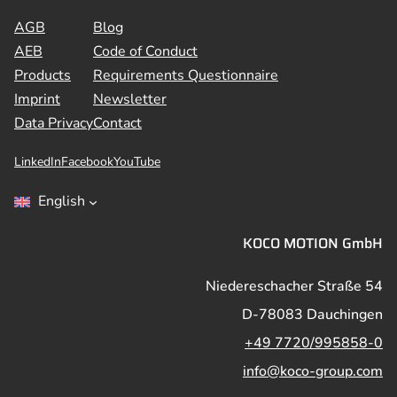
AGB
Blog
AEB
Code of Conduct
Products
Requirements Questionnaire
Imprint
Newsletter
Data Privacy
Contact
LinkedIn
Facebook
YouTube
English
KOCO MOTION GmbH
Niedereschacher Straße 54
D-78083 Dauchingen
+49 7720/995858-0
info@koco-group.com