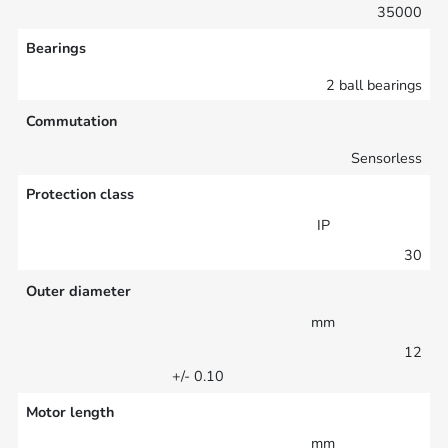
35000
Bearings
2 ball bearings
Commutation
Sensorless
Protection class
IP
30
Outer diameter
mm
12
+/- 0.10
Motor length
mm