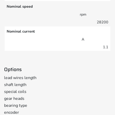
Nominal speed
rpm
28200
Nominal current
A
1.1
Options
lead wires length
shaft length
special coils
gear heads
bearing type
encoder