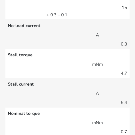
15
+ 0.3 – 0.1
No-load current
A
0.3
Stall torque
mNm
4.7
Stall current
A
5.4
Nominal torque
mNm
0.7