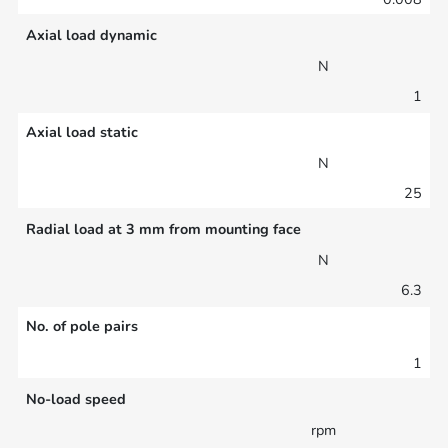
Axial load dynamic
N
1
Axial load static
N
25
Radial load at 3 mm from mounting face
N
6.3
No. of pole pairs
1
No-load speed
rpm