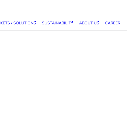
KETS / SOLUTIONS
SUSTAINABILITY
ABOUT US
CAREER