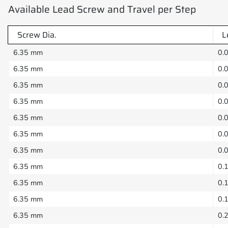
Available Lead Screw and Travel per Step
Screw Dia.
L
6.35 mm
0.
6.35 mm
0.
6.35 mm
0.
6.35 mm
0.
6.35 mm
0.
6.35 mm
0.
6.35 mm
0.
6.35 mm
0.
6.35 mm
0.
6.35 mm
0.
6.35 mm
0.