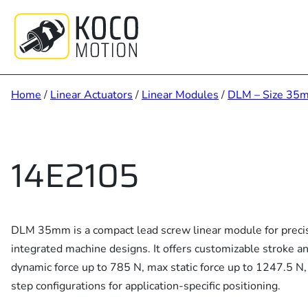
Skip
to
content
Home
/
Linear Actuators
/
Linear Modules
/
DLM – Size 35
14E2105
DLM 35mm is a compact lead screw linear module for precis
integrated machine designs. It offers customizable stroke a
dynamic force up to 785 N, max static force up to 1247.5 N,
step configurations for application-specific positioning.