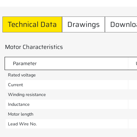
Technical Data
Drawings
Downlo
Motor Characteristics
Parameter
Rated voltage
Current
Winding resistance
Inductance
Motor length
Lead Wire No.