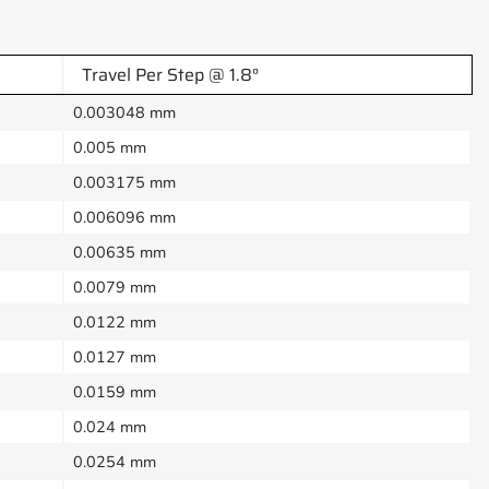
Travel Per Step @ 1.8°
0.003048 mm
0.005 mm
0.003175 mm
0.006096 mm
0.00635 mm
0.0079 mm
0.0122 mm
0.0127 mm
0.0159 mm
0.024 mm
0.0254 mm