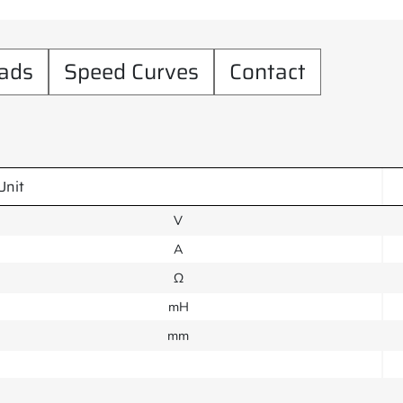
ads
Speed Curves
Contact
Unit
V
A
Ω
mH
mm