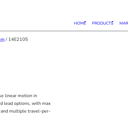
HOME
PRODUCTS
MAR
mm
/ 14E2105
e linear motion in
nd lead options, with max
 and multiple travel-per-