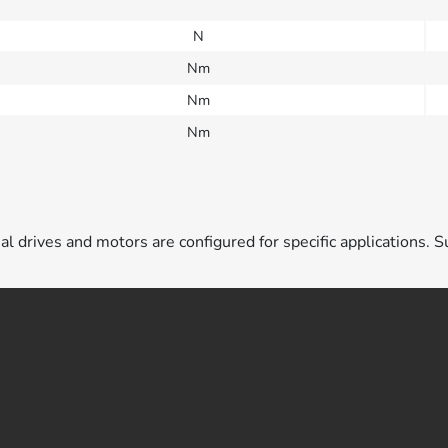
N
Nm
Nm
Nm
ual drives and motors are configured for specific applications. S