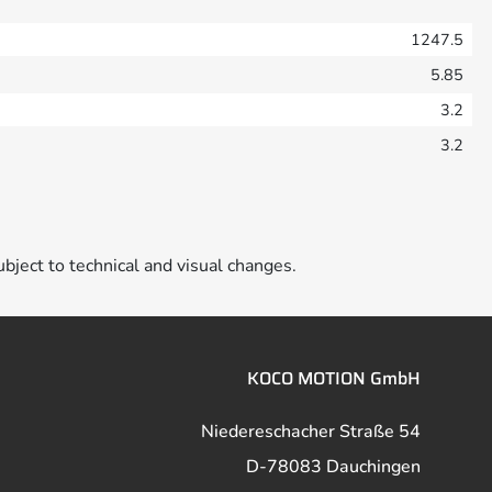
1247.5
5.85
3.2
3.2
ubject to technical and visual changes.
KOCO MOTION GmbH
Niedereschacher Straße 54
D-78083 Dauchingen