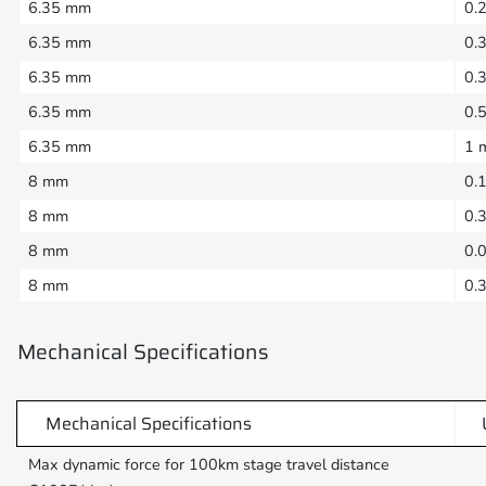
6.35 mm
0.
6.35 mm
0.
6.35 mm
0.
6.35 mm
0.
6.35 mm
1 
8 mm
0.
8 mm
0.
8 mm
0.
8 mm
0.
Mechanical Specifications
Mechanical Specifications
Max dynamic force for 100km stage travel distance