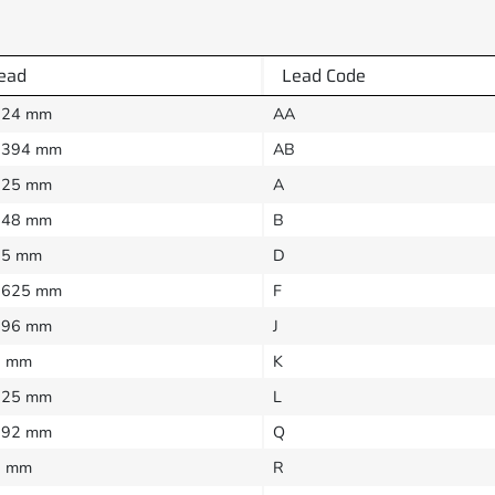
ead
Lead Code
024 mm
AA
0394 mm
AB
025 mm
A
048 mm
B
05 mm
D
0625 mm
F
096 mm
J
1 mm
K
125 mm
L
192 mm
Q
2 mm
R