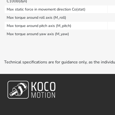
C100B(dyn)
Max static force in movement direction Co(stat)
Max torque around roll axis (M_roll)
Max torque around pitch axis (M_pitch)
Max torque around yaw axis (M_yaw)
Technical specifications are for guidance only, as the individ