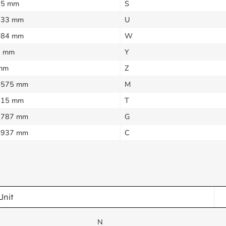
25 mm
S
333 mm
U
384 mm
W
5 mm
Y
mm
Z
1575 mm
M
315 mm
T
0787 mm
G
3937 mm
C
Unit
N