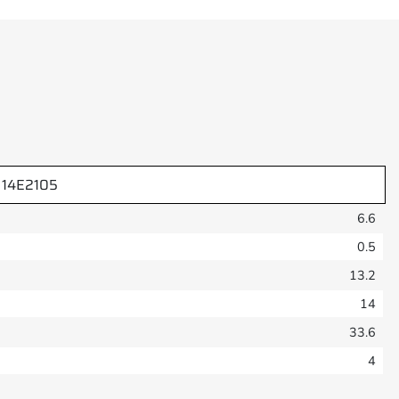
14E2105
6.6
0.5
13.2
14
33.6
4