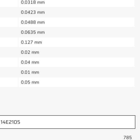
0.0318 mm
0.0423 mm
0.0488 mm
0.0635 mm
0.127 mm
0.02 mm
0.04 mm
0.01 mm
0.05 mm
14E2105
785