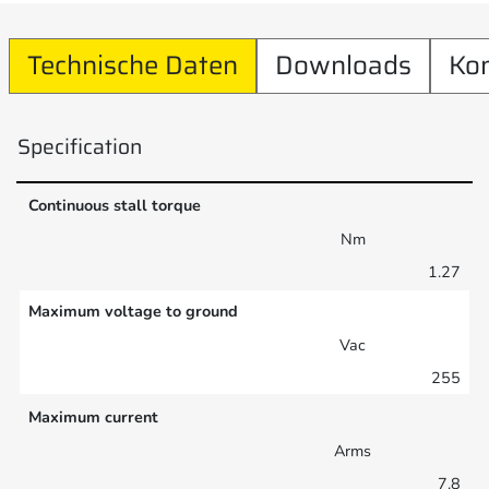
Technische Daten
Downloads
Ko
Specification
Continuous stall torque
Nm
1.27
Maximum voltage to ground
Vac
255
Maximum current
Arms
7.8