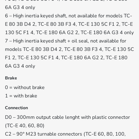
6A G3 4 only
6 – High inertia keyed shaft, not available for models TC-
E 80 3B D4 2, TC-E 80 3B F3 4, TC-E 130 5C F1 2, TC-E
130 5C F1 4, TC-E 180 6A G2 2, TC-E 180 6A G3 4 only
7 – High inertia keyed shaft + oil seal, not available for
models TC-E 80 3B D4 2, TC-E 80 3B F3 4, TC-E 130 5C
F1 2, TC-E 130 5C F1 4, TC-E 180 6A G2 2, TC-E 180
6A G3 4 only
Brake
0 = without brake
1 = with brake
Connection
D0 – 300mm output cable lenght with plastic connector
(TC-E 40, 60, 80)
C2 – 90° M23 turnable connectors (TC-E 60, 80, 100,