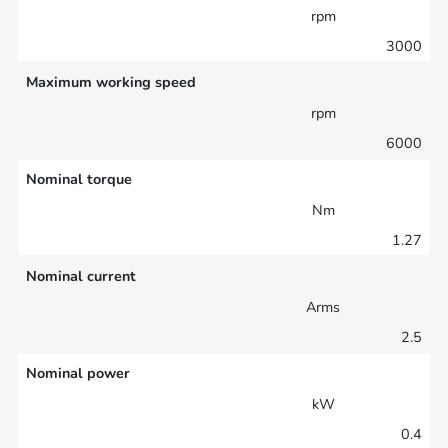
rpm
3000
Maximum working speed
rpm
6000
Nominal torque
Nm
1.27
Nominal current
Arms
2.5
Nominal power
kW
0.4