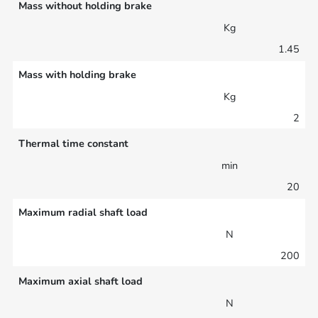
Mass without holding brake
Kg
1.45
Mass with holding brake
Kg
2
Thermal time constant
min
20
Maximum radial shaft load
N
200
Maximum axial shaft load
N