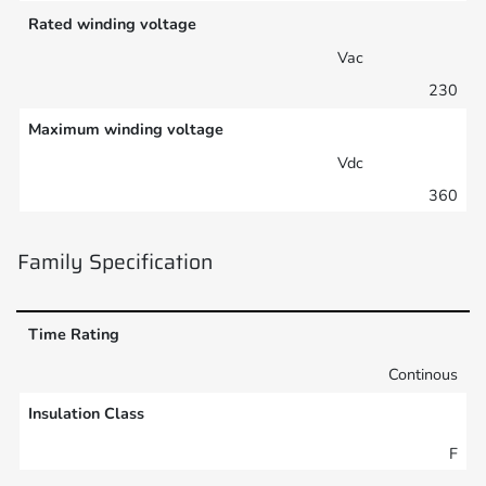
Rated winding voltage
Vac
230
Maximum winding voltage
Vdc
360
Family Specification
Time Rating
Continous
Insulation Class
F