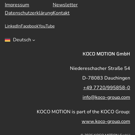
Impressum
Newsletter
Datenschutzerklärung
Kontakt
LinkedIn
Facebook
YouTube
Deutsch
KOCO MOTION GmbH
Niedereschacher Straße 54
D-78083 Dauchingen
+49 7720/995858-0
info@koco-group.com
KOCO MOTION is part of the KOCO Group:
www.koco-group.com