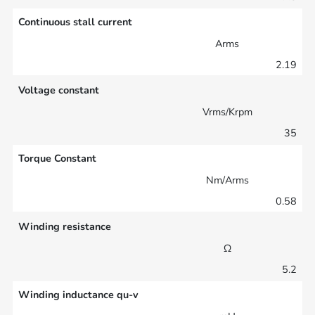
Continuous stall current
Arms
2.19
Voltage constant
Vrms/Krpm
35
Torque Constant
Nm/Arms
0.58
Winding resistance
Ω
5.2
Winding inductance qu-v