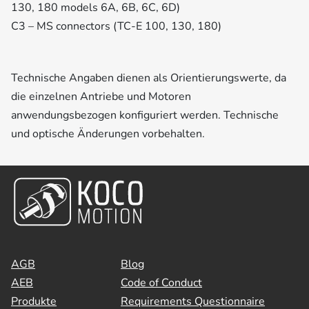
130, 180 models 6A, 6B, 6C, 6D)
C3 – MS connectors (TC-E 100, 130, 180)
Technische Angaben dienen als Orientierungswerte, da
die einzelnen Antriebe und Motoren
anwendungsbezogen konfiguriert werden. Technische
und optische Änderungen vorbehalten.
AGB
Blog
AEB
Code of Conduct
Produkte
Requirements Questionnaire