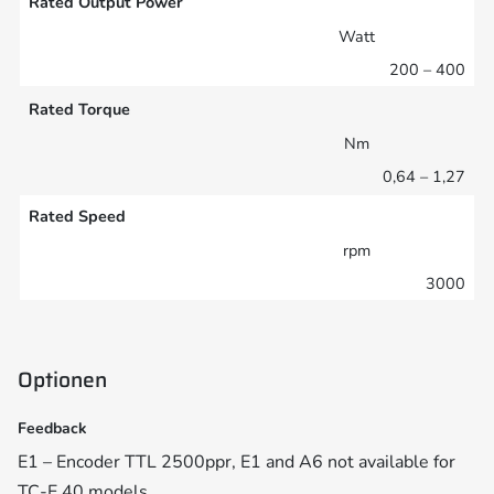
Rated Output Power
Watt
200 – 400
Rated Torque
Nm
0,64 – 1,27
Rated Speed
rpm
3000
Optionen
Feedback
E1 – Encoder TTL 2500ppr, E1 and A6 not available for
TC-E 40 models