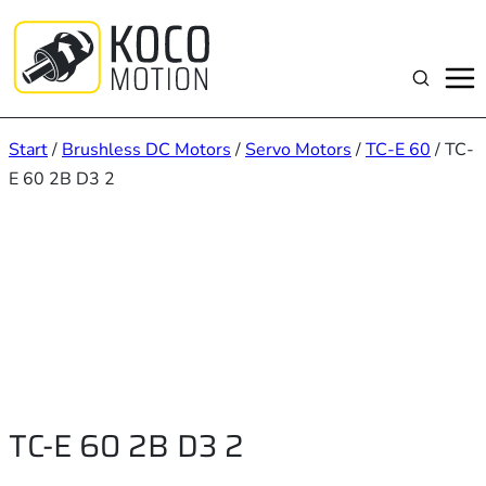
Zum
Inhalt
springen
Suchen
Start
/
Brushless DC Motors
/
Servo Motors
/
TC-E 60
/ TC-
E 60 2B D3 2
TC-E 60 2B D3 2