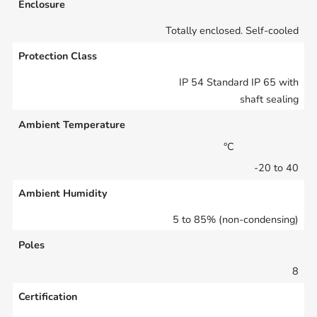
Enclosure
Totally enclosed. Self-cooled
Protection Class
IP 54 Standard IP 65 with
shaft sealing
Ambient Temperature
°C
-20 to 40
Ambient Humidity
5 to 85% (non-condensing)
Poles
8
Certification