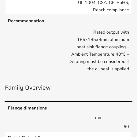
UL 1004, CSA, CE, RoHS,
Reach compliance
Recommendation
Rated output with
185x185x8mm aluminum
heat sink flange coupling –
Ambient Temperature 40°C –
Derating must be considered if
the oil seal is applied
Family Overview
Flange dimensions
mm
60