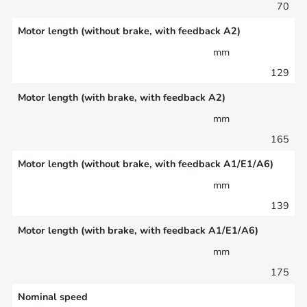
70
Motor length (without brake, with feedback A2)
mm
129
Motor length (with brake, with feedback A2)
mm
165
Motor length (without brake, with feedback A1/E1/A6)
mm
139
Motor length (with brake, with feedback A1/E1/A6)
mm
175
Nominal speed