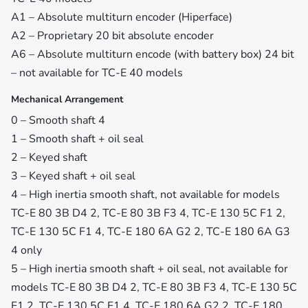
A1 – Absolute multiturn encoder (Hiperface)
A2 – Proprietary 20 bit absolute encoder
A6 – Absolute multiturn encode (with battery box) 24 bit
– not available for TC-E 40 models
Mechanical Arrangement
0 – Smooth shaft 4
1 – Smooth shaft + oil seal
2 – Keyed shaft
3 – Keyed shaft + oil seal
4 – High inertia smooth shaft, not available for models
TC-E 80 3B D4 2, TC-E 80 3B F3 4, TC-E 130 5C F1 2,
TC-E 130 5C F1 4, TC-E 180 6A G2 2, TC-E 180 6A G3
4 only
5 – High inertia smooth shaft + oil seal, not available for
models TC-E 80 3B D4 2, TC-E 80 3B F3 4, TC-E 130 5C
F1 2, TC-E 130 5C F1 4, TC-E 180 6A G2 2, TC-E 180