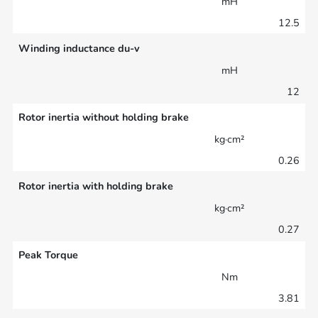
mH
12.5
Winding inductance du-v
mH
12
Rotor inertia without holding brake
kg·cm²
0.26
Rotor inertia with holding brake
kg·cm²
0.27
Peak Torque
Nm
3.81